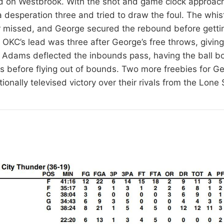
d on Westbrook. With the shot and game clock approach
desperation three and tried to draw the foul. The whist
r missed, and George secured the rebound before getti
. OKC’s lead was three after George’s free throws, givin
it. Adams deflected the inbounds pass, having the ball b
ips before flying out of bounds. Two more freebies for 
ionally televised victory over their rivals from the Lone 