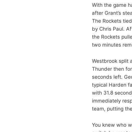
With the game ha
after Grant’s st
The Rockets tied
by Chris Paul. Af
the Rockets pull
two minutes rem
Westbrook split a
Thunder then for
seconds left. Ge
typical Harden f
with 31.8 seconds
immediately resp
team, putting th
You knew who was