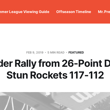
mer League Viewing Guide
Offseason Timeline
Mr. Pr
FEB 9, 2019
5 MIN READ
FEATURED
er Rally from 26-Point De
Stun Rockets 117-112