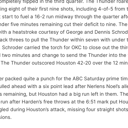
mpletely flipped in the third quarter. The Thunder roare
tting eight of their first nine shots, including 4-of-5 fro
t start to fuel a 16-2 run midway through the quarter a
nder five minutes remaining cut their deficit to nine. T
with a heatstroke courtesy of George and Dennis Schro
ack threes to pull the Thunder within seven with under 
. Schroder carried the torch for OKC to close out the thir
nal two minutes and change to send the Thunder into the 
. The Thunder outscored Houston 42-20 over the 12 minu
er packed quite a punch for the ABC Saturday prime ti
led ahead with a six point lead after Nerlens Noel’s all
s remaining, but Houston had a big run left in them. Th
 run after Harden’s free throws at the 6:51 mark put Ho
led during Houston’s attack, missing four straight sho
ions.