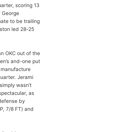
arter, scoring 13
of George
te to be trailing
uston led 28-25
an OKC out of the
den’s and-one put
o manufacture
quarter. Jerami
 simply wasn’t
spectacular, as
 defense by
P, 7/8 FT) and