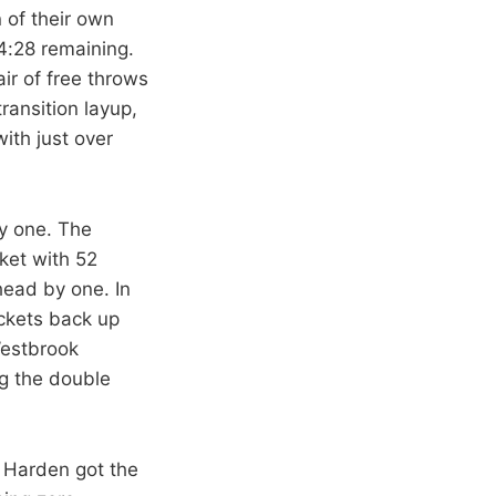
 of their own
4:28 remaining.
ir of free throws
ransition layup,
ith just over
by one. The
ket with 52
head by one. In
ockets back up
Westbrook
ng the double
 Harden got the