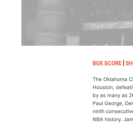
BOX SCORE
|
SH
The Oklahoma Cit
Houston, defeati
by as many as 26
Paul George, Den
ninth consecutive
NBA history. Jam