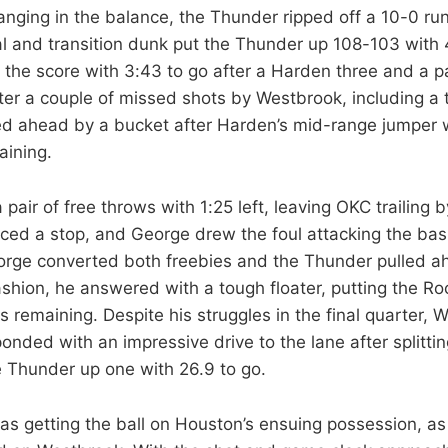
nging in the balance, the Thunder ripped off a 10-0 run
eal and transition dunk put the Thunder up 108-103 with 
 the score with 3:43 to go after a Harden three and a pa
ter a couple of missed shots by Westbrook, including a t
ed ahead by a bucket after Harden’s mid-range jumper w
aining.
 pair of free throws with 1:25 left, leaving OKC trailing 
ced a stop, and George drew the foul attacking the bas
orge converted both freebies and the Thunder pulled a
ashion, he answered with a tough floater, putting the R
 remaining. Despite his struggles in the final quarter, 
onded with an impressive drive to the lane after splitti
e Thunder up one with 26.9 to go.
 getting the ball on Houston’s ensuing possession, as