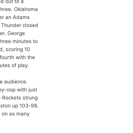
d out to a
m three. Oklahoma
fter an Adams
he Thunder closed
der. George
three minutes to
d, scoring 10
fourth with the
tes of play.
me audience.
ey-oop with just
e Rockets strung
uston up 103-98.
ts on as many