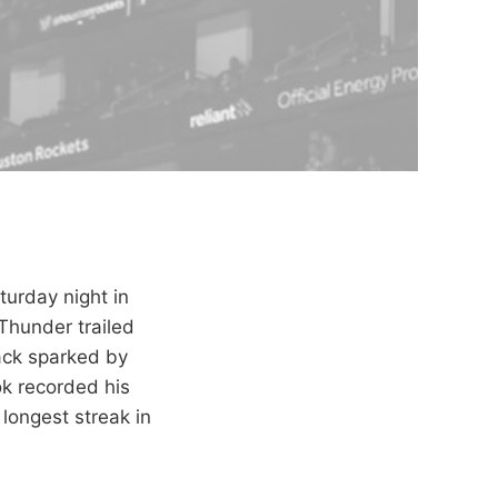
urday night in
Thunder trailed
ack sparked by
k recorded his
 longest streak in