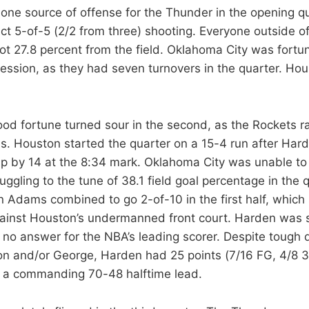
one source of offense for the Thunder in the opening qu
ect 5-of-5 (2/2 from three) shooting. Everyone outside 
t 27.8 percent from the field. Oklahoma City was fortuna
ession, as they had seven turnovers in the quarter. Ho
od fortune turned sour in the second, as the Rockets r
. Houston started the quarter on a 15-4 run after Har
p by 14 at the 8:34 mark. Oklahoma City was unable t
uggling to the tune of 38.1 field goal percentage in the 
 Adams combined to go 2-of-10 in the first half, which
against Houston’s undermanned front court. Harden was 
no answer for the NBA’s leading scorer. Despite tough
n and/or George, Harden had 25 points (7/16 FG, 4/8 3
d a commanding 70-48 halftime lead.