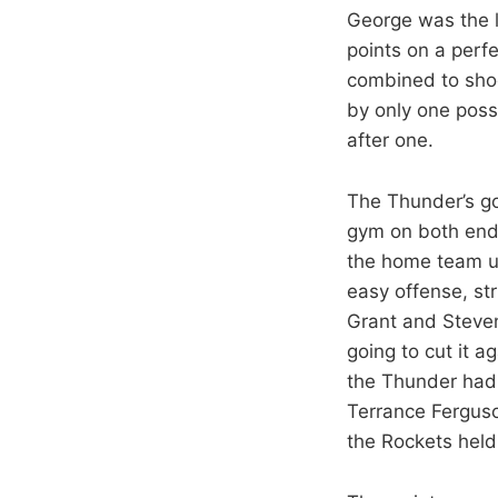
George was the l
points on a perf
combined to shoo
by only one poss
after one.
The Thunder’s go
gym on both ends
the home team u
easy offense, str
Grant and Steven
going to cut it 
the Thunder had 
Terrance Ferguso
the Rockets hel