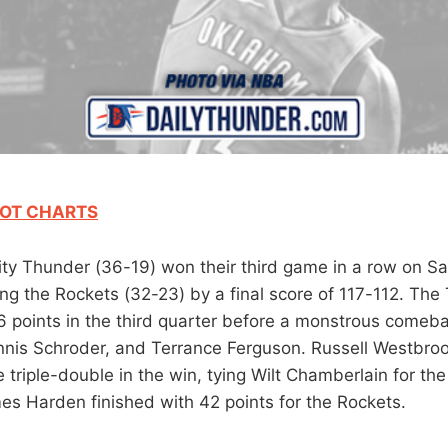
OT CHARTS
y Thunder (36-19) won their third game in a row on Sat
ng the Rockets (32-23) by a final score of 117-112. The 
 points in the third quarter before a monstrous comeb
nis Schroder, and Terrance Ferguson. Russell Westbroo
 triple-double in the win, tying Wilt Chamberlain for the
es Harden finished with 42 points for the Rockets.