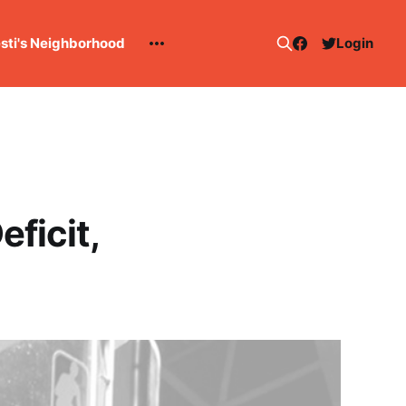
esti's Neighborhood
Login
ficit,