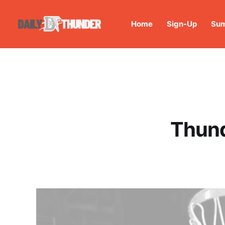
Home
Sign-Up
Sum
Thund