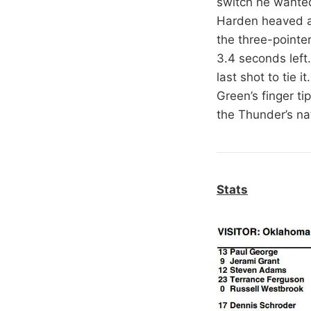
switch he wante
Harden heaved a 
the three-pointe
3.4 seconds left
last shot to tie 
Green’s finger t
the Thunder’s nat
Stats