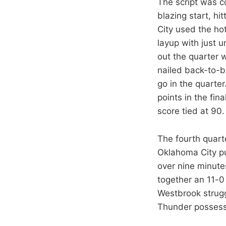
The script was co
blazing start, hi
City used the ho
layup with just u
out the quarter 
nailed back-to-b
go in the quarter
points in the fi
score tied at 90
The fourth quart
Oklahoma City pul
over nine minute
together an 11-0
Westbrook strugg
Thunder possess