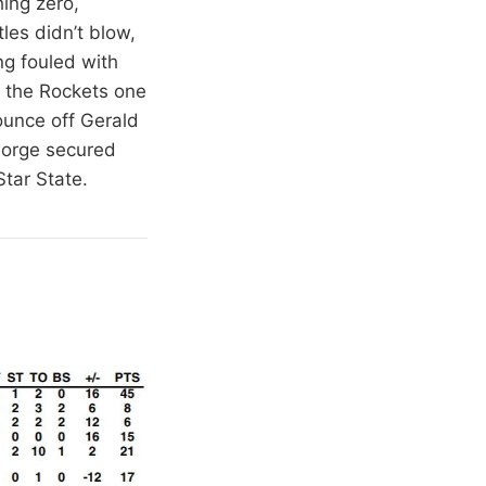
ing zero,
les didn’t blow,
ng fouled with
g the Rockets one
ounce off Gerald
George secured
Star State.