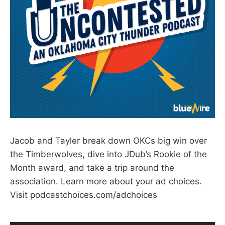
Jacob and Tayler break down OKCs big win over
the Timberwolves, dive into JDub’s Rookie of the
Month award, and take a trip around the
association. Learn more about your ad choices.
Visit podcastchoices.com/adchoices