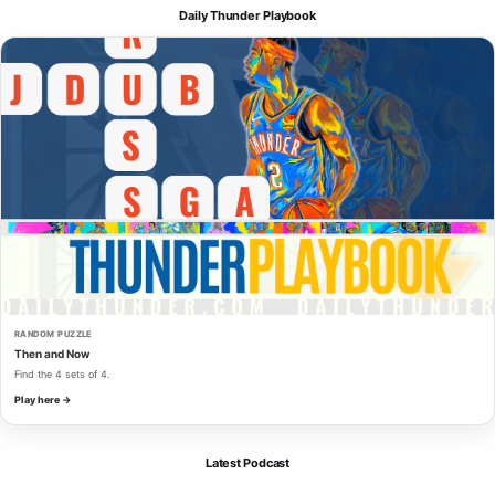
Daily Thunder Playbook
RANDOM PUZZLE
Then and Now
Find the 4 sets of 4.
Play here →
Latest Podcast