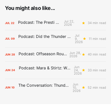
You might also like...
Jul 22,
Podcast: The Presti Call
34 min read
JUL
22
2026
Jul
Podcast: Did the Thunder Stay Ahead or Fall Behind?
9,
11 min read
JUL
09
2026
Jun 28,
Podcast: Offseason Roundtable
40 min read
JUN
28
2026
Jun
Podcast: Mara & Stirtz: WHAT DOES IT MEAN?
24,
33 min read
JUN
24
2026
Jun
The Conversation: Thunder Take-Off
10,
52 min read
JUN
10
2026