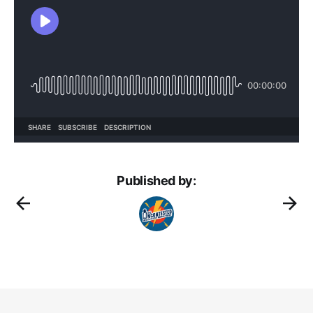
Published by: