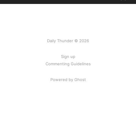
Daily Thunder © 2026
Sign up
Commenting Guidelines
Powered by Ghost