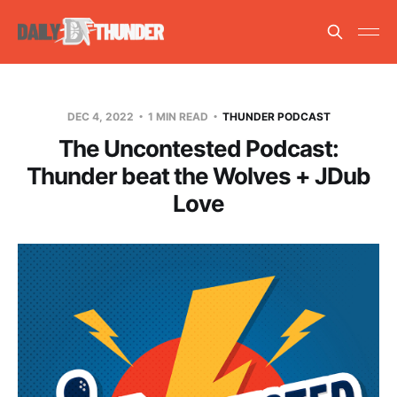
DEC 4, 2022
1 MIN READ
THUNDER PODCAST
The Uncontested Podcast:
Thunder beat the Wolves + JDub
Love