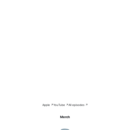
Apple ↗
YouTube ↗
All episodes ↗
Merch