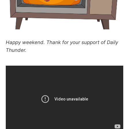
Happy weekend. Thank for your support of Daily
Thunder.