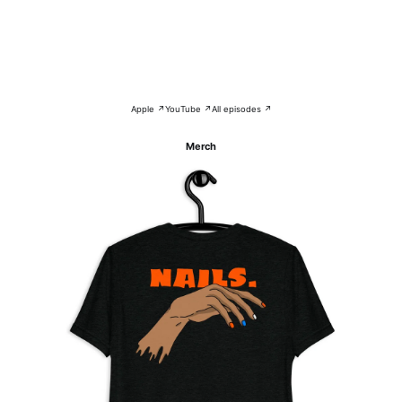
Apple ↗
YouTube ↗
All episodes ↗
Merch