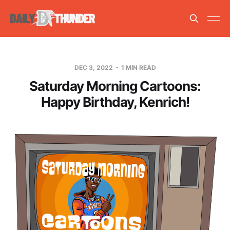
DEC 3, 2022
1 MIN READ
Saturday Morning Cartoons:
Happy Birthday, Kenrich!