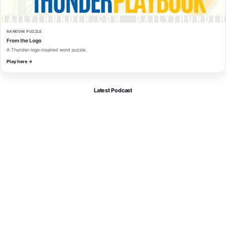
RANDOM PUZZLE
From the Logo
A Thunder-logo-inspired word puzzle.
Play here →
Latest Podcast