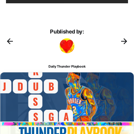
Published by:
Daily Thunder Playbook