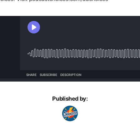
Published by: