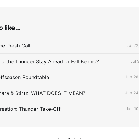
 like...
e Presti Call
Jul 22
id the Thunder Stay Ahead or Fall Behind?
Jul 
Offseason Roundtable
Jun 28
Mara & Stirtz: WHAT DOES IT MEAN?
Jun 24
sation: Thunder Take-Off
Jun 10