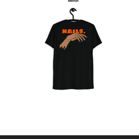
Merch