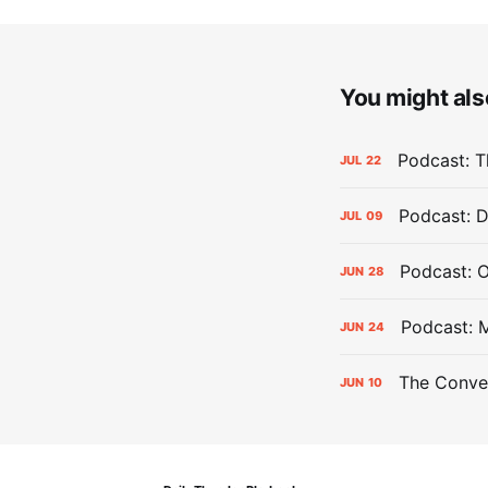
You might also
Podcast: Th
JUL
22
Podcast: D
JUL
09
Podcast: 
JUN
28
Podcast: 
JUN
24
The Conver
JUN
10