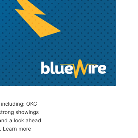
 including: OKC
 strong showings
and a look ahead
n. Learn more