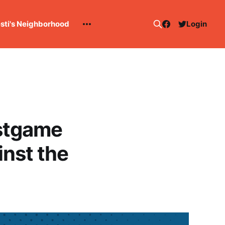
esti's Neighborhood
Login
stgame
nst the