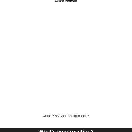
Latest Podcast
Apple ↗
YouTube ↗
All episodes ↗