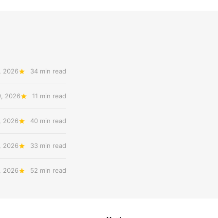
, 2026
34 min read
9, 2026
11 min read
, 2026
40 min read
, 2026
33 min read
, 2026
52 min read