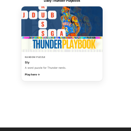
Daily Thunder Playbook
RANDOM PUZZLE
Sly
A word puzzle for Thunder nerds.
Play here →