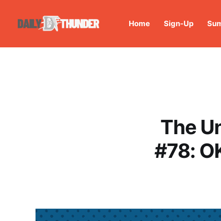
Home
Sign-Up
Sum
The U
#78: O