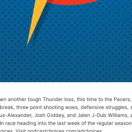
wn another tough Thunder loss, this time to the Pacers,
 break, three point shooting woes, defensive struggles,
us-Alexander, Josh Giddey, and Jalen J-Dub Williams, 
In race heading into the last week of the regular seaso
oices. Visit podcastchoices.com/adchoices