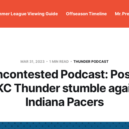
mer League Viewing Guide
Offseason Timeline
Mr. Pr
MAR 31, 2023
1 MIN READ
THUNDER PODCAST
ncontested Podcast: Po
KC Thunder stumble agai
Indiana Pacers