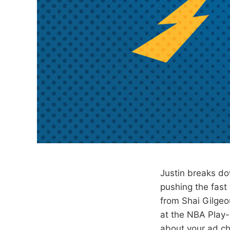
Justin breaks do
pushing the fast
from Shai Gilgeo
at the NBA Play-
about your ad ch