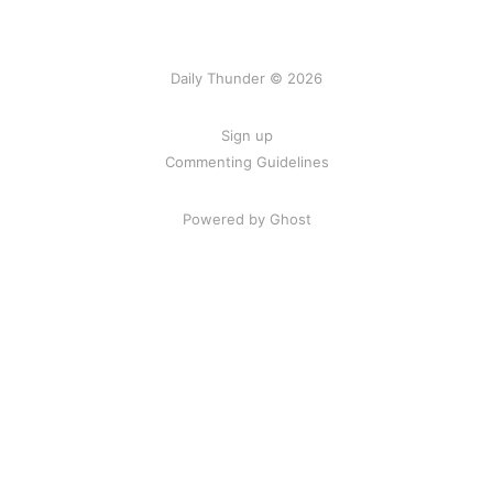
Daily Thunder © 2026
Sign up
Commenting Guidelines
Powered by Ghost