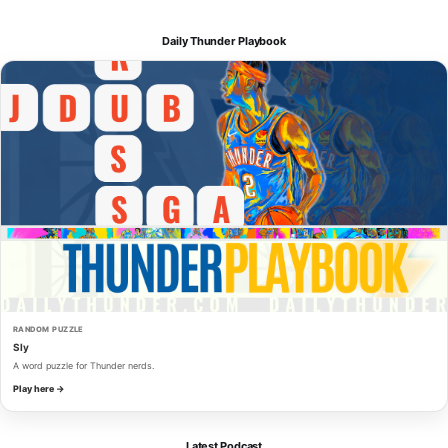
Daily Thunder Playbook
RANDOM PUZZLE
Sly
A word puzzle for Thunder nerds.
Play here →
Latest Podcast