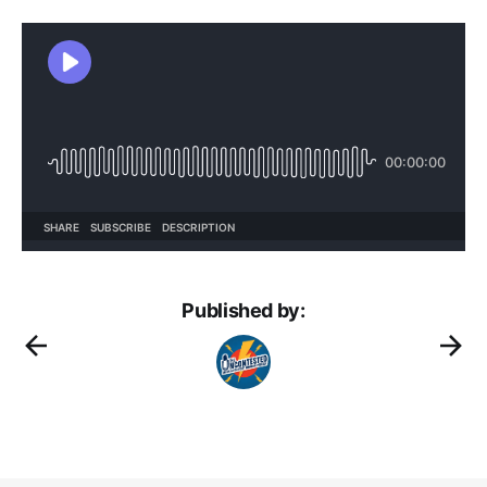
Published by: