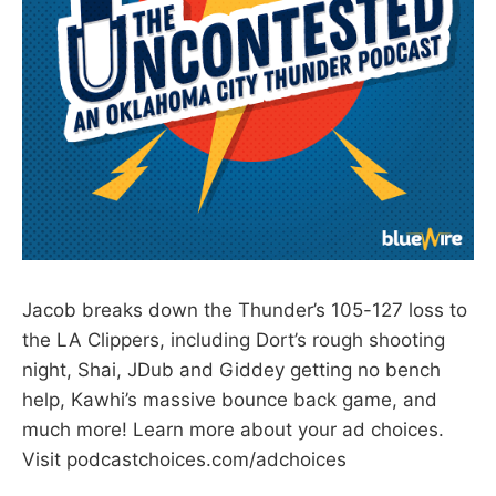
Jacob breaks down the Thunder’s 105-127 loss to
the LA Clippers, including Dort’s rough shooting
night, Shai, JDub and Giddey getting no bench
help, Kawhi’s massive bounce back game, and
much more! Learn more about your ad choices.
Visit podcastchoices.com/adchoices