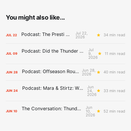
You might also like...
Jul 22,
Podcast: The Presti Call
34 min read
JUL
22
2026
Jul
Podcast: Did the Thunder Stay Ahead or Fall Behind?
9,
11 min read
JUL
09
2026
Jun 28,
Podcast: Offseason Roundtable
40 min read
JUN
28
2026
Jun
Podcast: Mara & Stirtz: WHAT DOES IT MEAN?
24,
33 min read
JUN
24
2026
Jun
The Conversation: Thunder Take-Off
10,
52 min read
JUN
10
2026