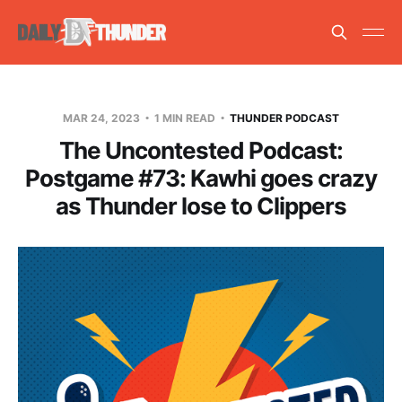
MAR 24, 2023
1 MIN READ
THUNDER PODCAST
The Uncontested Podcast:
Postgame #73: Kawhi goes crazy
as Thunder lose to Clippers