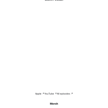
Apple ↗
YouTube ↗
All episodes ↗
Merch