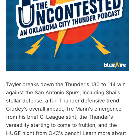
Tayler breaks down the Thunder's 130 to 114 win
against the San Antonio Spurs, including Shai's
stellar defense, a fun Thunder defensive trend,
Giddey's overall impact, Tre Mann's emergence
from his brief G-League stint, the Thunder's
versatility starting to come to fruition, and the
HUGE night from OKC's bench! Learn more about