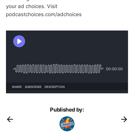
your ad choices. Visit
podcastchoices.com/adchoices
Published by: