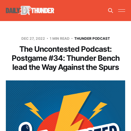
DEC 27, 2022
1 MIN READ
THUNDER PODCAST
The Uncontested Podcast:
Postgame #34: Thunder Bench
lead the Way Against the Spurs