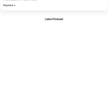
Play here →
Latest Podcast