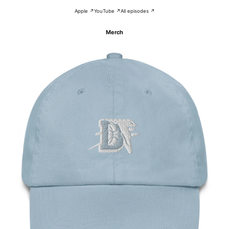
Apple ↗
YouTube ↗
All episodes ↗
Merch