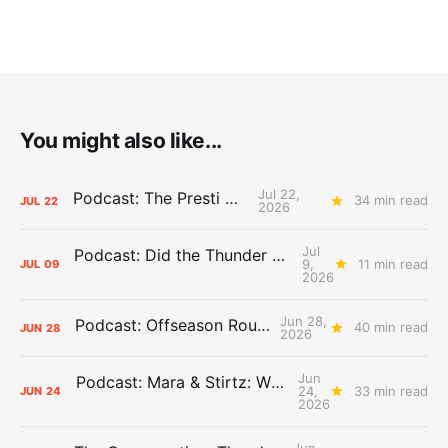
You might also like...
Jul 22,
Podcast: The Presti Call
34 min read
JUL
22
2026
Jul
Podcast: Did the Thunder Stay Ahead or Fall Behind?
9,
11 min read
JUL
09
2026
Jun 28,
Podcast: Offseason Roundtable
40 min read
JUN
28
2026
Jun
Podcast: Mara & Stirtz: WHAT DOES IT MEAN?
24,
33 min read
JUN
24
2026
Jun