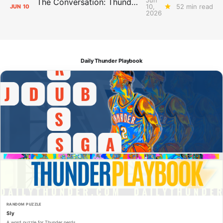
The Conversation: Thunder Take-Off
10,
52 min read
JUN
10
2026
Daily Thunder Playbook
RANDOM PUZZLE
Sly
A word puzzle for Thunder nerds.