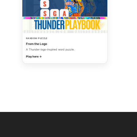
RANDOM PUZZLE
From the Logo
A Thunder-logo-inspired word puzzle.
Play here →