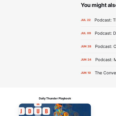
You might also
Podcast: Th
JUL
22
Podcast: D
JUL
09
Podcast: 
JUN
28
Podcast: 
JUN
24
The Conver
JUN
10
Daily Thunder Playbook