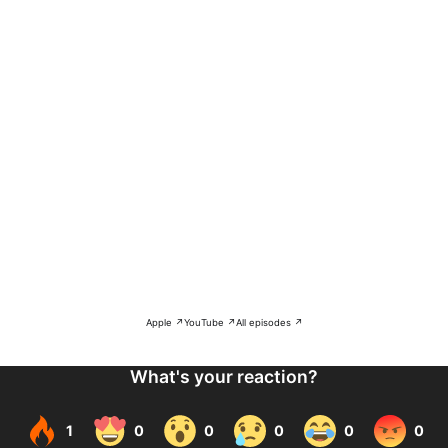
Apple ↗
YouTube ↗
All episodes ↗