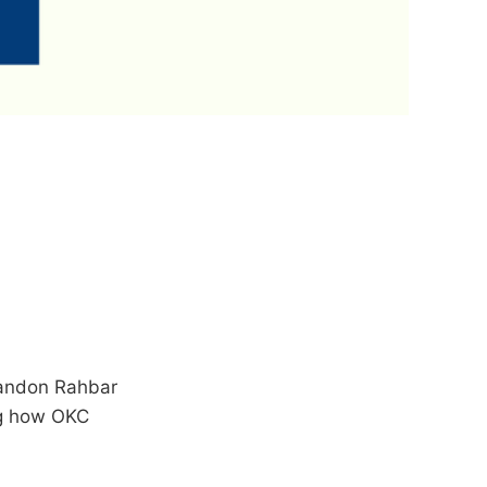
randon Rahbar
ng how OKC