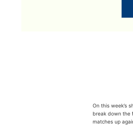
On this week’s s
break down the f
matches up again