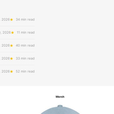
, 2026
34 min read
9, 2026
11 min read
, 2026
40 min read
, 2026
33 min read
, 2026
52 min read
Merch