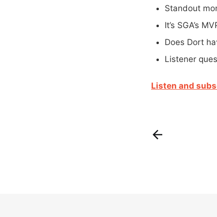
Standout mom
It’s SGA’s MV
Does Dort ha
Listener ques
Listen and subs