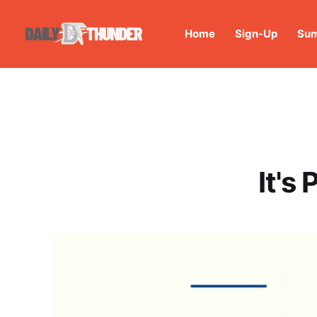
Home
Sign-Up
Sum
It's