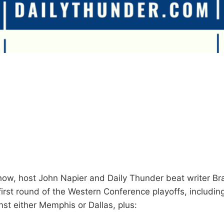
how, host John Napier and Daily Thunder beat writer B
irst round of the Western Conference playoffs, includi
st either Memphis or Dallas, plus: