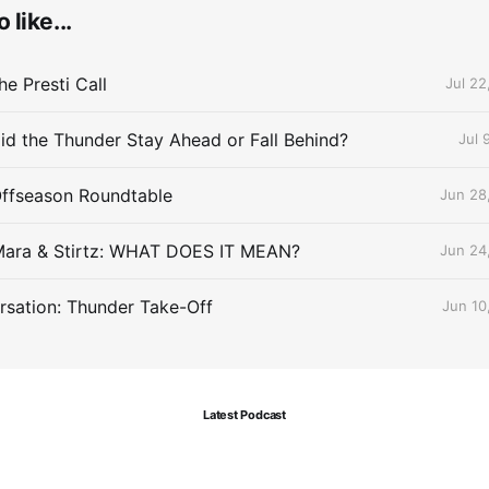
 like...
e Presti Call
Jul 22
id the Thunder Stay Ahead or Fall Behind?
Jul 
Offseason Roundtable
Jun 28
Mara & Stirtz: WHAT DOES IT MEAN?
Jun 24
sation: Thunder Take-Off
Jun 10
Latest Podcast