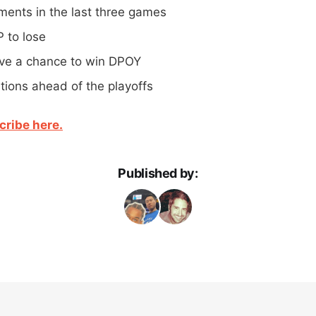
ents in the last three games
P to lose
ve a chance to win DPOY
tions ahead of the playoffs
cribe here.
Published by: