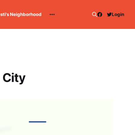
esti's Neighborhood
Login
 City