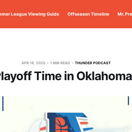
mer League Viewing Guide
Offseason Timeline
Mr. Pr
APR 18, 2025
1 MIN READ
THUNDER PODCAST
 Playoff Time in Oklahoma