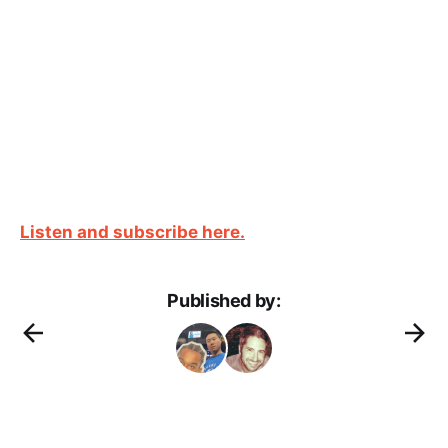
Listen and subscribe here.
Published by: