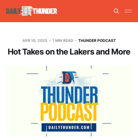
APR 10, 2025
1 MIN READ
THUNDER PODCAST
Hot Takes on the Lakers and More