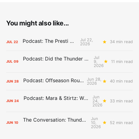
You might also like...
Jul 22,
Podcast: The Presti Call
34 min read
JUL
22
2026
Jul
Podcast: Did the Thunder Stay Ahead or Fall Behind?
9,
11 min read
JUL
09
2026
Jun 28,
Podcast: Offseason Roundtable
40 min read
JUN
28
2026
Jun
Podcast: Mara & Stirtz: WHAT DOES IT MEAN?
24,
33 min read
JUN
24
2026
Jun
The Conversation: Thunder Take-Off
10,
52 min read
JUN
10
2026