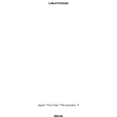
Latest Podcast
Apple ↗
YouTube ↗
All episodes ↗
Merch