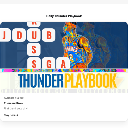
Daily Thunder Playbook
RANDOM PUZZLE
Then and Now
Find the 4 sets of 4.
Play here →