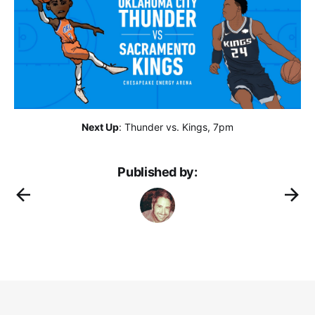
Next Up
: Thunder vs. Kings, 7pm
Published by: