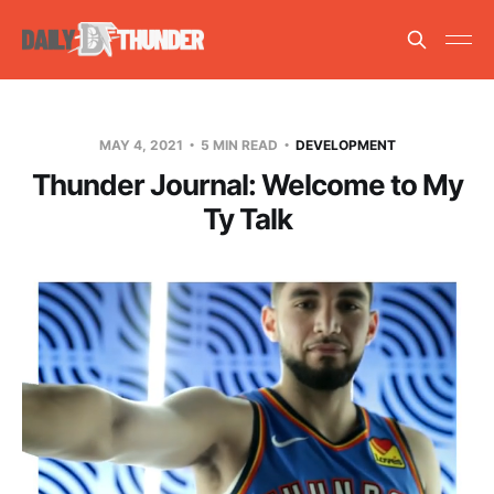
MAY 4, 2021
5 MIN READ
DEVELOPMENT
Thunder Journal: Welcome to My
Ty Talk