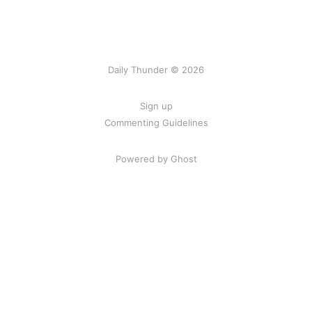
Daily Thunder © 2026
Sign up
Commenting Guidelines
Powered by Ghost