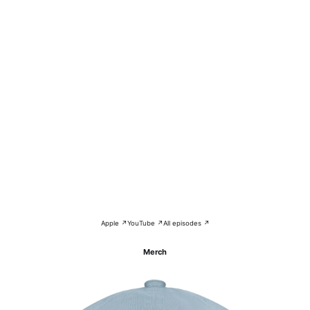
Apple ↗
YouTube ↗
All episodes ↗
Merch