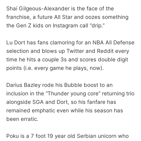
Shai Gilgeous-Alexander is the face of the
franchise, a future All Star and oozes something
the Gen Z kids on Instagram call “drip.”
Lu Dort has fans clamoring for an NBA All Defense
selection and blows up Twitter and Reddit every
time he hits a couple 3s and scores double digit
points (i.e. every game he plays, now).
Darius Bazley rode his Bubble boost to an
inclusion in the “Thunder young core” returning trio
alongside SGA and Dort, so his fanfare has
remained emphatic even while his season has
been erratic.
Poku is a 7 foot 19 year old Serbian unicorn who