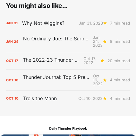
You might also like...
Why Not Wiggins?
Jan 31, 2023
7 min read
JAN
31
Jan
No Ordinary Joe: The Surprising Impact of Isaiah Joe
24,
8 min read
JAN
24
2023
Oct 17,
The 2022-23 Thunder Bunch
20 min read
OCT
17
2022
Oct
Thunder Journal: Top 5 Preseason Performances
16,
4 min read
OCT
16
2022
Tre's the Mann
Oct 10, 2022
4 min read
OCT
10
Daily Thunder Playbook