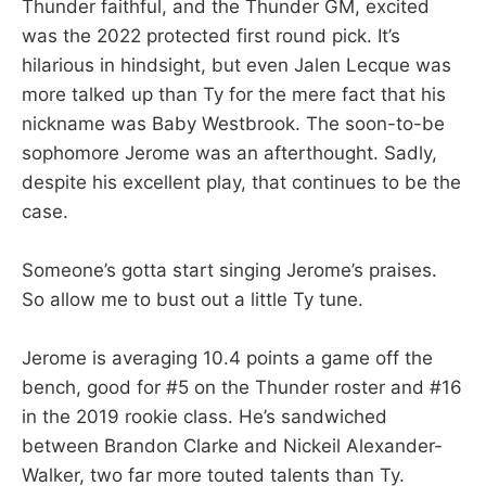
Thunder faithful, and the Thunder GM, excited
was the 2022 protected first round pick. It’s
hilarious in hindsight, but even Jalen Lecque was
more talked up than Ty for the mere fact that his
nickname was Baby Westbrook. The soon-to-be
sophomore Jerome was an afterthought. Sadly,
despite his excellent play, that continues to be the
case.
Someone’s gotta start singing Jerome’s praises.
So allow me to bust out a little Ty tune.
Jerome is averaging 10.4 points a game off the
bench, good for #5 on the Thunder roster and #16
in the 2019 rookie class. He’s sandwiched
between Brandon Clarke and Nickeil Alexander-
Walker, two far more touted talents than Ty.