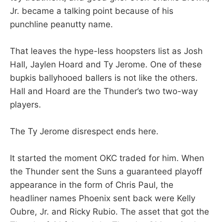
Jr. became a talking point because of his
punchline peanutty name.
That leaves the hype-less hoopsters list as Josh
Hall, Jaylen Hoard and Ty Jerome. One of these
bupkis ballyhooed ballers is not like the others.
Hall and Hoard are the Thunder’s two two-way
players.
The Ty Jerome disrespect ends here.
It started the moment OKC traded for him. When
the Thunder sent the Suns a guaranteed playoff
appearance in the form of Chris Paul, the
headliner names Phoenix sent back were Kelly
Oubre, Jr. and Ricky Rubio. The asset that got the