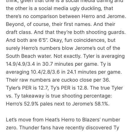
think, given that one is a social media darling and
the other is a social media ugly duckling, that
there’s no comparison between Herro and Jerome.
Beyond, of course, their first names. And their
draft class. And that they’re both shooting guards.
And both are 6’5”. Okay, fun coincidences, but
surely Herro’s numbers blow Jerome’s out of the
South Beach water. Not exactly. Tyler is averaging
14.9/4.9/3.4 in 30.7 minutes per game. Ty is
averaging 10.4/2.8/3.6 in 24.1 minutes per game.
Their raw numbers are cuckoo close per 36.
Tyler’s PER is 12.7, Ty’s PER is 12.8. The true Tyler
vs. Ty takeaway is true shooting percentage:
Herro’s 52.9% pales next to Jerome’s 58.1%.
Let’s move from Heat’s Herro to Blazers’ number
zero. Thunder fans have recently discovered Ty