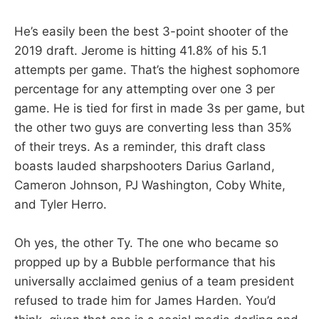
He’s easily been the best 3-point shooter of the
2019 draft. Jerome is hitting 41.8% of his 5.1
attempts per game. That’s the highest sophomore
percentage for any attempting over one 3 per
game. He is tied for first in made 3s per game, but
the other two guys are converting less than 35%
of their treys. As a reminder, this draft class
boasts lauded sharpshooters Darius Garland,
Cameron Johnson, PJ Washington, Coby White,
and Tyler Herro.
Oh yes, the other Ty. The one who became so
propped up by a Bubble performance that his
universally acclaimed genius of a team president
refused to trade him for James Harden. You’d