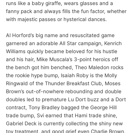
runs like a baby giraffe, wears glasses and a
fanny pack and always fills the fun factor, whether
with majestic passes or hysterical dances.
Al Horford’s big name and resuscitated game
garnered an adorable All Star campaign, Kenrich
Williams quickly became beloved for his hustle
and his hair, Mike Muscala’s 3-point heroics off
the bench got him benched, Theo Maledon rocks
the rookie hype bump, Isaiah Roby is the Molly
Ringwald of the Thunder Breakfast Club, Moses
Brown’s out-of-nowhere rebounding and double
doubles led to premature Lu Dort buzz and a Dort
contract, Tony Bradley bagged the George Hill
trade bump, Svi earned that Hami trade shine,
Gabriel Deck is currently collecting the shiny new
toy treatment, and good grief even Charlie Brown,