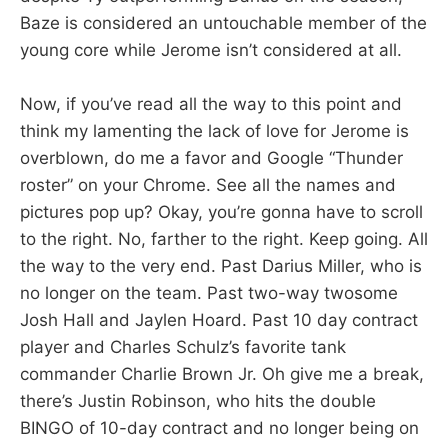
Baze is considered an untouchable member of the
young core while Jerome isn’t considered at all.
Now, if you’ve read all the way to this point and
think my lamenting the lack of love for Jerome is
overblown, do me a favor and Google “Thunder
roster” on your Chrome. See all the names and
pictures pop up? Okay, you’re gonna have to scroll
to the right. No, farther to the right. Keep going. All
the way to the very end. Past Darius Miller, who is
no longer on the team. Past two-way twosome
Josh Hall and Jaylen Hoard. Past 10 day contract
player and Charles Schulz’s favorite tank
commander Charlie Brown Jr. Oh give me a break,
there’s Justin Robinson, who hits the double
BINGO of 10-day contract and no longer being on