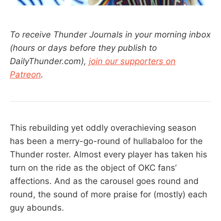
To receive Thunder Journals in your morning inbox
(hours or days before they publish to
DailyThunder.com),
join our supporters on
Patreon
.
This rebuilding yet oddly overachieving season
has been a merry-go-round of hullabaloo for the
Thunder roster. Almost every player has taken his
turn on the ride as the object of OKC fans’
affections. And as the carousel goes round and
round, the sound of more praise for (mostly) each
guy abounds.