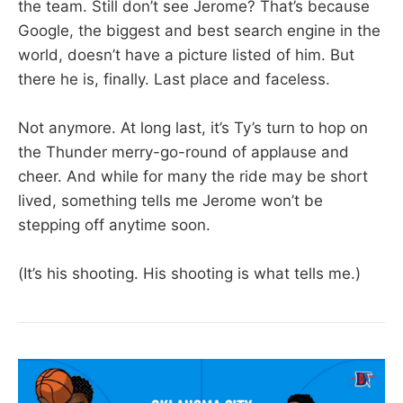
the team. Still don’t see Jerome? That’s because
Google, the biggest and best search engine in the
world, doesn’t have a picture listed of him. But
there he is, finally. Last place and faceless.
Not anymore. At long last, it’s Ty’s turn to hop on
the Thunder merry-go-round of applause and
cheer. And while for many the ride may be short
lived, something tells me Jerome won’t be
stepping off anytime soon.
(It’s his shooting. His shooting is what tells me.)