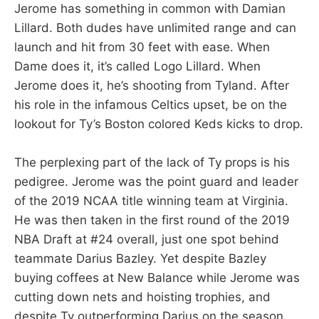
Jerome has something in common with Damian
Lillard. Both dudes have unlimited range and can
launch and hit from 30 feet with ease. When
Dame does it, it’s called Logo Lillard. When
Jerome does it, he’s shooting from Tyland. After
his role in the infamous Celtics upset, be on the
lookout for Ty’s Boston colored Keds kicks to drop.
The perplexing part of the lack of Ty props is his
pedigree. Jerome was the point guard and leader
of the 2019 NCAA title winning team at Virginia.
He was then taken in the first round of the 2019
NBA Draft at #24 overall, just one spot behind
teammate Darius Bazley. Yet despite Bazley
buying coffees at New Balance while Jerome was
cutting down nets and hoisting trophies, and
despite Ty outperforming Darius on the season,