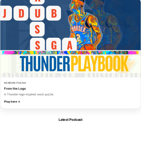
RANDOM PUZZLE
From the Logo
A Thunder-logo-inspired word puzzle.
Play here →
Latest Podcast