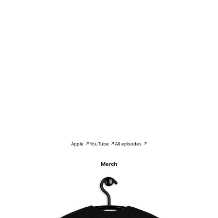
Apple ↗
YouTube ↗
All episodes ↗
Merch