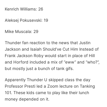
Kenrich Williams: 26
Aleksej Pokusevski: 19
Mike Muscala: 29
Thunder fan reaction to the news that Justin
Jackson and Isaiah Should’ve Cut Him Instead of
Frank Jackson Roby would start in place of Hill
and Horford included a mix of “eww” and “who?”,
but mostly just a bunch of tank gifs.
Apparently Thunder U skipped class the day
Professor Presti led a Zoom lecture on Tanking
101. These kids came to play like their lunch
money depended on it.