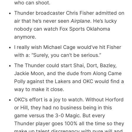
who can shoot.
Thunder broadcaster Chris Fisher admitted on
air that he’s never seen
Airplane
. He’s lucky
nobody can watch Fox Sports Oklahoma
anymore.
I really wish Michael Cage would’ve hit Fisher
with a: “Surely, you can’t be serious.”
The Thunder could start Shai, Dort, Bazley,
Jackie Moon, and the dude from Along Came
Polly against the Lakers and OKC would find a
way to make it close.
OKC’s effort is a joy to watch. Without Horford
or Hill, they had no business being in this
game versus the 3-0 Magic. But every
Thunder player goes 100% all the time so they
make up talent discrepancy with pure will and