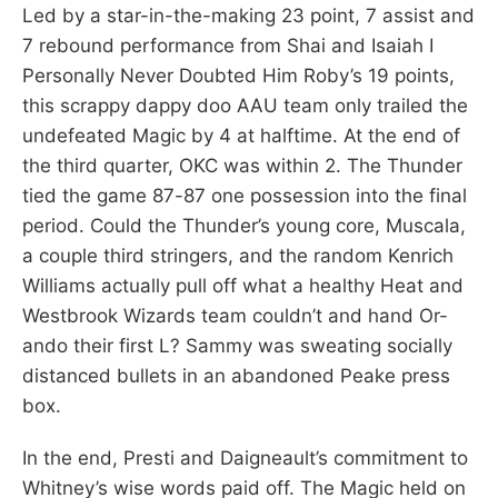
Led by a star-in-the-making 23 point, 7 assist and
7 rebound performance from Shai and Isaiah I
Personally Never Doubted Him Roby’s 19 points,
this scrappy dappy doo AAU team only trailed the
undefeated Magic by 4 at halftime. At the end of
the third quarter, OKC was within 2. The Thunder
tied the game 87-87 one possession into the final
period. Could the Thunder’s young core, Muscala,
a couple third stringers, and the random Kenrich
Williams actually pull off what a healthy Heat and
Westbrook Wizards team couldn’t and hand Or-
ando their first L? Sammy was sweating socially
distanced bullets in an abandoned Peake press
box.
In the end, Presti and Daigneault’s commitment to
Whitney’s wise words paid off. The Magic held on