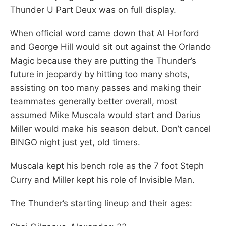
Thunder U Part Deux was on full display.
When official word came down that Al Horford
and George Hill would sit out against the Orlando
Magic because they are putting the Thunder’s
future in jeopardy by hitting too many shots,
assisting on too many passes and making their
teammates generally better overall, most
assumed Mike Muscala would start and Darius
Miller would make his season debut. Don’t cancel
BINGO night just yet, old timers.
Muscala kept his bench role as the 7 foot Steph
Curry and Miller kept his role of Invisible Man.
The Thunder’s starting lineup and their ages: