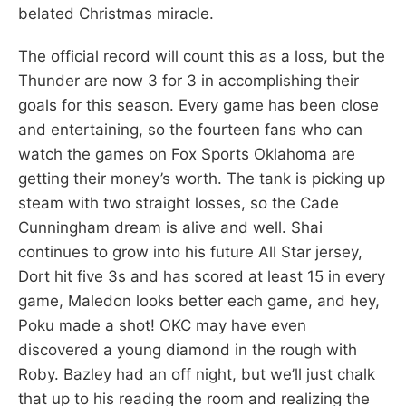
belated Christmas miracle.
The official record will count this as a loss, but the
Thunder are now 3 for 3 in accomplishing their
goals for this season. Every game has been close
and entertaining, so the fourteen fans who can
watch the games on Fox Sports Oklahoma are
getting their money’s worth. The tank is picking up
steam with two straight losses, so the Cade
Cunningham dream is alive and well. Shai
continues to grow into his future All Star jersey,
Dort hit five 3s and has scored at least 15 in every
game, Maledon looks better each game, and hey,
Poku made a shot! OKC may have even
discovered a young diamond in the rough with
Roby. Bazley had an off night, but we’ll just chalk
that up to his reading the room and realizing the