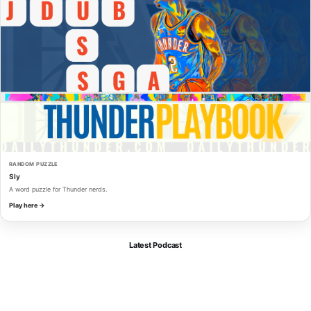
RANDOM PUZZLE
Sly
A word puzzle for Thunder nerds.
Play here →
Latest Podcast