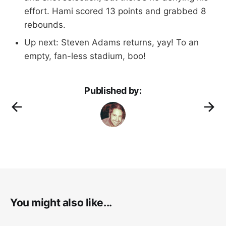
effort. Hami scored 13 points and grabbed 8
rebounds.
Up next: Steven Adams returns, yay! To an
empty, fan-less stadium, boo!
Published by:
You might also like...