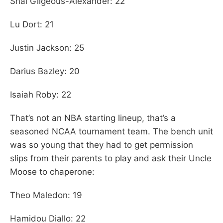
Shai Gilgeous-Alexander: 22
Lu Dort: 21
Justin Jackson: 25
Darius Bazley: 20
Isaiah Roby: 22
That’s not an NBA starting lineup, that’s a
seasoned NCAA tournament team. The bench unit
was so young that they had to get permission
slips from their parents to play and ask their Uncle
Moose to chaperone:
Theo Maledon: 19
Hamidou Diallo: 22