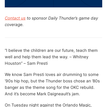
Contact us
to sponsor Daily Thunder’s game day
coverage.
“I believe the children are our future, teach them
well and help them lead the way. – Whitney
Houston” – Sam Presti
We know Sam Presti loves air drumming to some
’90s hip hop, but the Thunder boss chose an ’80s
banger as the theme song for the OKC rebuild.
And it’s become Mark Daigneault’s jam.
On Tuesday night against the Orlando Magic,