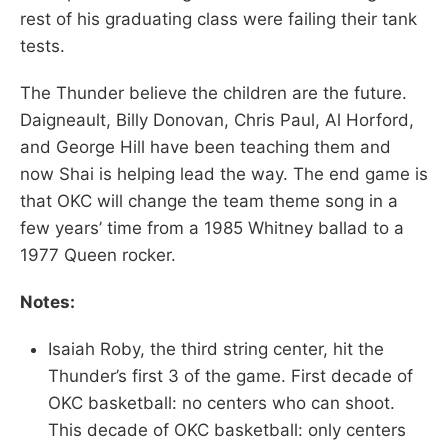
rest of his graduating class were failing their tank
tests.
The Thunder believe the children are the future.
Daigneault, Billy Donovan, Chris Paul, Al Horford,
and George Hill have been teaching them and
now Shai is helping lead the way. The end game is
that OKC will change the team theme song in a
few years’ time from a 1985 Whitney ballad to a
1977 Queen rocker.
Notes:
Isaiah Roby, the third string center, hit the
Thunder’s first 3 of the game. First decade of
OKC basketball: no centers who can shoot.
This decade of OKC basketball: only centers