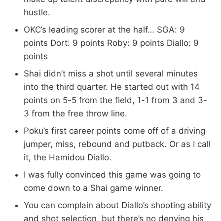
hustle.
OKC’s leading scorer at the half… SGA: 9
points Dort: 9 points Roby: 9 points Diallo: 9
points
Shai didn’t miss a shot until several minutes
into the third quarter. He started out with 14
points on 5-5 from the field, 1-1 from 3 and 3-
3 from the free throw line.
Poku’s first career points come off of a driving
jumper, miss, rebound and putback. Or as I call
it, the Hamidou Diallo.
I was fully convinced this game was going to
come down to a Shai game winner.
You can complain about Diallo’s shooting ability
and shot selection, but there’s no denying his