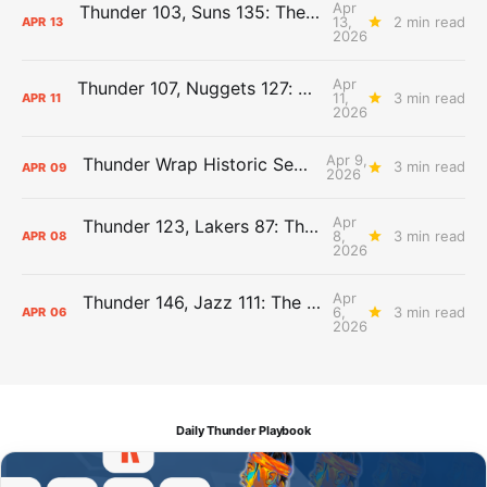
Apr
Thunder 103, Suns 135: The Day After Report
13,
2 min read
APR
13
2026
Apr
Thunder 107, Nuggets 127: The Day After Report
11,
3 min read
APR
11
2026
Apr 9,
Thunder Wrap Historic Season Early
3 min read
APR
09
2026
Apr
Thunder 123, Lakers 87: The Day After Report
8,
3 min read
APR
08
2026
Apr
Thunder 146, Jazz 111: The Day After Report
6,
3 min read
APR
06
2026
Daily Thunder Playbook