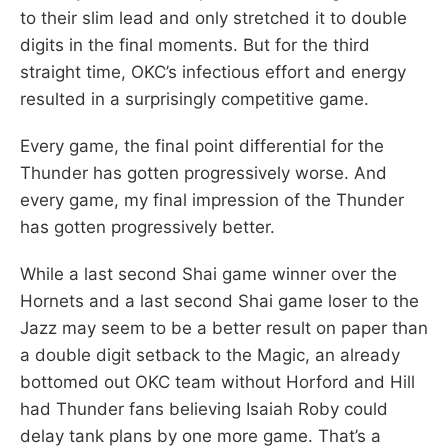
to their slim lead and only stretched it to double
digits in the final moments. But for the third
straight time, OKC’s infectious effort and energy
resulted in a surprisingly competitive game.
Every game, the final point differential for the
Thunder has gotten progressively worse. And
every game, my final impression of the Thunder
has gotten progressively better.
While a last second Shai game winner over the
Hornets and a last second Shai game loser to the
Jazz may seem to be a better result on paper than
a double digit setback to the Magic, an already
bottomed out OKC team without Horford and Hill
had Thunder fans believing Isaiah Roby could
delay tank plans by one more game. That’s a