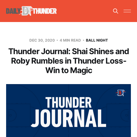
DEC 30, 2020
4 MIN READ
BALL NIGHT
Thunder Journal: Shai Shines and
Roby Rumbles in Thunder Loss-
Win to Magic