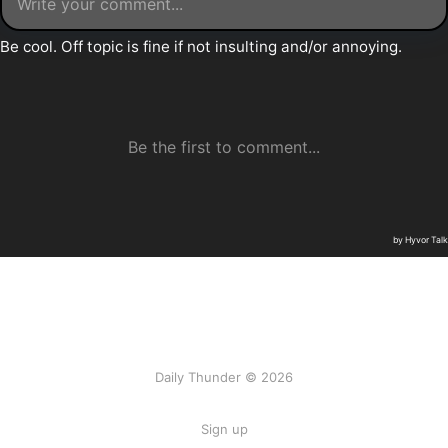
Daily Thunder © 2026
Sign up