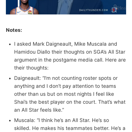
Notes:
I asked Mark Daigneault, Mike Muscala and
Hamidou Diallo their thoughts on SGA’s All Star
argument in the postgame media call. Here are
their thoughts:
Daigneault: “I’m not counting roster spots or
anything and I don’t pay attention to teams
other than us but on most nights I feel like
Shai’s the best player on the court. That’s what
an All Star feels like.”
Muscala: “I think he’s an All Star. He’s so
skilled. He makes his teammates better. He’s a