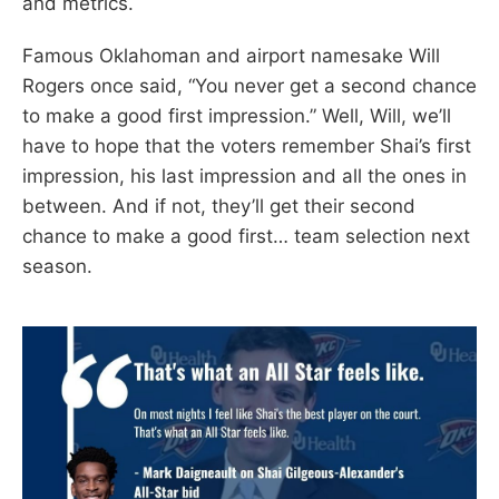
and metrics.
Famous Oklahoman and airport namesake Will
Rogers once said, “You never get a second chance
to make a good first impression.” Well, Will, we’ll
have to hope that the voters remember Shai’s first
impression, his last impression and all the ones in
between. And if not, they’ll get their second
chance to make a good first… team selection next
season.