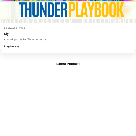
RANDOM PUZZLE
Sly
A word puzzle for Thunder nerds.
Play here →
Latest Podcast