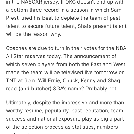
in the NASCAR jersey. If OKC doesn’t end up with
a bottom three record in a season in which Sam
Presti tried his best to deplete the team of past
talent to secure future talent, Shai’s present talent
will be the reason why.
Coaches are due to turn in their votes for the NBA
All Star reserves today. The announcement of
which seven players from both the East and West
made the team will be televised live tomorrow on
TNT at 6pm. Will Ernie, Chuck, Kenny and Shaq
read (and butcher) SGA’s name? Probably not.
Ultimately, despite the impressive and more than
worthy resume, popularity, past reputation, team
success and national exposure play as big a part
of the selection process as statistics, numbers