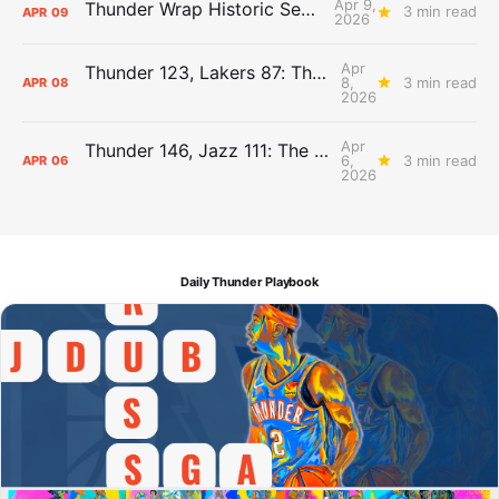
Apr 9,
Thunder Wrap Historic Season Early
3 min read
APR
09
2026
Apr
Thunder 123, Lakers 87: The Day After Report
8,
3 min read
APR
08
2026
Apr
Thunder 146, Jazz 111: The Day After Report
6,
3 min read
APR
06
2026
Daily Thunder Playbook