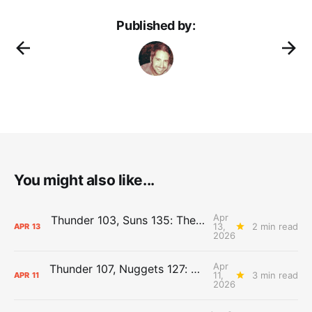
Published by:
You might also like...
Apr
Thunder 103, Suns 135: The Day After Report
13,
2 min read
APR
13
2026
Apr
Thunder 107, Nuggets 127: The Day After Report
11,
3 min read
APR
11
2026