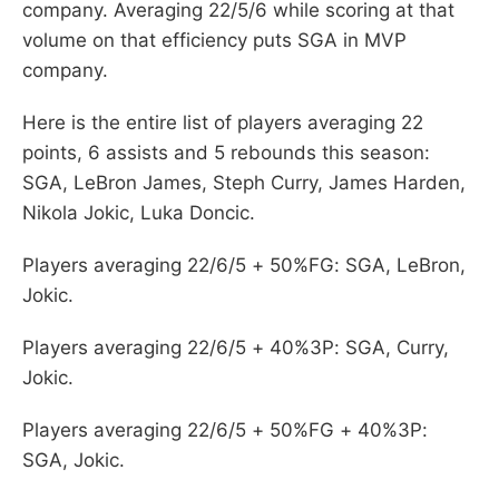
company. Averaging 22/5/6 while scoring at that
volume on that efficiency puts SGA in MVP
company.
Here is the entire list of players averaging 22
points, 6 assists and 5 rebounds this season:
SGA, LeBron James, Steph Curry, James Harden,
Nikola Jokic, Luka Doncic.
Players averaging 22/6/5 + 50%FG: SGA, LeBron,
Jokic.
Players averaging 22/6/5 + 40%3P: SGA, Curry,
Jokic.
Players averaging 22/6/5 + 50%FG + 40%3P:
SGA, Jokic.