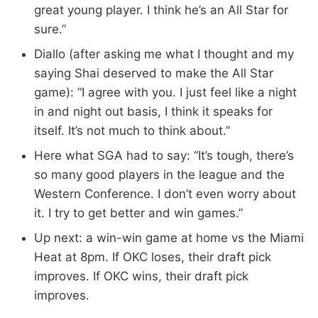
great young player. I think he’s an All Star for
sure.”
Diallo (after asking me what I thought and my
saying Shai deserved to make the All Star
game): “I agree with you. I just feel like a night
in and night out basis, I think it speaks for
itself. It’s not much to think about.”
Here what SGA had to say: “It’s tough, there’s
so many good players in the league and the
Western Conference. I don’t even worry about
it. I try to get better and win games.”
Up next: a win-win game at home vs the Miami
Heat at 8pm. If OKC loses, their draft pick
improves. If OKC wins, their draft pick
improves.