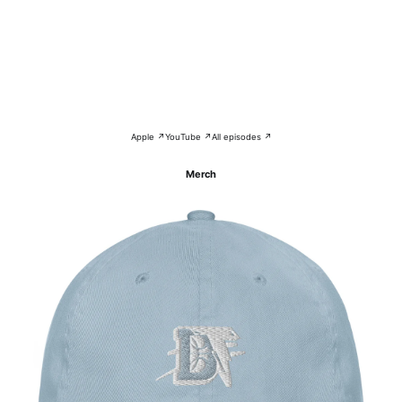
Apple ↗
YouTube ↗
All episodes ↗
Merch