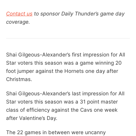
Contact us
to sponsor Daily Thunder’s game day
coverage.
Shai Gilgeous-Alexander’s first impression for All
Star voters this season was a game winning 20
foot jumper against the Hornets one day after
Christmas.
Shai Gilgeous-Alexander’s last impression for All
Star voters this season was a 31 point master
class of efficiency against the Cavs one week
after Valentine’s Day.
The 22 games in between were uncanny