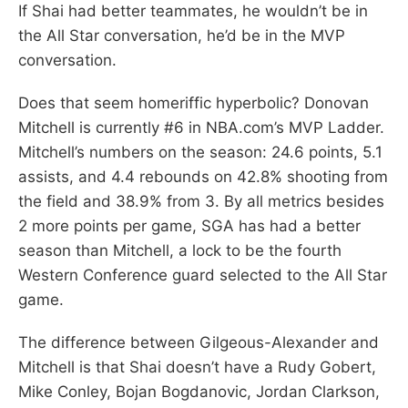
If Shai had better teammates, he wouldn’t be in
the All Star conversation, he’d be in the MVP
conversation.
Does that seem homeriffic hyperbolic? Donovan
Mitchell is currently #6 in NBA.com’s MVP Ladder.
Mitchell’s numbers on the season: 24.6 points, 5.1
assists, and 4.4 rebounds on 42.8% shooting from
the field and 38.9% from 3. By all metrics besides
2 more points per game, SGA has had a better
season than Mitchell, a lock to be the fourth
Western Conference guard selected to the All Star
game.
The difference between Gilgeous-Alexander and
Mitchell is that Shai doesn’t have a Rudy Gobert,
Mike Conley, Bojan Bogdanovic, Jordan Clarkson,