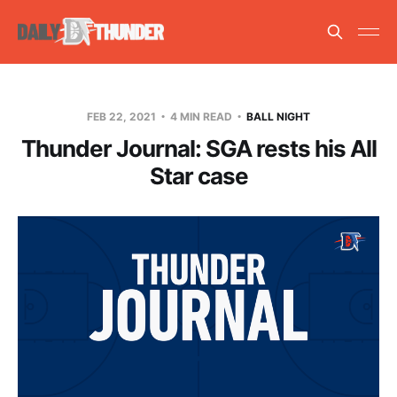
FEB 22, 2021
4 MIN READ
BALL NIGHT
Thunder Journal: SGA rests his All
Star case