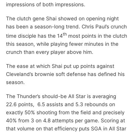
impressions of both impressions.
The clutch gene Shai showed on opening night
has been a season-long trend. Chris Paul’s crunch
th
time disciple has the 14
most points in the clutch
this season, while playing fewer minutes in the
crunch than every player above him.
The ease at which Shai put up points against
Cleveland’s brownie soft defense has defined his
season.
The Thunder’s should-be All Star is averaging
22.6 points, 6.5 assists and 5.3 rebounds on
exactly 50% shooting from the field and precisely
40% from 3 on 4.8 attempts per game. Scoring at
that volume on that efficiency puts SGA in All Star