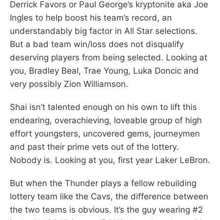
Derrick Favors or Paul George’s kryptonite aka Joe
Ingles to help boost his team’s record, an
understandably big factor in All Star selections.
But a bad team win/loss does not disqualify
deserving players from being selected. Looking at
you, Bradley Beal, Trae Young, Luka Doncic and
very possibly Zion Williamson.
Shai isn’t talented enough on his own to lift this
endearing, overachieving, loveable group of high
effort youngsters, uncovered gems, journeymen
and past their prime vets out of the lottery.
Nobody is. Looking at you, first year Laker LeBron.
But when the Thunder plays a fellow rebuilding
lottery team like the Cavs, the difference between
the two teams is obvious. It’s the guy wearing #2