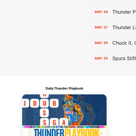
Thunder P
MAY
29
Thunder L
MAY
27
Chuck it, 
MAY
25
Spurs Stif
MAY
25
Daily Thunder Playbook