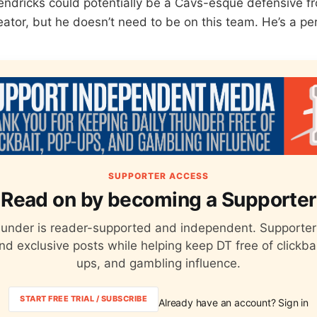
dricks could potentially be a Cavs-esque defensive fro
ator, but he doesn’t need to be on this team. He’s a perf
SUPPORTER ACCESS
Read on by becoming a Supporter
hunder is reader-supported and independent. Supporter
nd exclusive posts while helping keep DT free of clickba
ups, and gambling influence.
START FREE TRIAL / SUBSCRIBE
Already have an account? Sign in