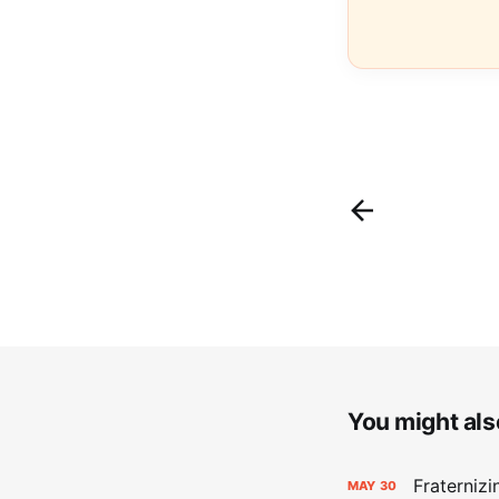
You might also
Fraterniz
MAY
30