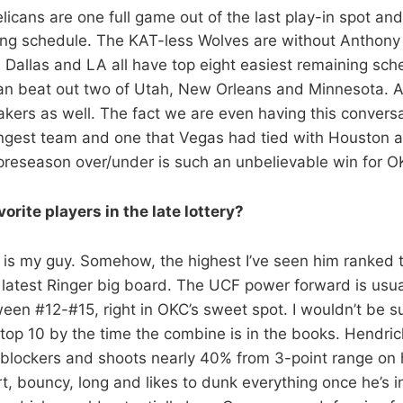
licans are one full game out of the last play-in spot an
ing schedule. The KAT-less Wolves are without Anthon
, Dallas and LA all have top eight easiest remaining sche
an beat out two of Utah, New Orleans and Minnesota. A
Lakers as well. The fact we are even having this convers
ngest team and one that Vegas had tied with Houston a
preseason over/under is such an unbelievable win for O
orite players in the late lottery?
 is my guy. Somehow, the highest I’ve seen him ranked th
 latest Ringer big board. The UCF power forward is usua
n #12-#15, right in OKC’s sweet spot. I wouldn’t be su
e top 10 by the time the combine is in the books. Hendric
t blockers and shoots nearly 40% from 3-point range on
, bouncy, long and likes to dunk everything once he’s in