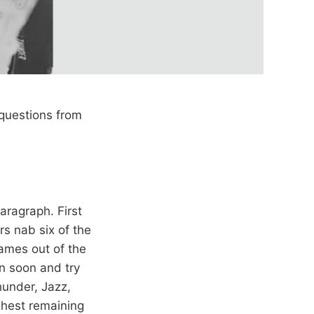
questions from
paragraph. First
rs nab six of the
ames out of the
wn soon and try
hunder, Jazz,
ghest remaining