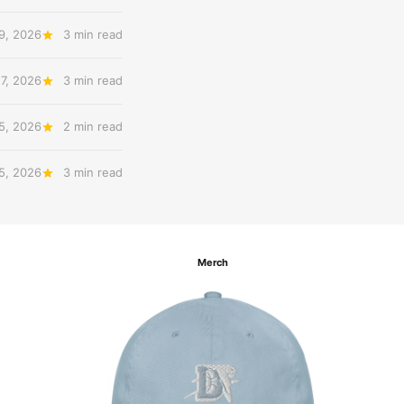
9, 2026
3 min read
7, 2026
3 min read
5, 2026
2 min read
5, 2026
3 min read
Merch