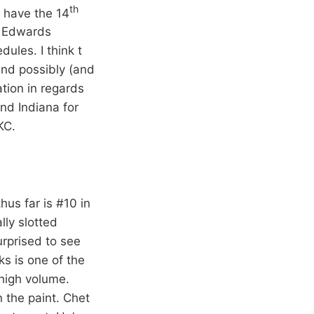
th
d have the 14
y Edwards
dules. I think t
nd possibly (and
ation in regards
nd Indiana for
KC.
us far is #10 in
lly slotted
rprised to see
ks is one of the
 high volume.
 the paint. Chet