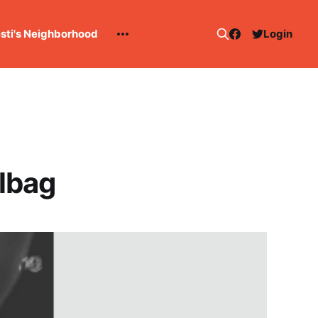
esti's Neighborhood
Login
lbag