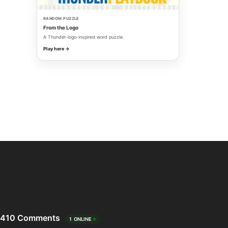
RANDOM PUZZLE
From the Logo
A Thunder-logo-inspired word puzzle.
Play here →