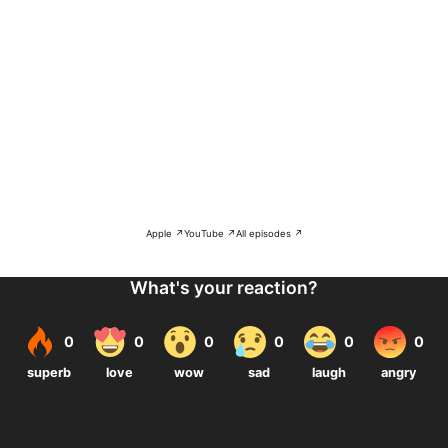
Apple ↗
YouTube ↗
All episodes ↗