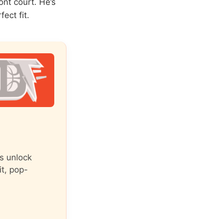
nt court. He’s
ect fit.
s unlock
it, pop-