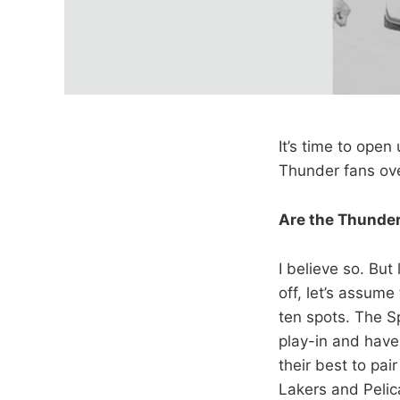
It’s time to ope
Thunder fans ove
Are the Thunder
I believe so. But
off, let’s assume
ten spots. The S
play-in and have
their best to pa
Lakers and Pelic