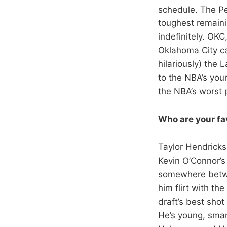
schedule. The Pe
toughest remain
indefinitely. OKC
Oklahoma City c
hilariously) the 
to the NBA’s you
the NBA’s worst 
Who are your fav
Taylor Hendricks
Kevin O’Connor’s
somewhere betwee
him flirt with th
draft’s best sho
He’s young, smart