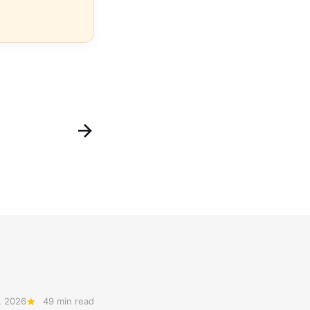
, 2026
49 min read