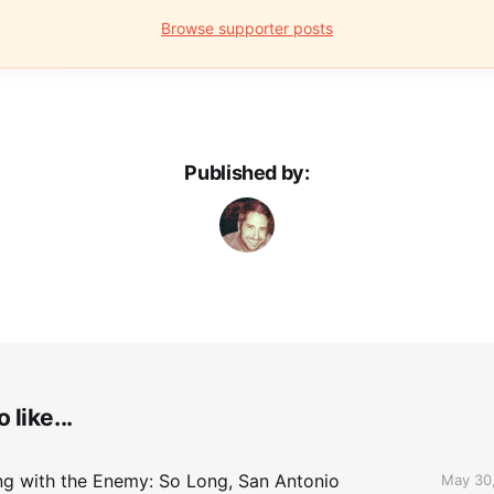
Browse supporter posts
Published by:
 like...
ing with the Enemy: So Long, San Antonio
May 30