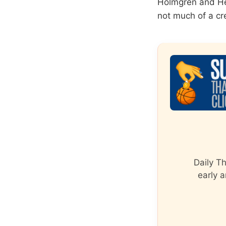
Holmgren and Hen
not much of a cre
Daily T
early a