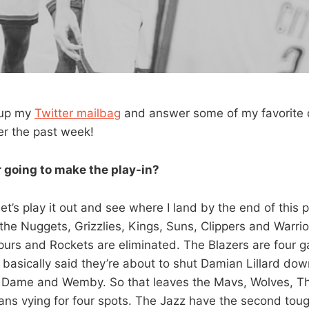
n up my
Twitter mailbag
and answer some of my favorite 
r the past week!
 going to make the play-in?
 let’s play it out and see where I land by the end of this 
 the Nuggets, Grizzlies, Kings, Suns, Clippers and Warrio
purs and Rockets are eliminated. The Blazers are four g
 basically said they’re about to shut Damian Lillard do
ir Dame and Wemby. So that leaves the Mavs, Wolves, T
ans vying for four spots. The Jazz have the second tou