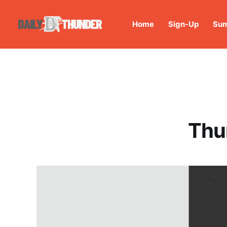
Home
Sign-Up
Sum
Thu