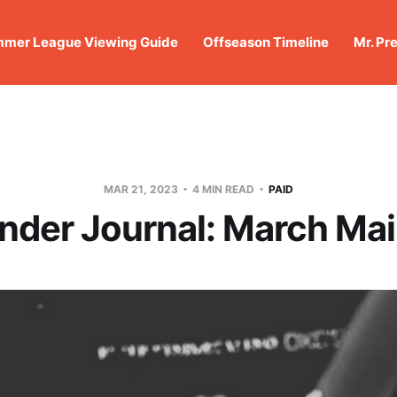
mer League Viewing Guide
Offseason Timeline
Mr. Pr
MAR 21, 2023
4 MIN READ
PAID
nder Journal: March Mai