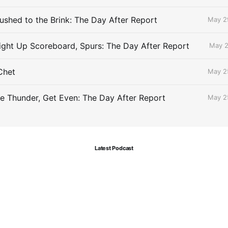
ushed to the Brink: The Day After Report
May 2
ight Up Scoreboard, Spurs: The Day After Report
May 2
Chet
May 2
le Thunder, Get Even: The Day After Report
May 2
Latest Podcast