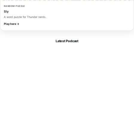
RANDOM PUZZLE
Sly
A word puzzle for Thunder nerds.
Play here →
Latest Podcast