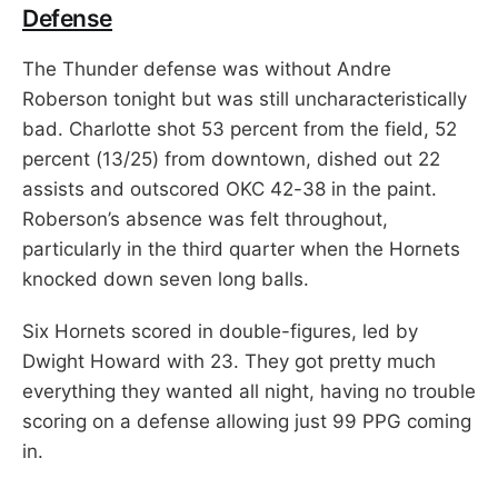
Defense
The Thunder defense was without Andre
Roberson tonight but was still uncharacteristically
bad. Charlotte shot 53 percent from the field, 52
percent (13/25) from downtown, dished out 22
assists and outscored OKC 42-38 in the paint.
Roberson’s absence was felt throughout,
particularly in the third quarter when the Hornets
knocked down seven long balls.
Six Hornets scored in double-figures, led by
Dwight Howard with 23. They got pretty much
everything they wanted all night, having no trouble
scoring on a defense allowing just 99 PPG coming
in.