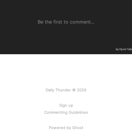
Daily Thunder © 2026
Sign up
Commenting Guidelines
Powered by Ghost