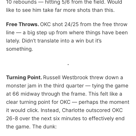
10 rebounds — hitting 5/6 from the field. Would
like to see him take far more shots than this.
Free Throws.
OKC shot 24/25 from the free throw
line — a big step up from where things have been
lately. Didn’t translate into a win but it’s
something.
.
Turning Point.
Russell Westbrook threw down a
monster jam in the third quarter — tying the game
at 66 midway through the frame. This felt like a
clear turning point for OKC — perhaps the moment
it would click. Instead, Charlotte outscored OKC
26-8 over the next six minutes to effectively end
the game. The dunk: