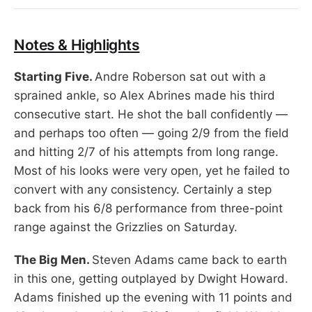
Notes & Highlights
Starting Five.
Andre Roberson sat out with a
sprained ankle, so Alex Abrines made his third
consecutive start. He shot the ball confidently —
and perhaps too often — going 2/9 from the field
and hitting 2/7 of his attempts from long range.
Most of his looks were very open, yet he failed to
convert with any consistency. Certainly a step
back from his 6/8 performance from three-point
range against the Grizzlies on Saturday.
The Big Men.
Steven Adams came back to earth
in this one, getting outplayed by Dwight Howard.
Adams finished up the evening with 11 points and