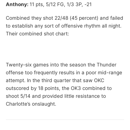
Anthony:
11 pts, 5/12 FG, 1/3 3P, -21
Combined they shot 22/48 (45 percent) and failed
to establish any sort of offensive rhythm all night.
Their combined shot chart:
Twenty-six games into the season the Thunder
offense too frequently results in a poor mid-range
attempt. In the third quarter that saw OKC
outscored by 18 points, the OK3 combined to
shoot 5/14 and provided little resistance to
Charlotte’s onslaught.