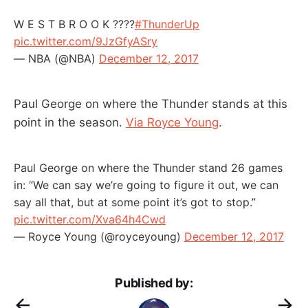
W E S T B R O O K ????
#ThunderUp
pic.twitter.com/9JzGfyASry
— NBA (@NBA)
December 12, 2017
Paul George on where the Thunder stands at this
point in the season.
Via Royce Young
.
Paul George on where the Thunder stand 26 games
in: “We can say we’re going to figure it out, we can
say all that, but at some point it’s got to stop.”
pic.twitter.com/Xva64h4Cwd
— Royce Young (@royceyoung)
December 12, 2017
Published by: