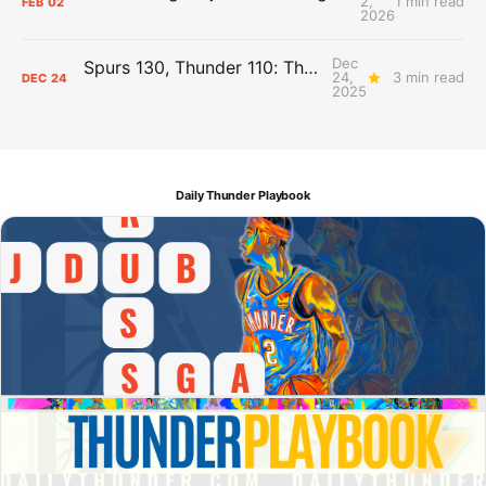
2,
1 min read
FEB
02
2026
Dec
Spurs 130, Thunder 110: The Day After Report
24,
3 min read
DEC
24
2025
Daily Thunder Playbook