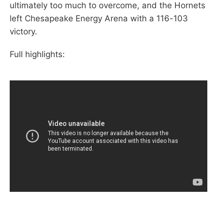
ultimately too much to overcome, and the Hornets
left Chesapeake Energy Arena with a 116-103
victory.
Full highlights: