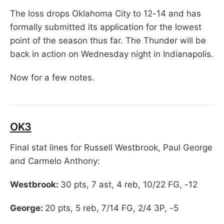
The loss drops Oklahoma City to 12-14 and has
formally submitted its application for the lowest
point of the season thus far. The Thunder will be
back in action on Wednesday night in Indianapolis.
Now for a few notes.
OK3
Final stat lines for Russell Westbrook, Paul George
and Carmelo Anthony:
Westbrook:
30 pts, 7 ast, 4 reb, 10/22 FG, -12
George:
20 pts, 5 reb, 7/14 FG, 2/4 3P, -5