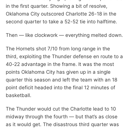
in the first quarter. Showing a bit of resolve,
Oklahoma City outscored Charlotte 26-18 in the
second quarter to take a 52-52 tie into halftime.
Then — like clockwork — everything melted down.
The Hornets shot 7/10 from long range in the
third, exploiting the Thunder defense en route to a
40-22 advantage in the frame. It was the most
points Oklahoma City has given up in a single
quarter this season and left the team with an 18
point deficit headed into the final 12 minutes of
basketball.
The Thunder would cut the Charlotte lead to 10
midway through the fourth — but that’s as close
as it would get. The disastrous third quarter was