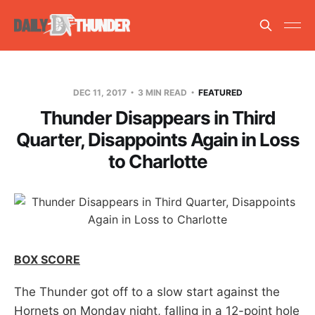
DEC 11, 2017
3 MIN READ
FEATURED
Thunder Disappears in Third
Quarter, Disappoints Again in Loss
to Charlotte
BOX SCORE
The Thunder got off to a slow start against the
Hornets on Monday night, falling in a 12-point hole