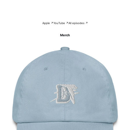
Apple ↗
YouTube ↗
All episodes ↗
Merch