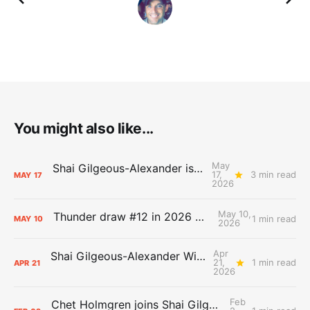
You might also like...
May
Shai Gilgeous-Alexander is the 2025-26 Most Valuable Player
17,
3 min read
MAY
17
2026
May 10,
Thunder draw #12 in 2026 NBA Lottery
1 min read
MAY
10
2026
Apr
Shai Gilgeous-Alexander Wins Clutch Player of the Year
21,
1 min read
APR
21
2026
Feb
Chet Holmgren joins Shai Gilgeous-Alexander as an All-Star for the first time