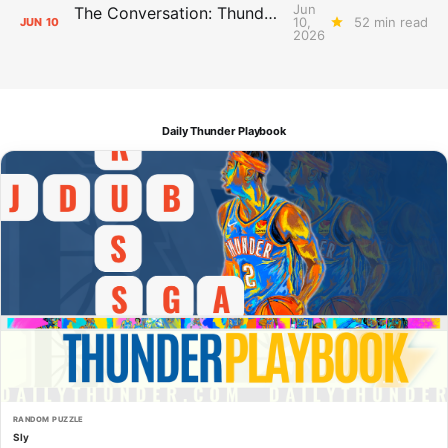
Jun
The Conversation: Thunder Take-Off
10,
52 min read
JUN
10
2026
Daily Thunder Playbook
RANDOM PUZZLE
Sly