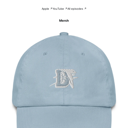
Apple ↗
YouTube ↗
All episodes ↗
Merch