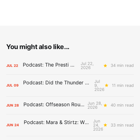
You might also like...
Jul 22,
Podcast: The Presti Call
34 min read
JUL
22
2026
Jul
Podcast: Did the Thunder Stay Ahead or Fall Behind?
9,
11 min read
JUL
09
2026
Jun 28,
Podcast: Offseason Roundtable
40 min read
JUN
28
2026
Jun
Podcast: Mara & Stirtz: WHAT DOES IT MEAN?
24,
33 min read
JUN
24
2026