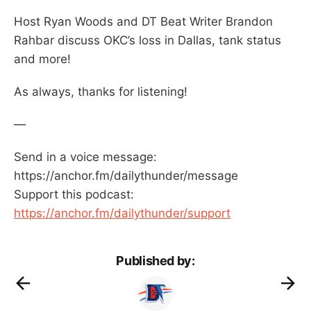
Host Ryan Woods and DT Beat Writer Brandon
Rahbar discuss OKC’s loss in Dallas, tank status
and more!
As always, thanks for listening!
—
Send in a voice message:
https://anchor.fm/dailythunder/message
Support this podcast:
https://anchor.fm/dailythunder/support
Published by: