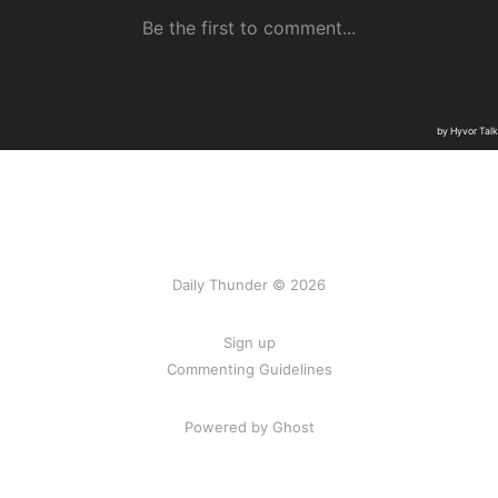
Daily Thunder © 2026
Sign up
Commenting Guidelines
Powered by Ghost