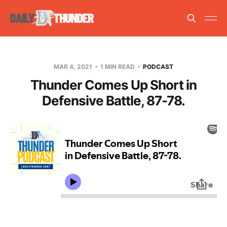
MAR 4, 2021
1 MIN READ
PODCAST
Thunder Comes Up Short in
Defensive Battle, 87-78.