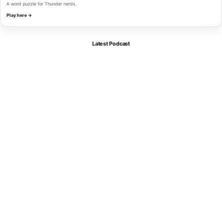
A word puzzle for Thunder nerds.
Play here →
Latest Podcast