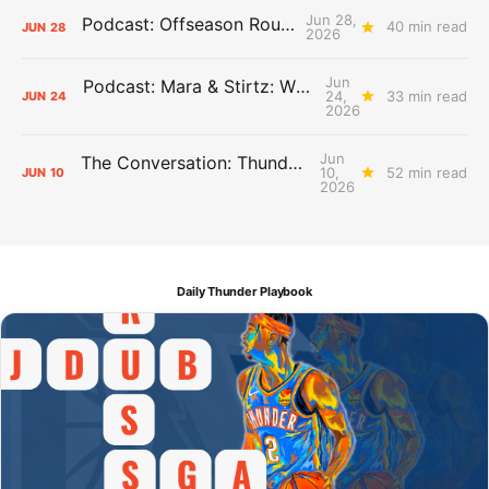
Jun 28,
Podcast: Offseason Roundtable
40 min read
JUN
28
2026
Jun
Podcast: Mara & Stirtz: WHAT DOES IT MEAN?
24,
33 min read
JUN
24
2026
Jun
The Conversation: Thunder Take-Off
10,
52 min read
JUN
10
2026
Daily Thunder Playbook