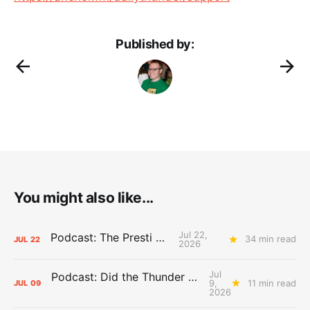
Published by:
You might also like...
Jul 22,
Podcast: The Presti Call
34 min read
JUL
22
2026
Jul
Podcast: Did the Thunder Stay Ahead or Fall Behind?
9,
11 min read
JUL
09
2026