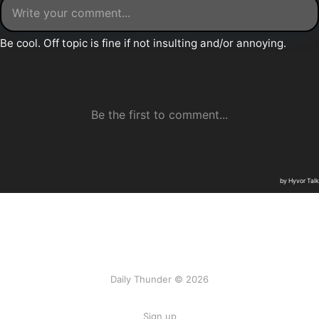
Daily Thunder © 2026
Sign up