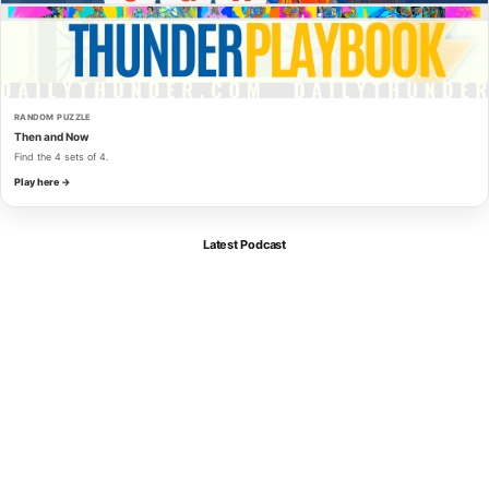
RANDOM PUZZLE
Then and Now
Find the 4 sets of 4.
Play here →
Latest Podcast