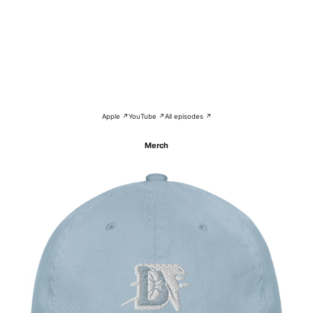
Apple ↗
YouTube ↗
All episodes ↗
Merch