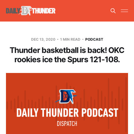
DEC 13, 2020
1 MIN READ
PODCAST
Thunder basketball is back! OKC
rookies ice the Spurs 121-108.