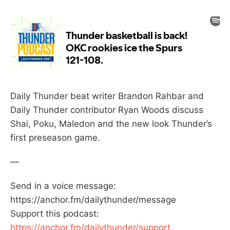
Daily Thunder beat writer Brandon Rahbar and
Daily Thunder contributor Ryan Woods discuss
Shai, Poku, Maledon and the new look Thunder’s
first preseason game.
—
Send in a voice message:
https://anchor.fm/dailythunder/message
Support this podcast:
https://anchor.fm/dailythunder/support