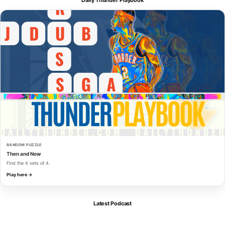
RANDOM PUZZLE
Then and Now
Find the 4 sets of 4.
Play here →
Latest Podcast