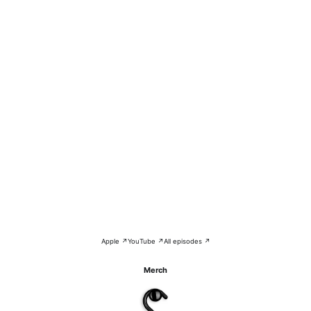
Apple ↗
YouTube ↗
All episodes ↗
Merch