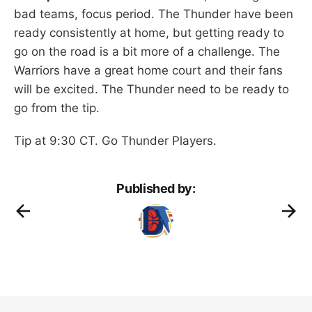
bad teams, focus period. The Thunder have been
ready consistently at home, but getting ready to
go on the road is a bit more of a challenge. The
Warriors have a great home court and their fans
will be excited. The Thunder need to be ready to
go from the tip.
Tip at 9:30 CT. Go Thunder Players.
Published by: