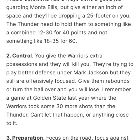
guarding Monta Ellis, but give either an inch of
space and they’ll be dropping a 25-footer on you.
The Thunder need to hold them to something like
a combined 12-30 for 40 points and not
something like 18-35 for 60.
2. Control
. You give the Warriors extra
possessions and they will kill you. They’re trying to
play better defense under Mark Jackson but they
still are offensively focused. Give them rebounds
or turn the ball over and you will lose. I remember
a game at Golden State last year where the
Warriors took some 30 more shots than the
Thunder. Can’t let that happen, or anything close
to it.
3. Preparation
. Focus on the road, focus against