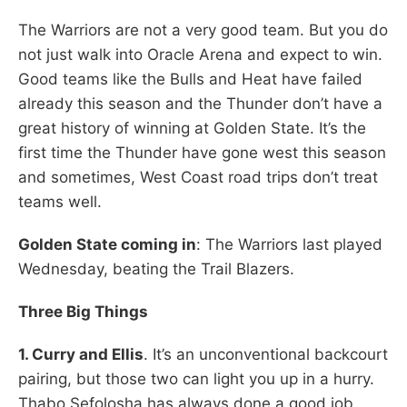
The Warriors are not a very good team. But you do
not just walk into Oracle Arena and expect to win.
Good teams like the Bulls and Heat have failed
already this season and the Thunder don’t have a
great history of winning at Golden State. It’s the
first time the Thunder have gone west this season
and sometimes, West Coast road trips don’t treat
teams well.
Golden State coming in
: The Warriors last played
Wednesday, beating the Trail Blazers.
Three Big Things
1. Curry and Ellis
. It’s an unconventional backcourt
pairing, but those two can light you up in a hurry.
Thabo Sefolosha has always done a good job