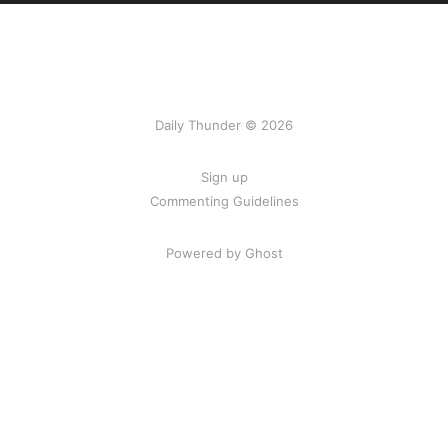
Daily Thunder © 2026
Sign up
Commenting Guidelines
Powered by Ghost