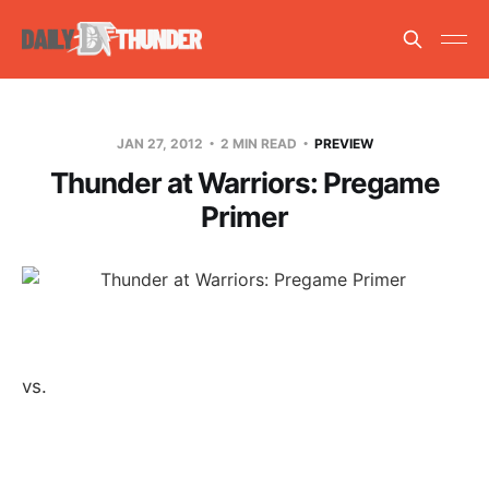
JAN 27, 2012
2 MIN READ
PREVIEW
Thunder at Warriors: Pregame
Primer
vs.