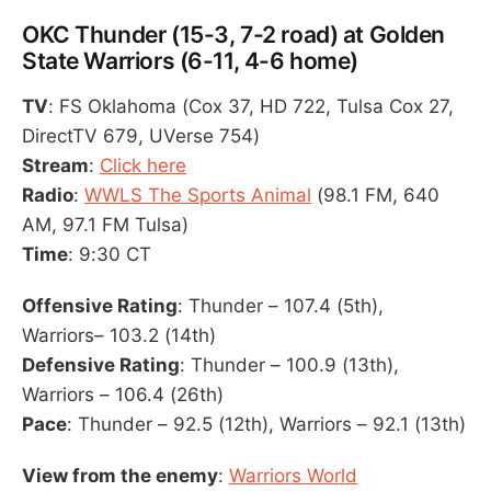
OKC Thunder (15-3, 7-2 road) at Golden
State Warriors (6-11, 4-6 home)
TV
: FS Oklahoma (Cox 37, HD 722, Tulsa Cox 27,
DirectTV 679, UVerse 754)
Stream
:
Click here
Radio
:
WWLS The Sports Animal
(98.1 FM, 640
AM, 97.1 FM Tulsa)
Time
: 9:30 CT
Offensive Rating
: Thunder – 107.4 (5th),
Warriors– 103.2 (14th)
Defensive Rating
: Thunder – 100.9 (13th),
Warriors – 106.4 (26th)
Pace
: Thunder – 92.5 (12th), Warriors – 92.1 (13th)
View from the enemy
:
Warriors World