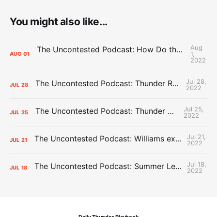
You might also like...
Aug
The Uncontested Podcast: How Do the Thunder Compete Next Year? + This or That
1,
AUG
01
2022
Jul 28,
The Uncontested Podcast: Thunder Rebuild Check-In with Dan Favale
JUL
28
2022
Jul 25,
The Uncontested Podcast: Thunder Mid-Summer Over/Unders
JUL
25
2022
Jul 21,
The Uncontested Podcast: Williams extension + OKC vs Houston Roster
JUL
21
2022
Jul 18,
The Uncontested Podcast: Summer League Takeaways + Roster Crunch
JUL
18
2022
Daily Thunder Playbook