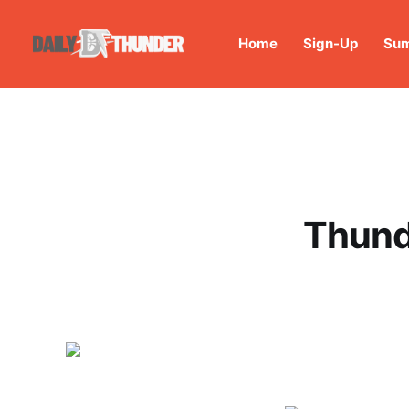
Home
Sign-Up
Sum
Thund