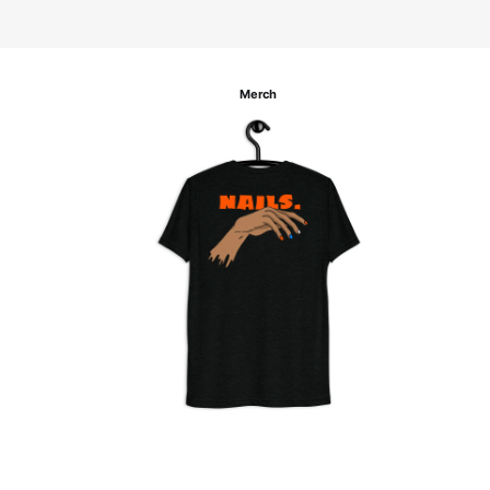
Merch