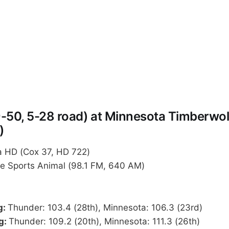
-50, 5-28 road) at Minnesota Timberwol
)
 HD (Cox 37, HD 722)
Sports Animal (98.1 FM, 640 AM)
g:
Thunder: 103.4 (28th), Minnesota: 106.3 (23rd)
g:
Thunder: 109.2 (20th), Minnesota: 111.3 (26th)