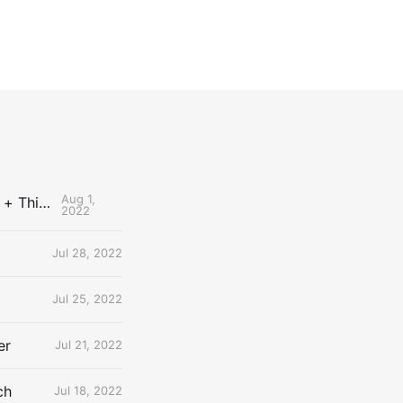
Aug 1,
The Uncontested Podcast: How Do the Thunder Compete Next Year? + This or That
2022
Jul 28, 2022
Jul 25, 2022
er
Jul 21, 2022
ch
Jul 18, 2022