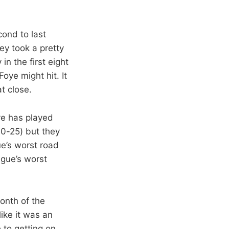
cond to last
ey took a pretty
n the first eight
ye might hit. It
t close.
ve has played
10-25) but they
ue’s worst road
ague’s worst
onth of the
ike it was an
 to getting on