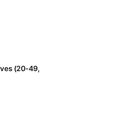
ves (20-49,