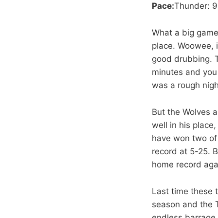
Pace:
Thunder: 9
What a big game –
place. Woowee, i
good drubbing. T
minutes and you 
was a rough nigh
But the Wolves a
well in his place
have won two of 
record at 5-25. B
home record agai
Last time these 
season and the T
endless barrage 