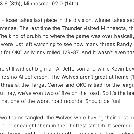
3.6 (8th), Minnesota: 92.0 (14th)
 loser takes last place in the division, winner takes se
ntense. The last time the Thunder visited Minnesota, th
he kind of drubbing where the game was over basically i
were just left watching to see how many threes Randy Fo
t for OKC as Minny rolled 129-87. And it wasn’t even tha
re still without big man Al Jefferson and while Kevin Lo
, he’s no Al Jefferson. The Wolves aren’t great at home (
three at the Target Center and OKC is tied for the leag
ut hey, we’ve won two of five on the road. So it’s the le
nst one of the worst road records. Should be fun!
two teams tangled, the Wolves were having their best m
hunder caught them in their hottest stretch. It seemed l
of threes and the Thunder offense never got even close