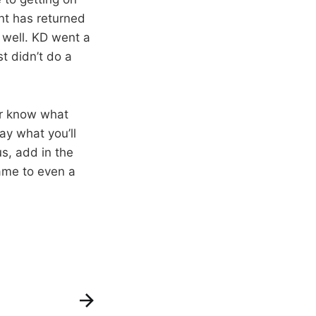
nt has returned
t well. KD went a
t didn’t do a
er know what
ay what you’ll
s, add in the
game to even a