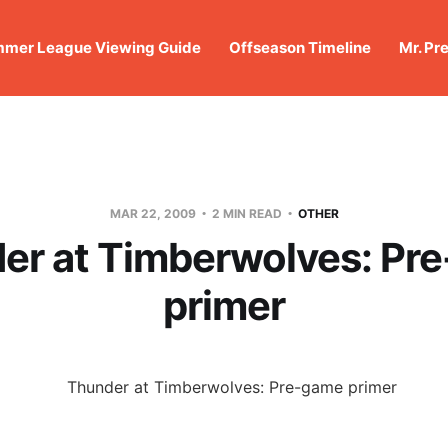
mer League Viewing Guide
Offseason Timeline
Mr. Pr
MAR 22, 2009
2 MIN READ
OTHER
er at Timberwolves: Pr
primer