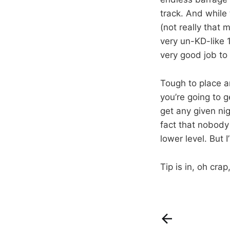
track. And while
(not really that 
very un-KD-like 
very good job to 
Tough to place 
you’re going to g
get any given nigh
fact that nobody
lower level. But 
Tip is in, oh cra