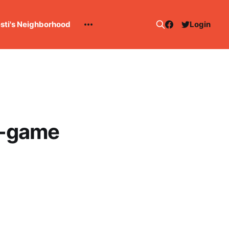
esti's Neighborhood
Login
e-game