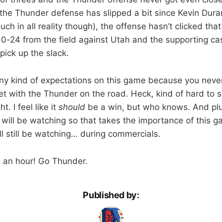
 the Thunder defense has slipped a bit since Kevin Dura
much in all reality though), the offense hasn’t clicked tha
10-24 from the field against Utah and the supporting cas
pick up the slack.
any kind of expectations on this game because you nev
et with the Thunder on the road. Heck, kind of hard to s
t. I feel like it
should
be a win, but who knows. And plu
 will be watching so that takes the importance of this 
I’ll still be watching… during commercials.
p, an hour! Go Thunder.
Published by: