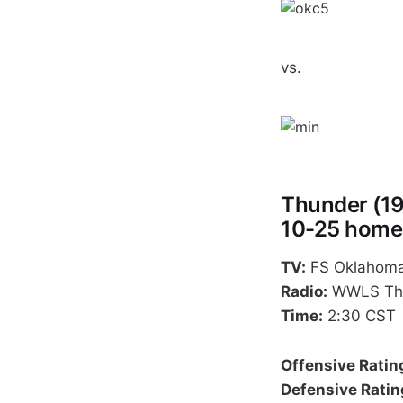
vs.
Thunder (19
10-25 home
TV:
FS Oklahoma
Radio:
WWLS The 
Time:
2:30 CST
Offensive Ratin
Defensive Ratin