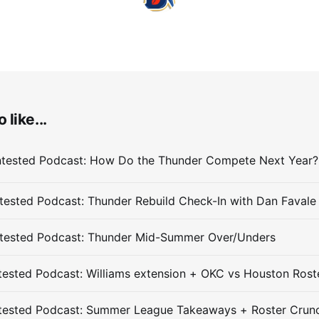
 like...
ested Podcast: Thunder Rebuild Check-In with Dan Favale
tested Podcast: Thunder Mid-Summer Over/Unders
ested Podcast: Williams extension + OKC vs Houston Rost
tested Podcast: Summer League Takeaways + Roster Crun