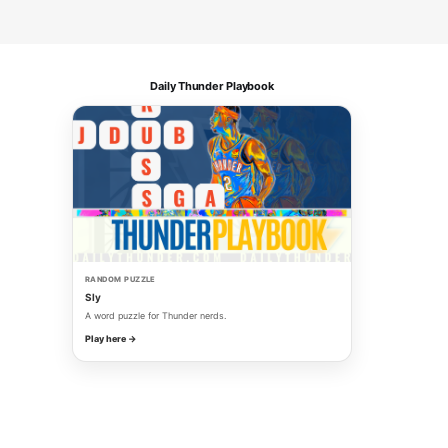
Daily Thunder Playbook
RANDOM PUZZLE
Sly
A word puzzle for Thunder nerds.
Play here →