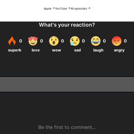
Apple ↗
YouTube ↗
All episodes ↗