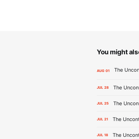
You might also
AUG
01
The Uncont
JUL
28
The Uncon
JUL
25
The Uncont
JUL
21
The Uncon
JUL
18