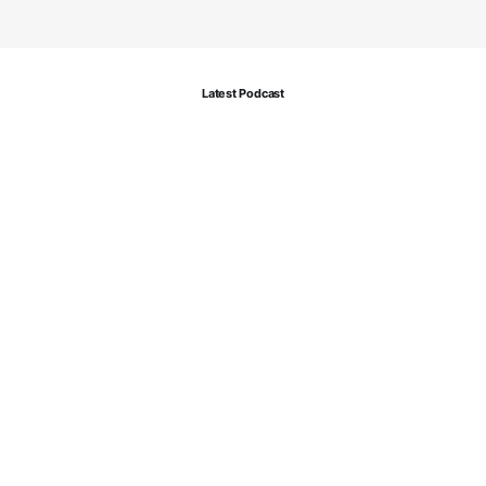
Latest Podcast