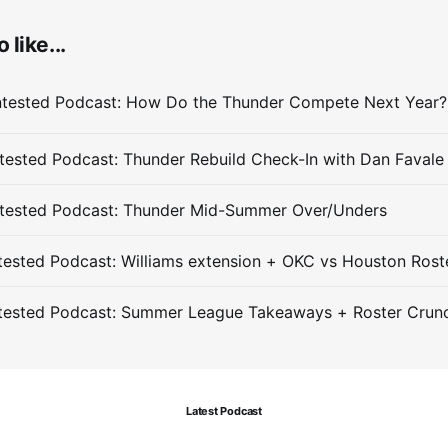
 like...
ested Podcast: Thunder Rebuild Check-In with Dan Favale
tested Podcast: Thunder Mid-Summer Over/Unders
ested Podcast: Williams extension + OKC vs Houston Rost
tested Podcast: Summer League Takeaways + Roster Crun
Latest Podcast