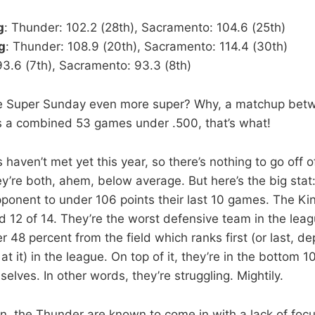
g
: Thunder: 102.2 (28th), Sacramento: 104.6 (25th)
g
: Thunder: 108.9 (20th), Sacramento: 114.4 (30th)
93.6 (7th), Sacramento: 93.3 (8th)
 Super Sunday even more super? Why, a matchup bet
s a combined 53 games under .500, that’s what!
aven’t met yet this year, so there’s nothing to go off of
y’re both, ahem, below average. But here’s the big sta
pponent to under 106 points their last 10 games. The Ki
d 12 of 14. They’re the worst defensive team in the leag
r 48 percent from the field which ranks first (or last, 
t it) in the league. On top of it, they’re in the bottom 10
lves. In other words, they’re struggling. Mightily.
n, the Thunder are known to come in with a lack of focu