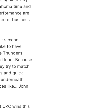
klahoma time and
performance are
are of business
eir second
ike to have
e Thunder’s
at load. Because
ey try to match
ms and quick
t underneath
eces like… John
t OKC wins this