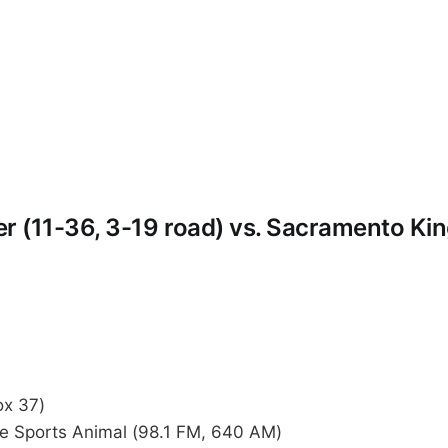
 (11-36, 3-19 road) vs. Sacramento Kin
x 37)
 Sports Animal (98.1 FM, 640 AM)