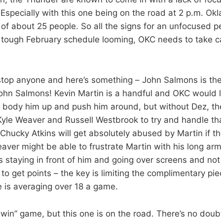
Especially with this one being on the road at 2 p.m. O
t of about 25 people. So all the signs for an unfocused 
a tough February schedule looming, OKC needs to take c
stop anyone and here’s something – John Salmons is th
John Salmons! Kevin Martin is a handful and OKC would l
ody him up and push him around, but without Dez, th
 Kyle Weaver and Russell Westbrook to try and handle th
Chucky Atkins will get absolutely abused by Martin if th
eaver might be able to frustrate Martin with his long ar
s staying in front of him and going over screens and no
to get points – the key is limiting the complimentary pi
 is averaging over 18 a game.
win” game, but this one is on the road. There’s no doub