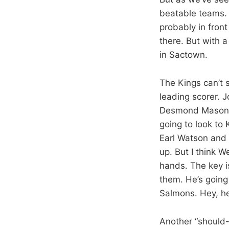
beatable teams. 
probably in fron
there. But with 
in Sactown.
The Kings can’t 
leading scorer. 
Desmond Mason b
going to look to
Earl Watson and 
up. But I think W
hands. The key i
them. He’s going 
Salmons. Hey, he
Another “should-