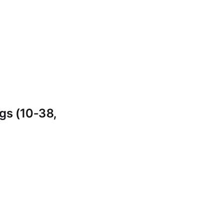
gs (10-38,