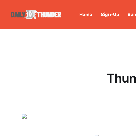
Home
Sign-Up
Sum
Thun