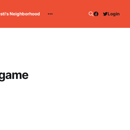
esti's Neighborhood
Login
-game