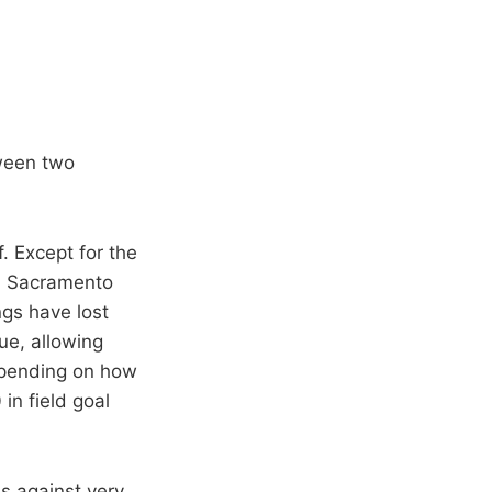
ween two
. Except for the
t: Sacramento
ngs have lost
ue, allowing
depending on how
 in field goal
s against very