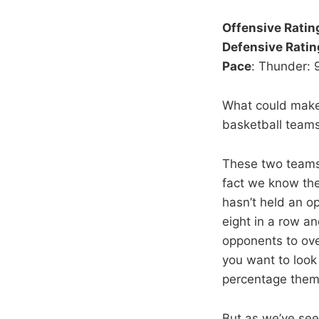
Offensive Ratin
Defensive Ratin
Pace
: Thunder: 
What could make
basketball team
These two teams h
fact we know the
hasn’t held an o
eight in a row an
opponents to ove
you want to look a
percentage themse
But as we’ve see