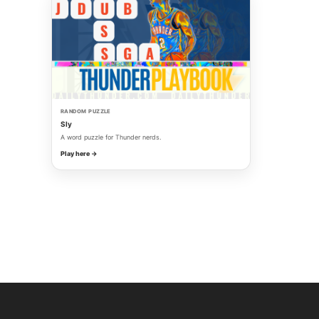
RANDOM PUZZLE
Sly
A word puzzle for Thunder nerds.
Play here →