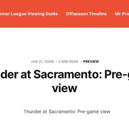
mer League Viewing Guide
Offseason Timeline
Mr. Pr
JAN 31, 2009
2 MIN READ
PREVIEW
der at Sacramento: Pre
view