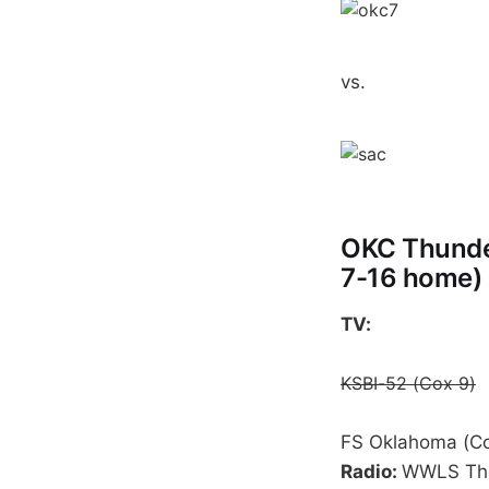
vs.
OKC Thunder
7-16 home)
TV:
KSBI-52 (Cox 9)
FS Oklahoma (Co
Radio:
WWLS The