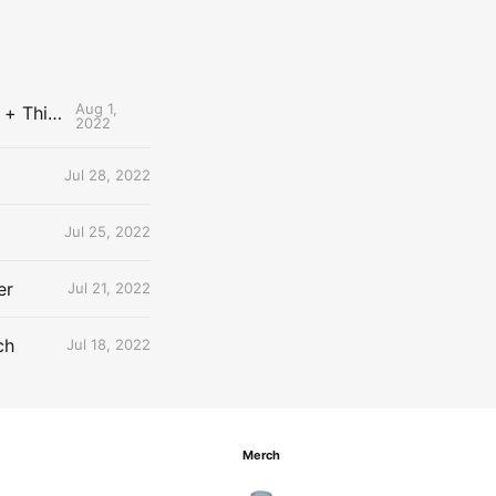
Aug 1,
The Uncontested Podcast: How Do the Thunder Compete Next Year? + This or That
2022
Jul 28, 2022
Jul 25, 2022
er
Jul 21, 2022
ch
Jul 18, 2022
Merch