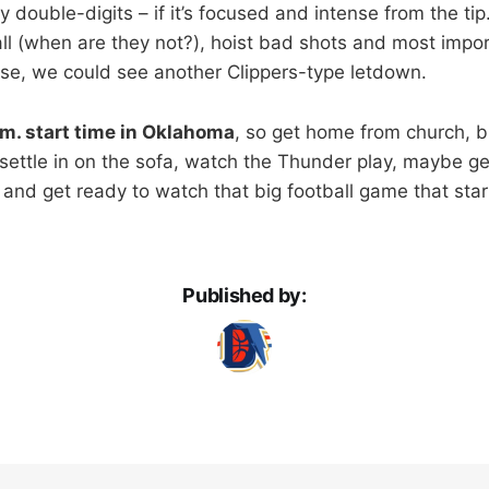
 double-digits – if it’s focused and intense from the tip.
ll (when are they not?), hoist bad shots and most import
se, we could see another Clippers-type letdown.
.m. start time in Oklahoma
, so get home from church, 
settle in on the sofa, watch the Thunder play, maybe get 
t and get ready to watch that big football game that start
Published by: