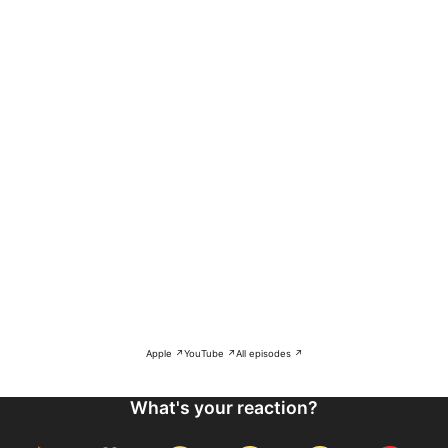
Apple ↗
YouTube ↗
All episodes ↗