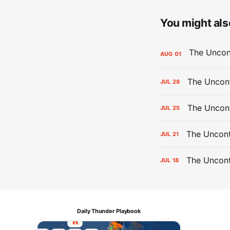
You might also
AUG
01
The Uncont
JUL
28
The Uncon
JUL
25
The Uncont
JUL
21
The Uncon
JUL
18
Daily Thunder Playbook