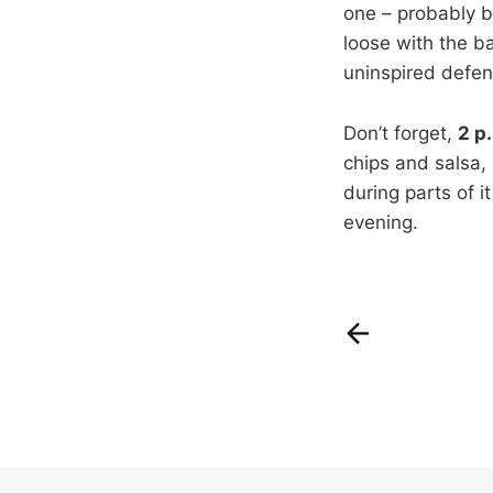
one – probably by
loose with the ba
uninspired defen
Don’t forget,
2 p
chips and salsa, 
during parts of i
evening.