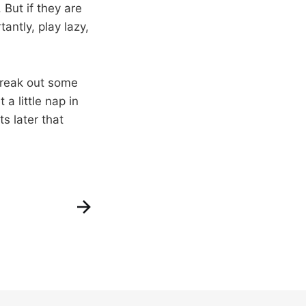
 But if they are
antly, play lazy,
break out some
a little nap in
s later that