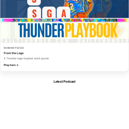
RANDOM PUZZLE
From the Logo
A Thunder-logo-inspired word puzzle.
Play here →
Latest Podcast