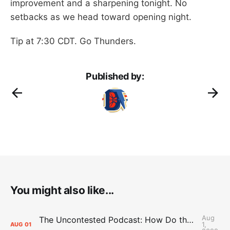
improvement and a sharpening tonight. No
setbacks as we head toward opening night.
Tip at 7:30 CDT. Go Thunders.
Published by:
You might also like...
Aug
The Uncontested Podcast: How Do the Thunder Compete Next Year? + This or That
1,
AUG
01