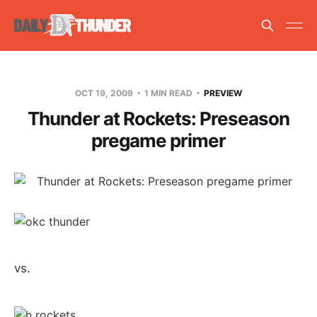
OCT 19, 2009
1 MIN READ
PREVIEW
Thunder at Rockets: Preseason
pregame primer
vs.