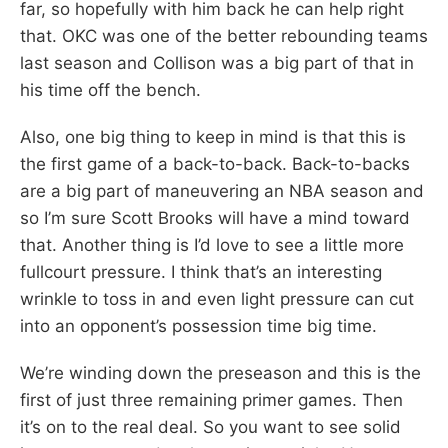
far, so hopefully with him back he can help right
that. OKC was one of the better rebounding teams
last season and Collison was a big part of that in
his time off the bench.
Also, one big thing to keep in mind is that this is
the first game of a back-to-back. Back-to-backs
are a big part of maneuvering an NBA season and
so I’m sure Scott Brooks will have a mind toward
that. Another thing is I’d love to see a little more
fullcourt pressure. I think that’s an interesting
wrinkle to toss in and even light pressure can cut
into an opponent’s possession time big time.
We’re winding down the preseason and this is the
first of just three remaining primer games. Then
it’s on to the real deal. So you want to see solid