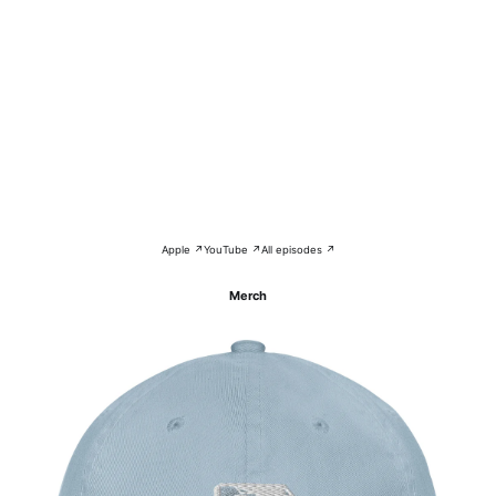
Apple ↗
YouTube ↗
All episodes ↗
Merch