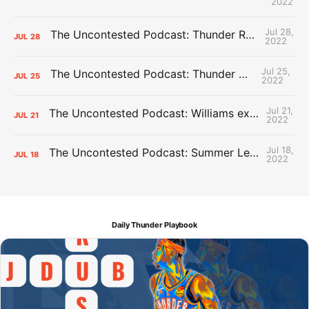
2022
Jul 28,
The Uncontested Podcast: Thunder Rebuild Check-In with Dan Favale
JUL
28
2022
Jul 25,
The Uncontested Podcast: Thunder Mid-Summer Over/Unders
JUL
25
2022
Jul 21,
The Uncontested Podcast: Williams extension + OKC vs Houston Roster
JUL
21
2022
Jul 18,
The Uncontested Podcast: Summer League Takeaways + Roster Crunch
JUL
18
2022
Daily Thunder Playbook