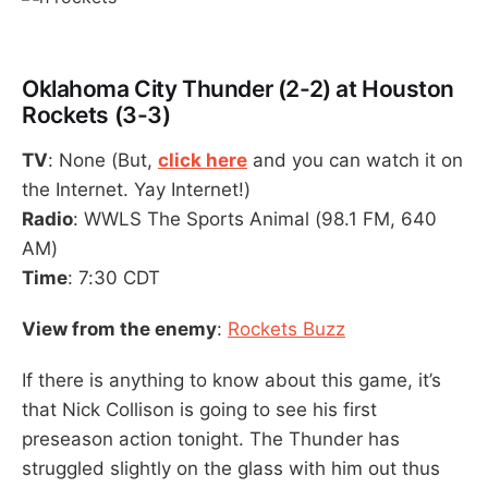
Oklahoma City Thunder (2-2) at Houston
Rockets (3-3)
TV
: None (But,
click here
and you can watch it on
the Internet. Yay Internet!)
Radio
: WWLS The Sports Animal (98.1 FM, 640
AM)
Time
: 7:30 CDT
View from the enemy
:
Rockets Buzz
If there is anything to know about this game, it’s
that Nick Collison is going to see his first
preseason action tonight. The Thunder has
struggled slightly on the glass with him out thus