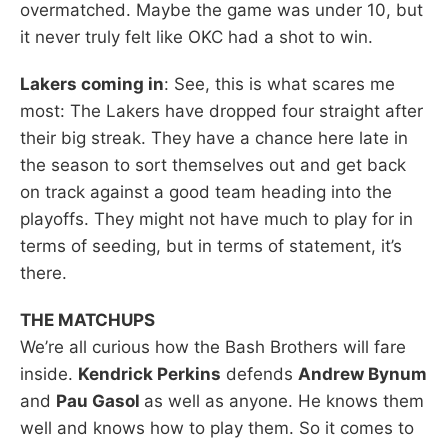
overmatched. Maybe the game was under 10, but
it never truly felt like OKC had a shot to win.
Lakers coming in
: See, this is what scares me
most: The Lakers have dropped four straight after
their big streak. They have a chance here late in
the season to sort themselves out and get back
on track against a good team heading into the
playoffs. They might not have much to play for in
terms of seeding, but in terms of statement, it’s
there.
THE MATCHUPS
We’re all curious how the Bash Brothers will fare
inside.
Kendrick Perkins
defends
Andrew Bynum
and
Pau Gasol
as well as anyone. He knows them
well and knows how to play them. So it comes to