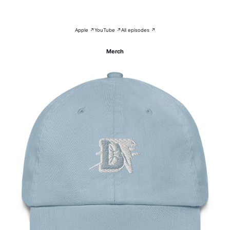
Apple ↗
YouTube ↗
All episodes ↗
Merch