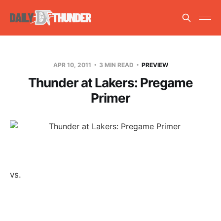
APR 10, 2011
3 MIN READ
PREVIEW
Thunder at Lakers: Pregame
Primer
vs.