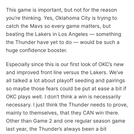
This game is important, but not for the reason
you’re thinking. Yes, Oklahoma City is trying to
catch the Mavs so every game matters, but
beating the Lakers in Los Angeles — something
the Thunder have yet to do — would be such a
huge confidence booster.
Especially since this is our first look of OKC’s new
and improved front line versus the Lakers. We’ve
all talked a lot about playoff seeding and pairings
so maybe those fears could be put at ease a bit if
OKC plays well. I don’t think a win is necessarily
necessary. I just think the Thunder needs to prove,
mainly to themselves, that they CAN win there.
Other than Game 2 and one regular season game
last year, the Thunder’s always been a bit