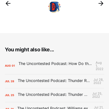
You might also like...
Aug
The Uncontested Podcast: How Do the Thunder Compete Next Year? + This or That
1,
AUG
01
2022
Jul 28,
The Uncontested Podcast: Thunder Rebuild Check-In with Dan Favale
JUL
28
2022
Jul 25,
The Uncontested Podcast: Thunder Mid-Summer Over/Unders
JUL
25
2022
Jul 21,
The Uncontested Podcast: Williams extension + OKC vs Houston Roster
JUL
21