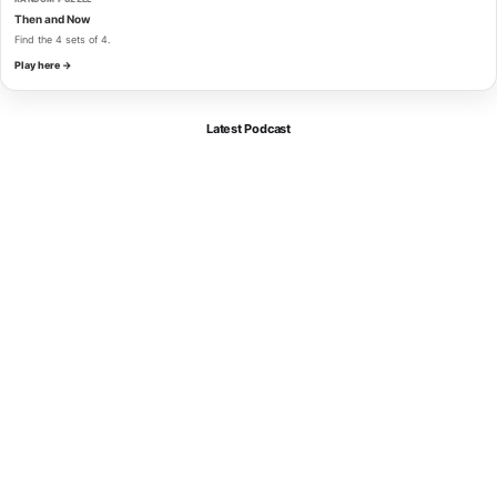
Then and Now
Find the 4 sets of 4.
Play here →
Latest Podcast