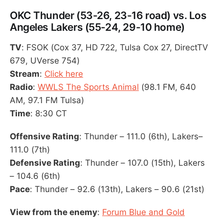
OKC Thunder (53-26, 23-16 road) vs. Los
Angeles Lakers (55-24, 29-10 home)
TV
: FSOK (Cox 37, HD 722, Tulsa Cox 27, DirectTV
679, UVerse 754)
Stream
:
Click here
Radio
:
WWLS The Sports Animal
(98.1 FM, 640
AM, 97.1 FM Tulsa)
Time
: 8:30 CT
Offensive Rating
: Thunder – 111.0 (6th), Lakers–
111.0 (7th)
Defensive Rating
: Thunder – 107.0 (15th), Lakers
– 104.6 (6th)
Pace
: Thunder – 92.6 (13th), Lakers – 90.6 (21st)
View from the enemy
:
Forum Blue and Gold