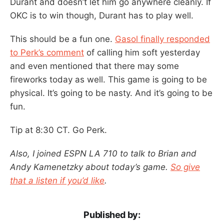
Durant and doesn’t let him go anywhere cleanly. If
OKC is to win though, Durant has to play well.
This should be a fun one.
Gasol finally responded
to Perk’s comment
of calling him soft yesterday
and even mentioned that there may some
fireworks today as well. This game is going to be
physical. It’s going to be nasty. And it’s going to be
fun.
Tip at 8:30 CT. Go Perk.
Also, I joined ESPN LA 710 to talk to Brian and
Andy Kamenetzky about today’s game.
So give
that a listen if you’d like
.
Published by: