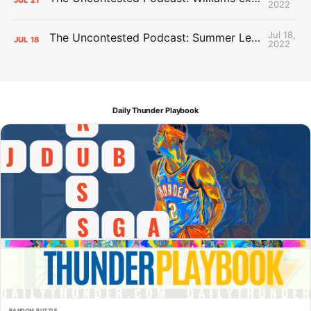
2022
Jul 18,
The Uncontested Podcast: Summer League Takeaways + Roster Crunch
JUL
18
2022
Daily Thunder Playbook
RANDOM PUZZLE