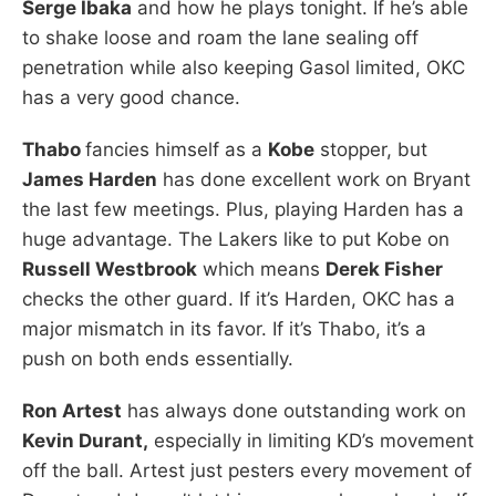
Serge Ibaka
and how he plays tonight. If he’s able
to shake loose and roam the lane sealing off
penetration while also keeping Gasol limited, OKC
has a very good chance.
Thabo
fancies himself as a
Kobe
stopper, but
James Harden
has done excellent work on Bryant
the last few meetings. Plus, playing Harden has a
huge advantage. The Lakers like to put Kobe on
Russell Westbrook
which means
Derek Fisher
checks the other guard. If it’s Harden, OKC has a
major mismatch in its favor. If it’s Thabo, it’s a
push on both ends essentially.
Ron Artest
has always done outstanding work on
Kevin Durant,
especially in limiting KD’s movement
off the ball. Artest just pesters every movement of