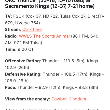
OKC Thunder (33-18, 15-10 road) at
Sacramento Kings (12-37, 7-21 home)
TV
: FSOK (Cox 37, HD 722, Tulsa Cox 27, DirectTV
679, UVerse 754)
Stream
:
Click here
Radio
:
WWLS The Sports Animal
(98.1 FM, 640
AM, 97.1 FM Tulsa)
Time
: 9:00 CT
Offensive Rating
: Thunder – 110.5 (5th), Kings–
102.9 (26th)
Defensive Rating
: Thunder – 108.5 (17th), Kings –
108.0 (16th)
Pace
: Thunder – 92.9 (12th), Kings – 93.8 (8th)
View from the enemy
:
Cowbell Kingdom