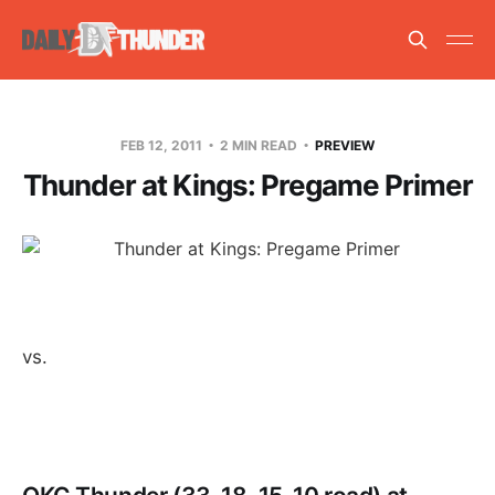
FEB 12, 2011
2 MIN READ
PREVIEW
Thunder at Kings: Pregame Primer
vs.