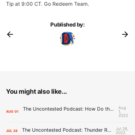
Tip at 9:00 CT. Go Redeem Team.
Published by:
You might also like...
Aug
The Uncontested Podcast: How Do the Thunder Compete Next Year? + This or That
1,
AUG
01
2022
Jul 28,
The Uncontested Podcast: Thunder Rebuild Check-In with Dan Favale
JUL
28
2022