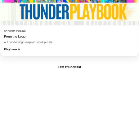
RANDOM PUZZLE
From the Logo
A Thunder-logo-inspired word puzzle.
Play here →
Latest Podcast