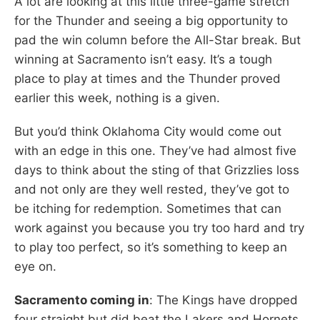
A lot are looking at this little three-game stretch
for the Thunder and seeing a big opportunity to
pad the win column before the All-Star break. But
winning at Sacramento isn’t easy. It’s a tough
place to play at times and the Thunder proved
earlier this week, nothing is a given.
But you’d think Oklahoma City would come out
with an edge in this one. They’ve had almost five
days to think about the sting of that Grizzlies loss
and not only are they well rested, they’ve got to
be itching for redemption. Sometimes that can
work against you because you try too hard and try
to play too perfect, so it’s something to keep an
eye on.
Sacramento coming in
: The Kings have dropped
four straight but did beat the Lakers and Hornets