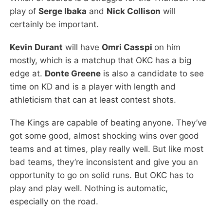
play of
Serge Ibaka
and
Nick Collison
will
certainly be important.
Kevin Durant
will have
Omri Casspi
on him
mostly, which is a matchup that OKC has a big
edge at.
Donte Greene
is also a candidate to see
time on KD and is a player with length and
athleticism that can at least contest shots.
The Kings are capable of beating anyone. They’ve
got some good, almost shocking wins over good
teams and at times, play really well. But like most
bad teams, they’re inconsistent and give you an
opportunity to go on solid runs. But OKC has to
play and play well. Nothing is automatic,
especially on the road.