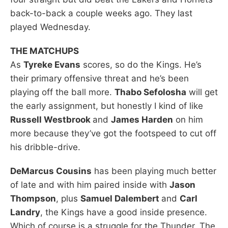
back-to-back a couple weeks ago. They last
played Wednesday.
THE MATCHUPS
As
Tyreke Evans
scores, so do the Kings. He’s
their primary offensive threat and he’s been
playing off the ball more.
Thabo Sefolosha
will get
the early assignment, but honestly I kind of like
Russell Westbrook
and
James Harden
on him
more because they’ve got the footspeed to cut off
his dribble-drive.
DeMarcus Cousins
has been playing much better
of late and with him paired inside with
Jason
Thompson
, plus
Samuel Dalembert
and
Carl
Landry
, the Kings have a good inside presence.
Which of course is a struggle for the Thunder. The