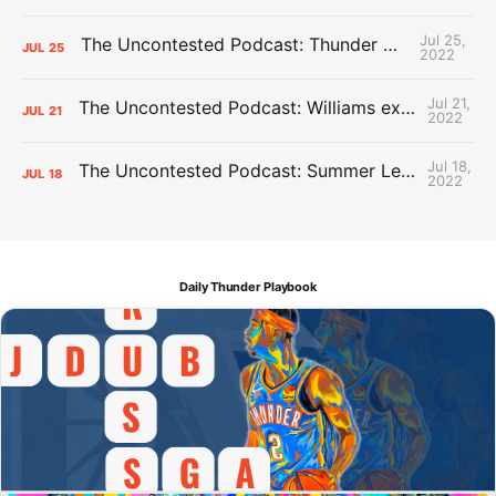
Jul 25,
The Uncontested Podcast: Thunder Mid-Summer Over/Unders
JUL
25
2022
Jul 21,
The Uncontested Podcast: Williams extension + OKC vs Houston Roster
JUL
21
2022
Jul 18,
The Uncontested Podcast: Summer League Takeaways + Roster Crunch
JUL
18
2022
Daily Thunder Playbook