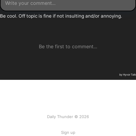
Daily Thunder © 2026
Sign up