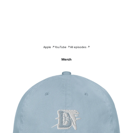
Apple ↗
YouTube ↗
All episodes ↗
Merch