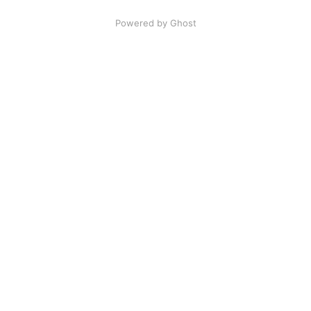
Powered by Ghost