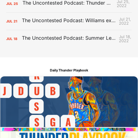
Jul 25,
The Uncontested Podcast: Thunder Mid-Summer Over/Unders
JUL
25
2022
Jul 21,
The Uncontested Podcast: Williams extension + OKC vs Houston Roster
JUL
21
2022
Jul 18,
The Uncontested Podcast: Summer League Takeaways + Roster Crunch
JUL
18
2022
Daily Thunder Playbook