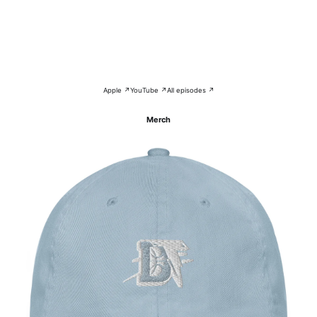
Apple ↗
YouTube ↗
All episodes ↗
Merch