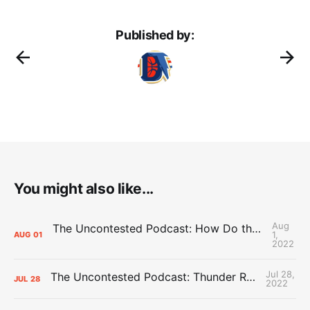
Published by:
You might also like...
Aug
The Uncontested Podcast: How Do the Thunder Compete Next Year? + This or That
1,
AUG
01
2022
Jul 28,
The Uncontested Podcast: Thunder Rebuild Check-In with Dan Favale
JUL
28
2022