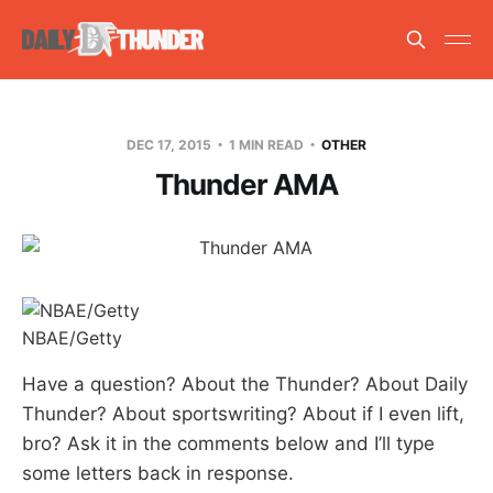
DEC 17, 2015
1 MIN READ
OTHER
Thunder AMA
NBAE/Getty
Have a question? About the Thunder? About Daily
Thunder? About sportswriting? About if I even lift,
bro? Ask it in the comments below and I’ll type
some letters back in response.