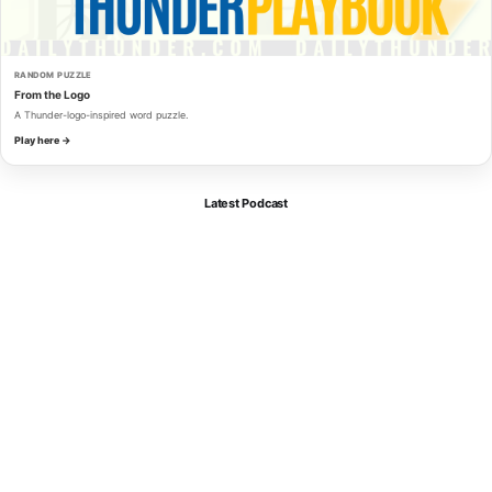
RANDOM PUZZLE
From the Logo
A Thunder-logo-inspired word puzzle.
Play here →
Latest Podcast