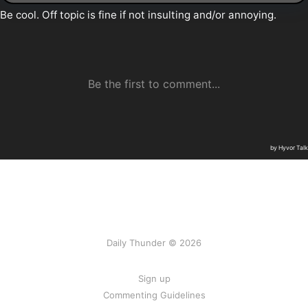
Daily Thunder © 2026
Sign up
Commenting Guidelines