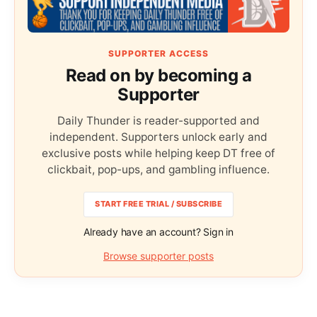
SUPPORTER ACCESS
Read on by becoming a
Supporter
Daily Thunder is reader-supported and
independent. Supporters unlock early and
exclusive posts while helping keep DT free of
clickbait, pop-ups, and gambling influence.
START FREE TRIAL / SUBSCRIBE
Already have an account? Sign in
Browse supporter posts