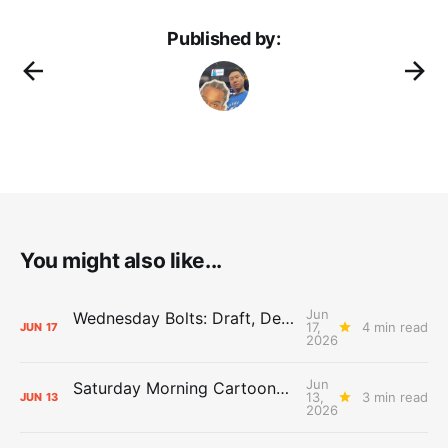
Published by:
You might also like...
Jun
Wednesday Bolts: Draft, Deals, and Domino Effects
17,
4 min read
JUN
17
2026
Jun
Saturday Morning Cartoons: Rejoicing and Weeping
13,
3 min read
JUN
13
2026