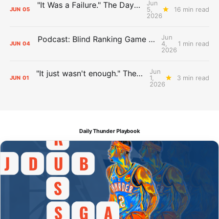
Jun
"It Was a Failure." The Days After Report, pt. 2
5,
16 min read
JUN
05
2026
Jun
Podcast: Blind Ranking Game 7 Overreactions
4,
1 min read
JUN
04
2026
Jun
"It just wasn't enough." The Days After Report, pt. 1
1,
3 min read
JUN
01
2026
Daily Thunder Playbook