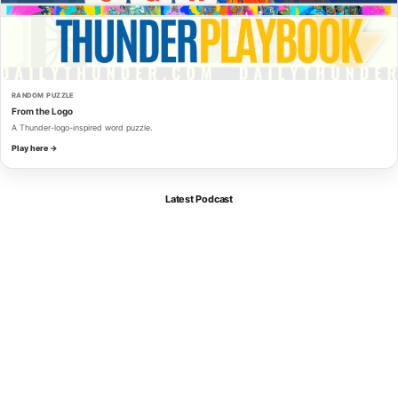
RANDOM PUZZLE
From the Logo
A Thunder-logo-inspired word puzzle.
Play here →
Latest Podcast