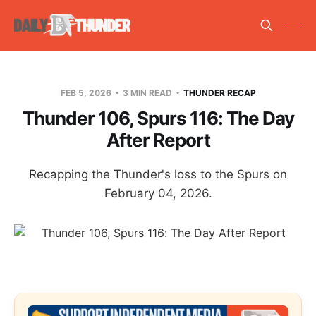
FEB 5, 2026
3 MIN READ
THUNDER RECAP
Thunder 106, Spurs 116: The Day
After Report
Recapping the Thunder's loss to the Spurs on
February 04, 2026.