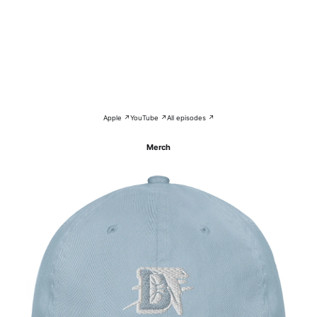
Apple ↗
YouTube ↗
All episodes ↗
Merch