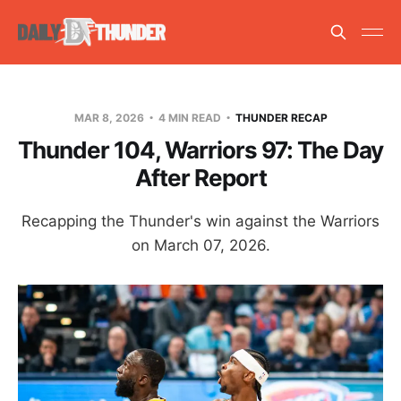
MAR 8, 2026
4 MIN READ
THUNDER RECAP
Thunder 104, Warriors 97: The Day
After Report
Recapping the Thunder's win against the Warriors
on March 07, 2026.