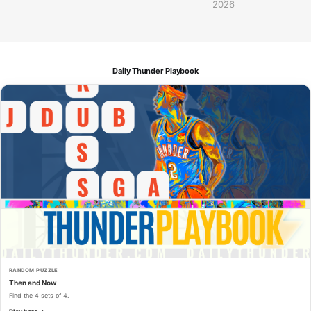
2026
Daily Thunder Playbook
RANDOM PUZZLE
Then and Now
Find the 4 sets of 4.