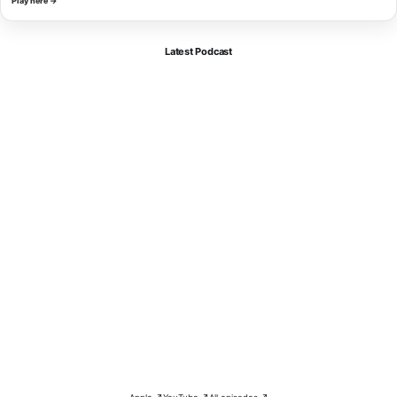
Play here →
Latest Podcast