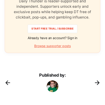
Daily Thunder is reader-supported and
independent. Supporters unlock early and
exclusive posts while helping keep DT free of
clickbait, pop-ups, and gambling influence.
START FREE TRIAL / SUBSCRIBE
Already have an account? Sign in
Browse supporter posts
Published by: