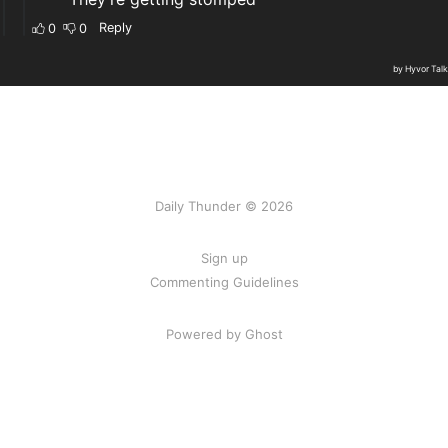
Daily Thunder © 2026
Sign up
Commenting Guidelines
Powered by Ghost