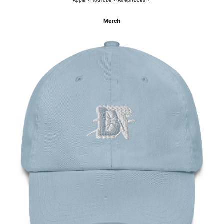
Apple ↗
YouTube ↗
All episodes ↗
Merch