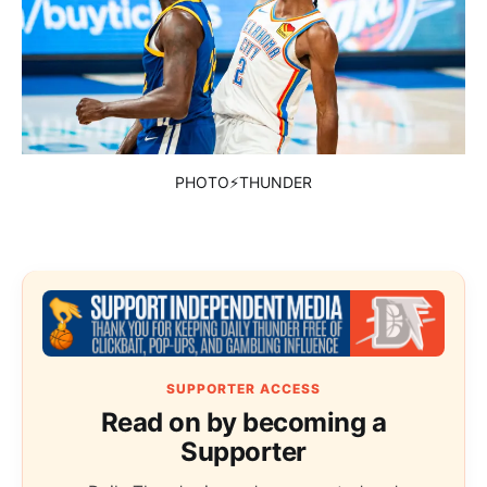
PHOTO⚡THUNDER
SUPPORTER ACCESS
Read on by becoming a
Supporter