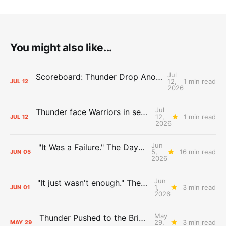
You might also like...
Jul
Scoreboard: Thunder Drop Another Summer League Game Against Warriors
12,
1 min read
JUL
12
2026
Jul
Thunder face Warriors in second Las Vegas Summer League game
12,
1 min read
JUL
12
2026
Jun
"It Was a Failure." The Days After Report, pt. 2
5,
16 min read
JUN
05
2026
Jun
"It just wasn't enough." The Days After Report, pt. 1
1,
3 min read
JUN
01
2026
May
Thunder Pushed to the Brink: The Day After Report
29,
3 min read
MAY
29