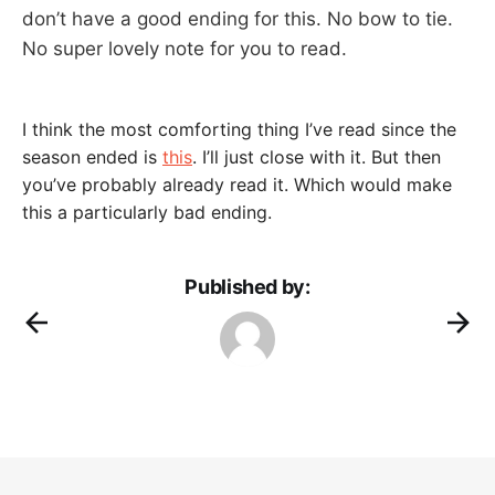
don’t have a good ending for this. No bow to tie.
No super lovely note for you to read.
I think the most comforting thing I’ve read since the
season ended is
this
. I’ll just close with it. But then
you’ve probably already read it. Which would make
this a particularly bad ending.
Published by: