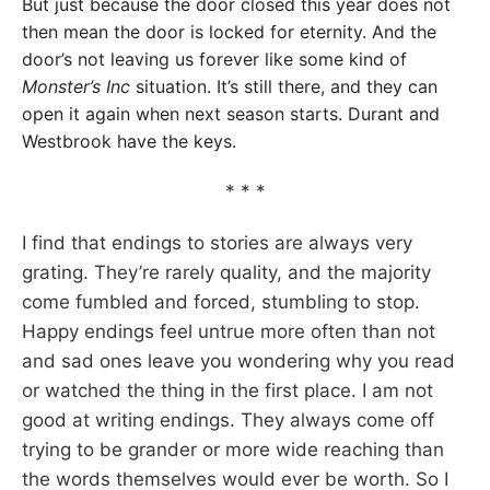
But just because the door closed this year does not
then mean the door is locked for eternity. And the
door’s not leaving us forever like some kind of
Monster’s Inc
situation. It’s still there, and they can
open it again when next season starts. Durant and
Westbrook have the keys.
* * *
I find that endings to stories are always very
grating. They’re rarely quality, and the majority
come fumbled and forced, stumbling to stop.
Happy endings feel untrue more often than not
and sad ones leave you wondering why you read
or watched the thing in the first place. I am not
good at writing endings. They always come off
trying to be grander or more wide reaching than
the words themselves would ever be worth. So I