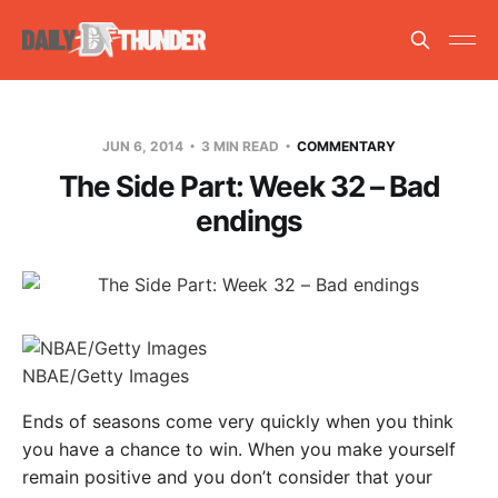
JUN 6, 2014
3 MIN READ
COMMENTARY
The Side Part: Week 32 – Bad
endings
NBAE/Getty Images
Ends of seasons come very quickly when you think
you have a chance to win. When you make yourself
remain positive and you don’t consider that your