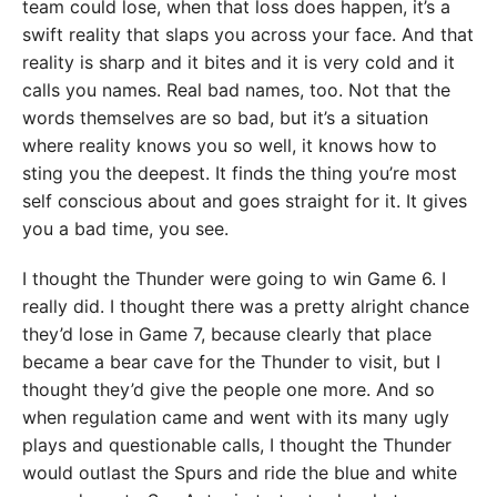
team could lose, when that loss does happen, it’s a
swift reality that slaps you across your face. And that
reality is sharp and it bites and it is very cold and it
calls you names. Real bad names, too. Not that the
words themselves are so bad, but it’s a situation
where reality knows you so well, it knows how to
sting you the deepest. It finds the thing you’re most
self conscious about and goes straight for it. It gives
you a bad time, you see.
I thought the Thunder were going to win Game 6. I
really did. I thought there was a pretty alright chance
they’d lose in Game 7, because clearly that place
became a bear cave for the Thunder to visit, but I
thought they’d give the people one more. And so
when regulation came and went with its many ugly
plays and questionable calls, I thought the Thunder
would outlast the Spurs and ride the blue and white