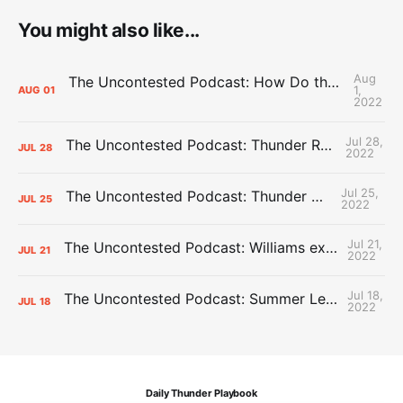
You might also like...
Aug
The Uncontested Podcast: How Do the Thunder Compete Next Year? + This or That
1,
AUG
01
2022
Jul 28,
The Uncontested Podcast: Thunder Rebuild Check-In with Dan Favale
JUL
28
2022
Jul 25,
The Uncontested Podcast: Thunder Mid-Summer Over/Unders
JUL
25
2022
Jul 21,
The Uncontested Podcast: Williams extension + OKC vs Houston Roster
JUL
21
2022
Jul 18,
The Uncontested Podcast: Summer League Takeaways + Roster Crunch
JUL
18
2022
Daily Thunder Playbook