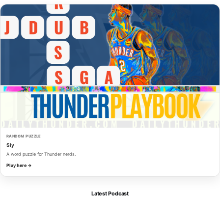
RANDOM PUZZLE
Sly
A word puzzle for Thunder nerds.
Play here →
Latest Podcast