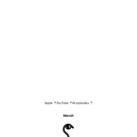
Apple ↗
YouTube ↗
All episodes ↗
Merch