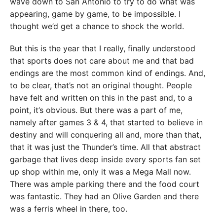
wave down to San Antonio to try to do what was
appearing, game by game, to be impossible. I
thought we’d get a chance to shock the world.
But this is the year that I really, finally understood
that sports does not care about me and that bad
endings are the most common kind of endings. And,
to be clear, that’s not an original thought. People
have felt and written on this in the past and, to a
point, it’s obvious. But there was a part of me,
namely after games 3 & 4, that started to believe in
destiny and will conquering all and, more than that,
that it was just the Thunder’s time. All that abstract
garbage that lives deep inside every sports fan set
up shop within me, only it was a Mega Mall now.
There was ample parking there and the food court
was fantastic. They had an Olive Garden and there
was a ferris wheel in there, too.