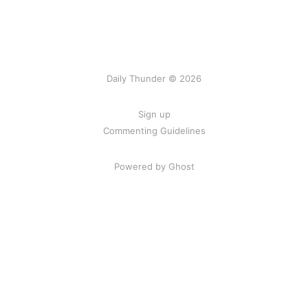
Daily Thunder © 2026
Sign up
Commenting Guidelines
Powered by Ghost