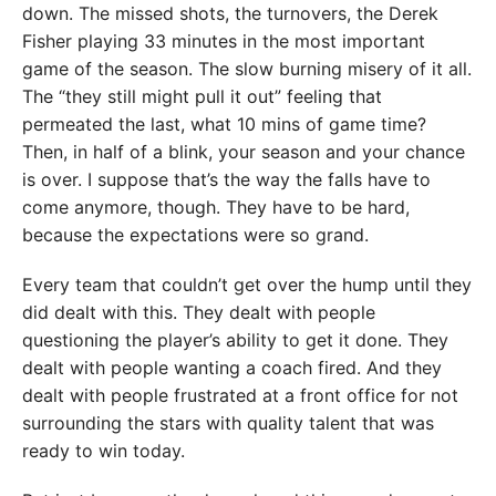
down. The missed shots, the turnovers, the Derek
Fisher playing 33 minutes in the most important
game of the season. The slow burning misery of it all.
The “they still might pull it out” feeling that
permeated the last, what 10 mins of game time?
Then, in half of a blink, your season and your chance
is over. I suppose that’s the way the falls have to
come anymore, though. They have to be hard,
because the expectations were so grand.
Every team that couldn’t get over the hump until they
did dealt with this. They dealt with people
questioning the player’s ability to get it done. They
dealt with people wanting a coach fired. And they
dealt with people frustrated at a front office for not
surrounding the stars with quality talent that was
ready to win today.