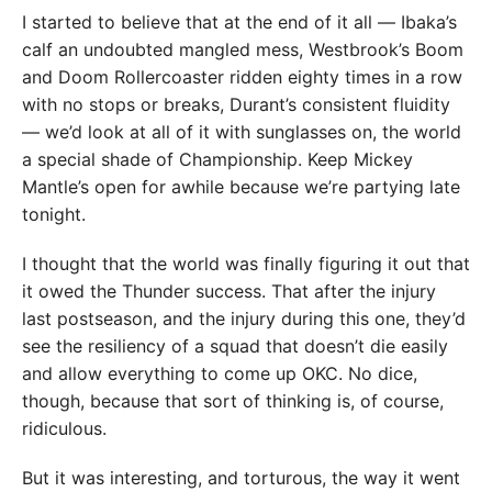
I started to believe that at the end of it all — Ibaka’s
calf an undoubted mangled mess, Westbrook’s Boom
and Doom Rollercoaster ridden eighty times in a row
with no stops or breaks, Durant’s consistent fluidity
— we’d look at all of it with sunglasses on, the world
a special shade of Championship. Keep Mickey
Mantle’s open for awhile because we’re partying late
tonight.
I thought that the world was finally figuring it out that
it owed the Thunder success. That after the injury
last postseason, and the injury during this one, they’d
see the resiliency of a squad that doesn’t die easily
and allow everything to come up OKC. No dice,
though, because that sort of thinking is, of course,
ridiculous.
But it was interesting, and torturous, the way it went