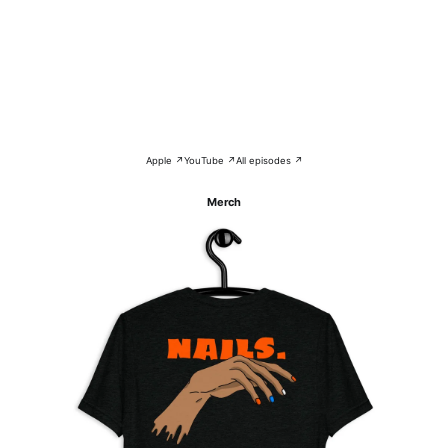
Apple ↗
YouTube ↗
All episodes ↗
Merch