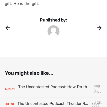
gift. He is the gift.
Published by:
You might also like...
Aug
The Uncontested Podcast: How Do the Thunder Compete Next Year? + This or That
1,
AUG
01
2022
Jul 28,
The Uncontested Podcast: Thunder Rebuild Check-In with Dan Favale
JUL
28
2022