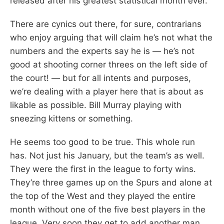
released after his greatest statistical month ever.
There are cynics out there, for sure, contrarians
who enjoy arguing that will claim he’s not what the
numbers and the experts say he is — he’s not
good at shooting corner threes on the left side of
the court! — but for all intents and purposes,
we’re dealing with a player here that is about as
likable as possible. Bill Murray playing with
sneezing kittens or something.
He seems too good to be true. This whole run
has. Not just his January, but the team’s as well.
They were the first in the league to forty wins.
They’re three games up on the Spurs and alone at
the top of the West and they played the entire
month without one of the five best players in the
league. Very soon they get to add another man