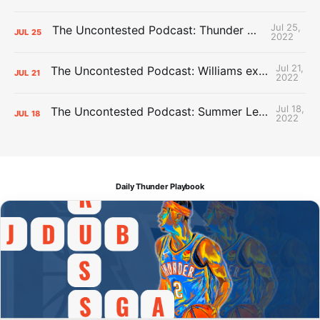
Jul 25,
The Uncontested Podcast: Thunder Mid-Summer Over/Unders
JUL
25
2022
Jul 21,
The Uncontested Podcast: Williams extension + OKC vs Houston Roster
JUL
21
2022
Jul 18,
The Uncontested Podcast: Summer League Takeaways + Roster Crunch
JUL
18
2022
Daily Thunder Playbook