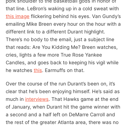
pork shoulder to the basketball gods in honor of
that line. LeBron’s waking up in a cold sweat with
this image
flickering behind his eyes. Van Gundy’s
emailing Mike Breen every hour on the hour with a
different link to a different Durant highlight.
There’s no body to the email, just a subject line
that reads: Are You Kidding Me? Breen watches,
cries, lights a few more True Rose Yankee
Candles, and goes back to keeping his vigil while
he watches
this
. Earmuffs on that.
Over the course of the run Durant’s been on, it’s
clear that he’s been enjoying himself. He’s said as
much in
interviews
. That Hawks game at the end
of January, when Durant hit the game winner with
a second and a half left on DeMarre Carroll and
the rest of the greater Atlanta area, there was no