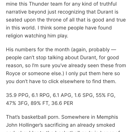
mine this Thunder team for any kind of truthful
narrative beyond just recognizing that Durant is
seated upon the throne of all that is good and true
in this world. I think some people have found
religion watching him play.
His numbers for the month (again, probably —
people can’t stop talking about Durant, for good
reason, so I’m sure you’ve already seen these from
Royce or someone else.) I only put them here so
you don’t have to click elsewhere to find them.
35.9 PPG, 6.1 RPG, 6.1 APG, 1.6 SPG, 55% FG,
47% 3FG, 89% FT, 36.6 PER
That’s basketball porn. Somewhere in Memphis
John Hollinger’s sacrificing an already smoked