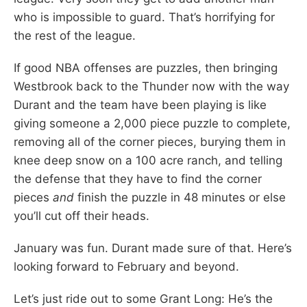
who is impossible to guard. That’s horrifying for
the rest of the league.
If good NBA offenses are puzzles, then bringing
Westbrook back to the Thunder now with the way
Durant and the team have been playing is like
giving someone a 2,000 piece puzzle to complete,
removing all of the corner pieces, burying them in
knee deep snow on a 100 acre ranch, and telling
the defense that they have to find the corner
pieces
and
finish the puzzle in 48 minutes or else
you’ll cut off their heads.
January was fun. Durant made sure of that. Here’s
looking forward to February and beyond.
Let’s just ride out to some Grant Long: He’s the