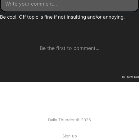
Daily Thunder © 2026
Sign up