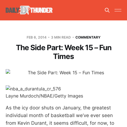
FEB 6, 2014
3 MIN READ
COMMENTARY
The Side Part: Week 15 – Fun
Times
Layne Murdoch/NBAE/Getty Images
As the icy door shuts on January, the greatest
individual month of basketball we’ve ever seen
from Kevin Durant, it seems difficult, for now, to