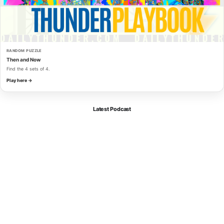
RANDOM PUZZLE
Then and Now
Find the 4 sets of 4.
Play here →
Latest Podcast