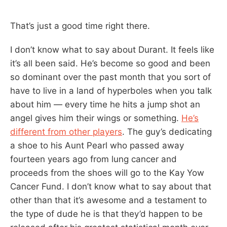
That’s just a good time right there.
I don’t know what to say about Durant. It feels like
it’s all been said. He’s become so good and been
so dominant over the past month that you sort of
have to live in a land of hyperboles when you talk
about him — every time he hits a jump shot an
angel gives him their wings or something.
He’s
different from other players
. The guy’s dedicating
a shoe to his Aunt Pearl who passed away
fourteen years ago from lung cancer and
proceeds from the shoes will go to the Kay Yow
Cancer Fund. I don’t know what to say about that
other than that it’s awesome and a testament to
the type of dude he is that they’d happen to be