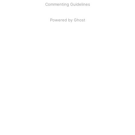
Commenting Guidelines
Powered by Ghost