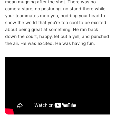
mean mugging after the shot. There was no
camera stare, no posturing, no stand there while
your teammates mob you, nodding your head to
show the world that you’re too cool to be excited
about being great at something. He ran back
down the court, happy, let out a yell, and punched
the air. He was excited. He was having fun.