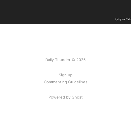
Daily Thunder © 2026
Sign up
Commenting Guidelines
Powered by Ghost