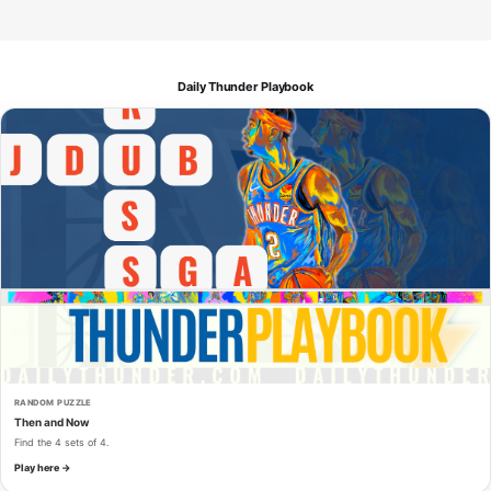
Daily Thunder Playbook
RANDOM PUZZLE
Then and Now
Find the 4 sets of 4.
Play here →