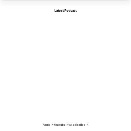
Latest Podcast
Apple ↗
YouTube ↗
All episodes ↗