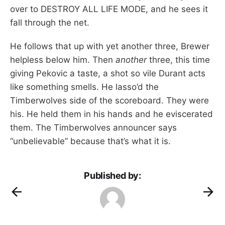
over to DESTROY ALL LIFE MODE, and he sees it
fall through the net.
He follows that up with yet another three, Brewer
helpless below him. Then
another
three, this time
giving Pekovic a taste, a shot so vile Durant acts
like something smells. He lasso’d the
Timberwolves side of the scoreboard. They were
his. He held them in his hands and he eviscerated
them. The Timberwolves announcer says
“unbelievable” because that’s what it is.
Published by: