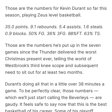
Those are the numbers for Kevin Durant so far this
season, playing Zeus level basketball.
35.0 points. 9.1 rebounds. 5.4 assists. 1.6 steals.
0.9 blocks. 50% FG. 36% 3FG. 88%FT. 63% TS.
Those are the numbers he’s put up in the seven
games since the Thunder delivered the worst
Christmas present ever, telling the world of
Westbrook’s third knee scope and subsequent
need to sit out for at least two months.
Durant’s doing all that in a little over 38 minutes a
game. To be perfectly clear, those numbers —
which we’ll just start calling the Beverleys — are
gaudy. It feels safe to say now that this is the best
basketball of his career. Some of his playoff