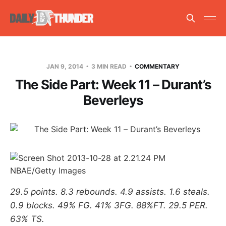
JAN 9, 2014
3 MIN READ
COMMENTARY
The Side Part: Week 11 – Durant’s
Beverleys
NBAE/Getty Images
29.5 points. 8.3 rebounds. 4.9 assists. 1.6 steals.
0.9 blocks. 49% FG. 41% 3FG. 88%FT. 29.5 PER.
63% TS.