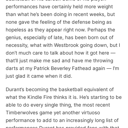
performances have certainly held more weight
than what he’s been doing in recent weeks, but
none gave the feeling of the defense being as
hopeless as they appear right now. Perhaps the
genius, especially of late, has been born out of
necessity, what with Westbrook going down, but I
don’t much care to talk about how it got here —
that’ll just make me sad and have me throwing
darts at my Patrick Beverley Fathead again — I’m
just glad it came when it did.
Durant’s becoming the basketball equivalent of
what the Kindle Fire thinks it is. He’s starting to be
able to do every single thing, the most recent
Timberwolves game yet another virtuoso
performance to add to an increasingly long list of
performances Durant has provided fans with that