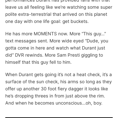
leave us all feeling like we’re watching some super
polite extra-terrestrial that arrived on this planet
one day with one life goal: get buckets.
He has more MOMENTS now. More “This guy…”
text messages sent. More wide eyed “Dude, you
gotta come in here and watch what Durant just
did” DVR rewinds. More Sam Presti giggling to
himself that this guy fell to him.
When Durant gets going it’s not a heat check, it’s a
surface of the sun check, his arms so long as they
offer up another 30 foot fiery dagger it looks like
he’s dropping threes in from just above the rim.
And when he becomes unconscious…oh, boy.