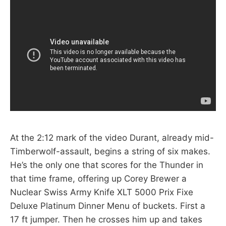
At the 2:12 mark of the video Durant, already mid-
Timberwolf-assault, begins a string of six makes.
He’s the only one that scores for the Thunder in
that time frame, offering up Corey Brewer a
Nuclear Swiss Army Knife XLT 5000 Prix Fixe
Deluxe Platinum Dinner Menu of buckets. First a
17 ft jumper. Then he crosses him up and takes