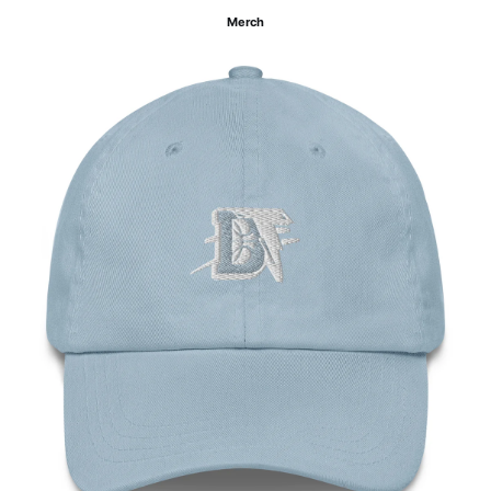
Merch