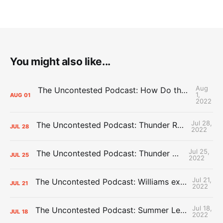
You might also like...
Aug
The Uncontested Podcast: How Do the Thunder Compete Next Year? + This or That
1,
AUG
01
2022
Jul 28,
The Uncontested Podcast: Thunder Rebuild Check-In with Dan Favale
JUL
28
2022
Jul 25,
The Uncontested Podcast: Thunder Mid-Summer Over/Unders
JUL
25
2022
Jul 21,
The Uncontested Podcast: Williams extension + OKC vs Houston Roster
JUL
21
2022
Jul 18,
The Uncontested Podcast: Summer League Takeaways + Roster Crunch
JUL
18
2022