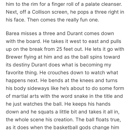
him to the rim for a finger roll of a palate cleanser.
Next, off a Collison screen, he pops a three right in
his face. Then comes the really fun one.
Barea misses a three and Durant comes down
with the board. He takes it west to east and pulls
up on the break from 25 feet out. He lets it go with
Brewer flying at him and as the ball spins toward
its destiny Durant does what is becoming my
favorite thing. He crouches down to watch what
happens next. He bends at the knees and turns
his body sideways like he’s about to do some form
of martial arts with the word snake in the title and
he just watches the ball. He keeps his hands
down and he squats a little bit and takes it all in,
the whole scene his creation. The ball floats true,
as it does when the basketball gods change him