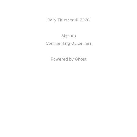
Daily Thunder © 2026
Sign up
Commenting Guidelines
Powered by Ghost