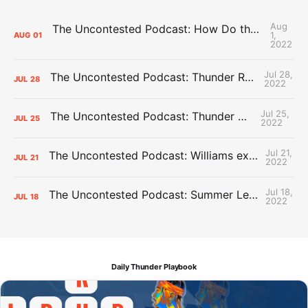
Aug
The Uncontested Podcast: How Do the Thunder Compete Next Year? + This or That
1,
AUG
01
2022
Jul 28,
The Uncontested Podcast: Thunder Rebuild Check-In with Dan Favale
JUL
28
2022
Jul 25,
The Uncontested Podcast: Thunder Mid-Summer Over/Unders
JUL
25
2022
Jul 21,
The Uncontested Podcast: Williams extension + OKC vs Houston Roster
JUL
21
2022
Jul 18,
The Uncontested Podcast: Summer League Takeaways + Roster Crunch
JUL
18
2022
Daily Thunder Playbook