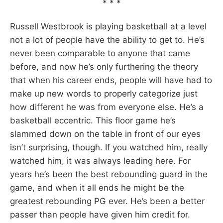
* * *
Russell Westbrook is playing basketball at a level
not a lot of people have the ability to get to. He’s
never been comparable to anyone that came
before, and now he’s only furthering the theory
that when his career ends, people will have had to
make up new words to properly categorize just
how different he was from everyone else. He’s a
basketball eccentric. This floor game he’s
slammed down on the table in front of our eyes
isn’t surprising, though. If you watched him, really
watched him, it was always leading here. For
years he’s been the best rebounding guard in the
game, and when it all ends he might be the
greatest rebounding PG ever. He’s been a better
passer than people have given him credit for.