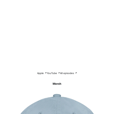
Apple ↗
YouTube ↗
All episodes ↗
Merch