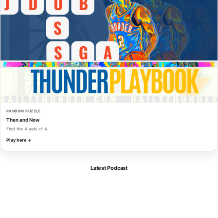
RANDOM PUZZLE
Then and Now
Find the 4 sets of 4.
Play here →
Latest Podcast