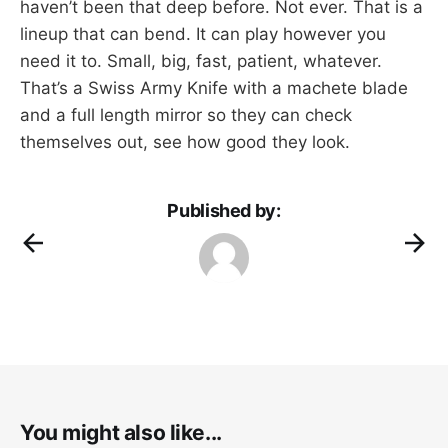
haven’t been that deep before. Not ever. That is a
lineup that can bend. It can play however you
need it to. Small, big, fast, patient, whatever.
That’s a Swiss Army Knife with a machete blade
and a full length mirror so they can check
themselves out, see how good they look.
Published by:
You might also like...