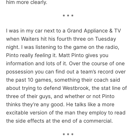
him more clearly.
* * *
I was in my car next to a Grand Appliance & TV
when Waiters hit his fourth three on Tuesday
night. I was listening to the game on the radio,
Pinto really
feeling
it. Matt Pinto gives you
information and lots of it. Over the course of one
possession you can find out a team’s record over
the past 10 games, something their coach said
about trying to defend Westbrook, the stat line of
three of their guys, and whether or not Pinto
thinks they’re any good. He talks like a more
excitable version of the man they employ to read
the side effects at the end of a commercial.
* * *