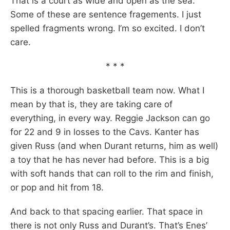
That is a court as wide and open as the sea.
Some of these are sentence fragements. I just
spelled fragments wrong. I’m so excited. I don’t
care.
* * *
This is a thorough basketball team now. What I
mean by that is, they are taking care of
everything, in every way. Reggie Jackson can go
for 22 and 9 in losses to the Cavs. Kanter has
given Russ (and when Durant returns, him as well)
a toy that he has never had before. This is a big
with soft hands that can roll to the rim and finish,
or pop and hit from 18.
And back to that spacing earlier. That space in
there is not only Russ and Durant’s. That’s Enes’