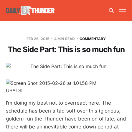
FEB 26, 2015
4 MIN READ
COMMENTARY
The Side Part: This is so much fun
USATSI
I’m doing my best not to overreact here. The
schedule has been a tad soft over this (glorious,
golden) run the Thunder have been on of late, and
there will be an inevitable come down period at