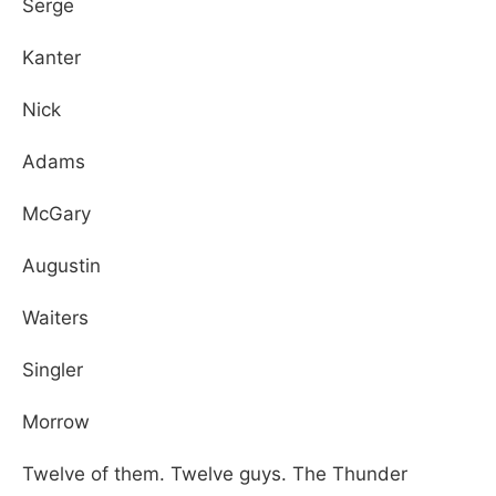
Serge
Kanter
Nick
Adams
McGary
Augustin
Waiters
Singler
Morrow
Twelve of them. Twelve guys. The Thunder