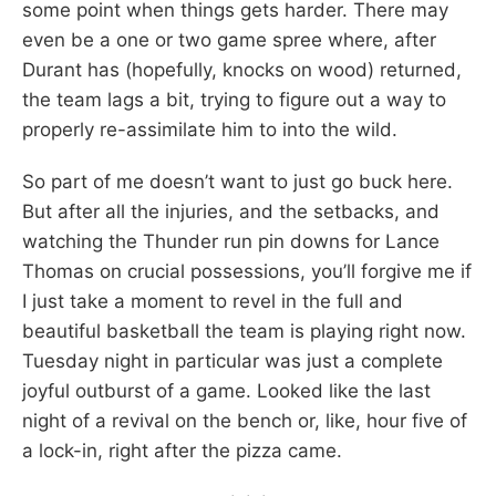
some point when things gets harder. There may
even be a one or two game spree where, after
Durant has (hopefully, knocks on wood) returned,
the team lags a bit, trying to figure out a way to
properly re-assimilate him to into the wild.
So part of me doesn’t want to just go buck here.
But after all the injuries, and the setbacks, and
watching the Thunder run pin downs for Lance
Thomas on crucial possessions, you’ll forgive me if
I just take a moment to revel in the full and
beautiful basketball the team is playing right now.
Tuesday night in particular was just a complete
joyful outburst of a game. Looked like the last
night of a revival on the bench or, like, hour five of
a lock-in, right after the pizza came.