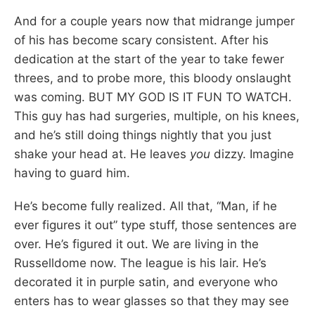
And for a couple years now that midrange jumper
of his has become scary consistent. After his
dedication at the start of the year to take fewer
threes, and to probe more, this bloody onslaught
was coming. BUT MY GOD IS IT FUN TO WATCH.
This guy has had surgeries, multiple, on his knees,
and he’s still doing things nightly that you just
shake your head at. He leaves
you
dizzy. Imagine
having to guard him.
He’s become fully realized. All that, “Man, if he
ever figures it out” type stuff, those sentences are
over. He’s figured it out. We are living in the
Russelldome now. The league is his lair. He’s
decorated it in purple satin, and everyone who
enters has to wear glasses so that they may see