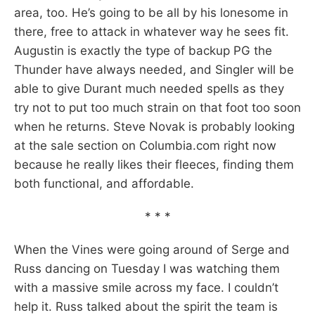
area, too. He’s going to be all by his lonesome in
there, free to attack in whatever way he sees fit.
Augustin is exactly the type of backup PG the
Thunder have always needed, and Singler will be
able to give Durant much needed spells as they
try not to put too much strain on that foot too soon
when he returns. Steve Novak is probably looking
at the sale section on Columbia.com right now
because he really likes their fleeces, finding them
both functional, and affordable.
* * *
When the Vines were going around of Serge and
Russ dancing on Tuesday I was watching them
with a massive smile across my face. I couldn’t
help it. Russ talked about the spirit the team is