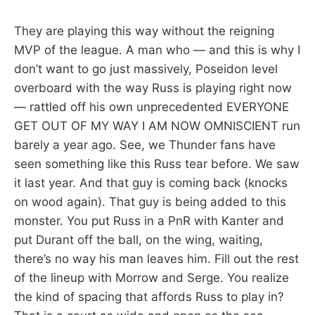
They are playing this way without the reigning
MVP of the league. A man who — and this is why I
don’t want to go just massively, Poseidon level
overboard with the way Russ is playing right now
— rattled off his own unprecedented EVERYONE
GET OUT OF MY WAY I AM NOW OMNISCIENT run
barely a year ago. See, we Thunder fans have
seen something like this Russ tear before. We saw
it last year. And that guy is coming back (knocks
on wood again). That guy is being added to this
monster. You put Russ in a PnR with Kanter and
put Durant off the ball, on the wing, waiting,
there’s no way his man leaves him. Fill out the rest
of the lineup with Morrow and Serge. You realize
the kind of spacing that affords Russ to play in?