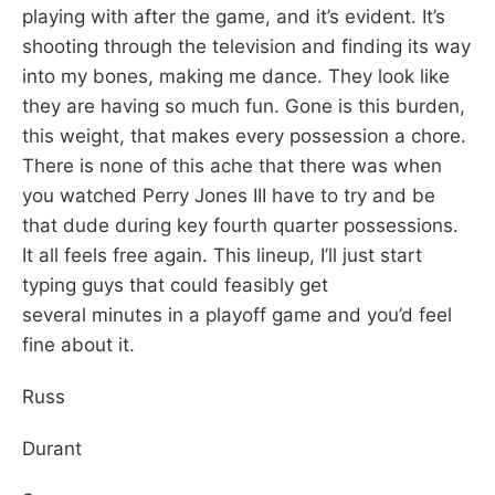
playing with after the game, and it’s evident. It’s
shooting through the television and finding its way
into my bones, making me dance. They look like
they are having so much fun. Gone is this burden,
this weight, that makes every possession a chore.
There is none of this ache that there was when
you watched Perry Jones III have to try and be
that dude during key fourth quarter possessions.
It all feels free again. This lineup, I’ll just start
typing guys that could feasibly get
several minutes in a playoff game and you’d feel
fine about it.
Russ
Durant