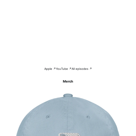
Apple ↗
YouTube ↗
All episodes ↗
Merch