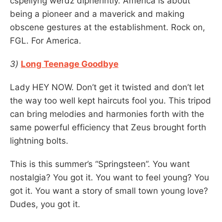
cspellyng werdz dipherintly. America is about
being a pioneer and a maverick and making
obscene gestures at the establishment. Rock on,
FGL. For America.
3)
Long Teenage Goodbye
Lady HEY NOW. Don’t get it twisted and don’t let
the way too well kept haircuts fool you. This tripod
can bring melodies and harmonies forth with the
same powerful efficiency that Zeus brought forth
lightning bolts.
This is this summer’s “Springsteen”. You want
nostalgia? You got it. You want to feel young? You
got it. You want a story of small town young love?
Dudes, you got it.