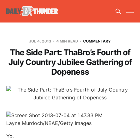
JUL 4, 2013
4 MIN READ
COMMENTARY
The Side Part: ThaBro’s Fourth of
July Country Jubilee Gathering of
Dopeness
Layne Murdoch/NBAE/Getty Images
Yo.