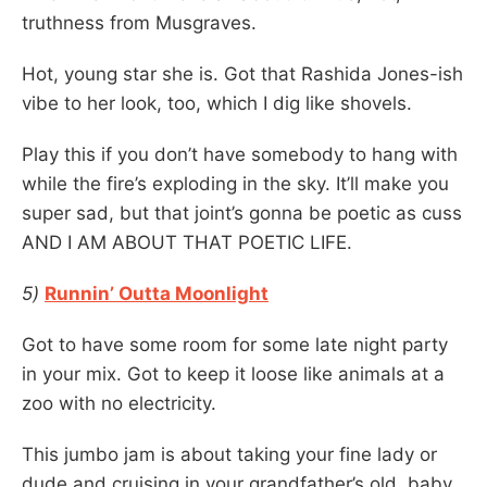
truthness from Musgraves.
Hot, young star she is. Got that Rashida Jones-ish
vibe to her look, too, which I dig like shovels.
Play this if you don’t have somebody to hang with
while the fire’s exploding in the sky. It’ll make you
super sad, but that joint’s gonna be poetic as cuss
AND I AM ABOUT THAT POETIC LIFE.
5)
Runnin’ Outta Moonlight
Got to have some room for some late night party
in your mix. Got to keep it loose like animals at a
zoo with no electricity.
This jumbo jam is about taking your fine lady or
dude and cruising in your grandfather’s old, baby