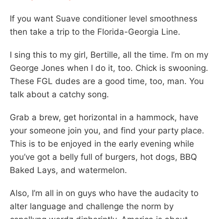
If you want Suave conditioner level smoothness
then take a trip to the Florida-Georgia Line.
I sing this to my girl, Bertille, all the time. I’m on my
George Jones when I do it, too. Chick is swooning.
These FGL dudes are a good time, too, man. You
talk about a catchy song.
Grab a brew, get horizontal in a hammock, have
your someone join you, and find your party place.
This is to be enjoyed in the early evening while
you’ve got a belly full of burgers, hot dogs, BBQ
Baked Lays, and watermelon.
Also, I’m all in on guys who have the audacity to
alter language and challenge the norm by