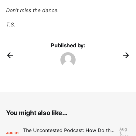
Don’t miss the dance.
T.S.
Published by:
You might also like...
Aug
The Uncontested Podcast: How Do the Thunder Compete Next Year? + This or That
1,
AUG
01