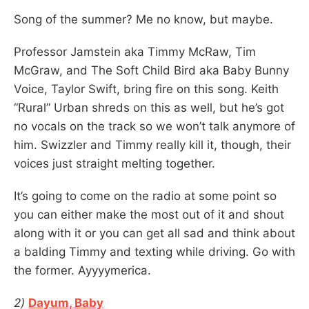
Song of the summer? Me no know, but maybe.
Professor Jamstein aka Timmy McRaw, Tim
McGraw, and The Soft Child Bird aka Baby Bunny
Voice, Taylor Swift, bring fire on this song. Keith
“Rural” Urban shreds on this as well, but he’s got
no vocals on the track so we won’t talk anymore of
him. Swizzler and Timmy really kill it, though, their
voices just straight melting together.
It’s going to come on the radio at some point so
you can either make the most out of it and shout
along with it or you can get all sad and think about
a balding Timmy and texting while driving. Go with
the former. Ayyyymerica.
2)
Dayum, Baby