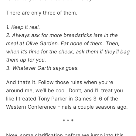
There are only three of them.
1. Keep it real.
2. Always ask for more breadsticks late in the
meal at Olive Garden. Eat none of them. Then,
when it’s time for the check, ask them if they’ll bag
them up for you.
3. Whatever Garth says goes.
And that’s it. Follow those rules when you’re
around me, we’ll be cool. Don’t, and I’ll treat you
like I treated Tony Parker in Games 3-6 of the
Western Conference Finals a couple seasons ago.
* * *
Now, some clarification before we jump into this