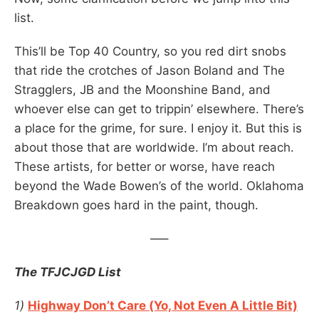
list.
This’ll be Top 40 Country, so you red dirt snobs
that ride the crotches of Jason Boland and The
Stragglers, JB and the Moonshine Band, and
whoever else can get to trippin’ elsewhere. There’s
a place for the grime, for sure. I enjoy it. But this is
about those that are worldwide. I’m about reach.
These artists, for better or worse, have reach
beyond the Wade Bowen’s of the world. Oklahoma
Breakdown goes hard in the paint, though.
—–
The TFJCJGD List
1)
Highway Don’t Care (Yo, Not Even A Little Bit)