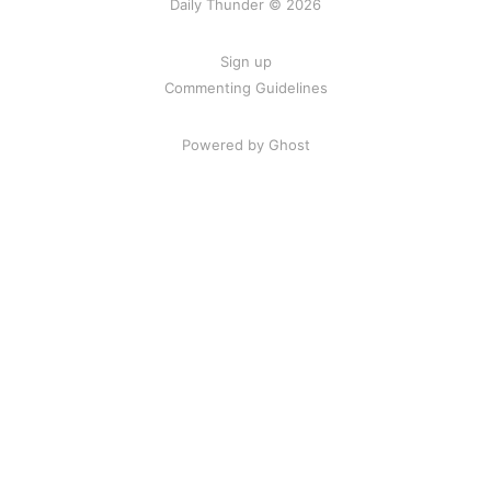
Daily Thunder © 2026
Sign up
Commenting Guidelines
Powered by Ghost