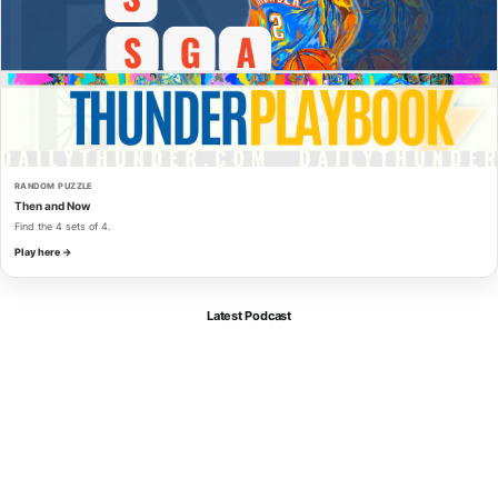
RANDOM PUZZLE
Then and Now
Find the 4 sets of 4.
Play here →
Latest Podcast