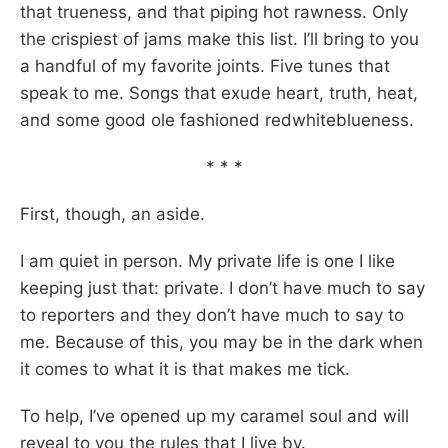
that trueness, and that piping hot rawness. Only
the crispiest of jams make this list. I’ll bring to you
a handful of my favorite joints. Five tunes that
speak to me. Songs that exude heart, truth, heat,
and some good ole fashioned redwhiteblueness.
* * *
First, though, an aside.
I am quiet in person. My private life is one I like
keeping just that: private. I don’t have much to say
to reporters and they don’t have much to say to
me. Because of this, you may be in the dark when
it comes to what it is that makes me tick.
To help, I’ve opened up my caramel soul and will
reveal to you the rules that I live by.