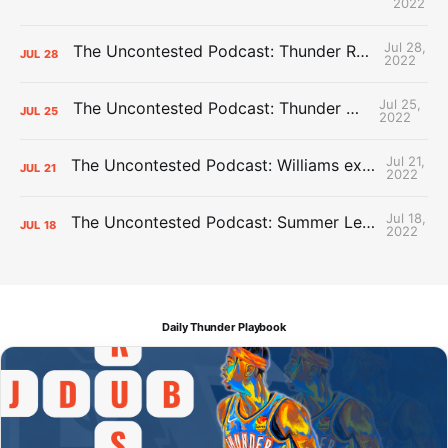
2022
Jul 28,
The Uncontested Podcast: Thunder Rebuild Check-In with Dan Favale
JUL
28
2022
Jul 25,
The Uncontested Podcast: Thunder Mid-Summer Over/Unders
JUL
25
2022
Jul 21,
The Uncontested Podcast: Williams extension + OKC vs Houston Roster
JUL
21
2022
Jul 18,
The Uncontested Podcast: Summer League Takeaways + Roster Crunch
JUL
18
2022
Daily Thunder Playbook