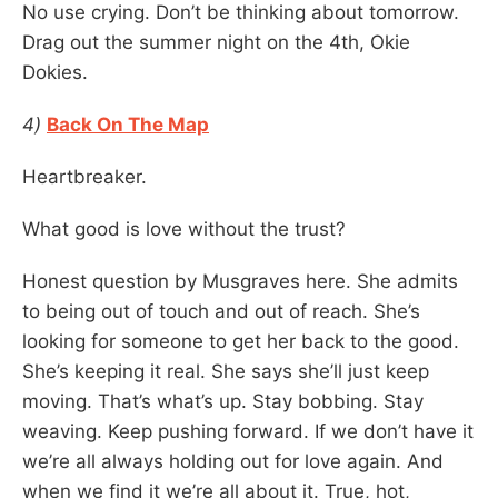
No use crying. Don’t be thinking about tomorrow.
Drag out the summer night on the 4th, Okie
Dokies.
4)
Back On The Map
Heartbreaker.
What good is love without the trust?
Honest question by Musgraves here. She admits
to being out of touch and out of reach. She’s
looking for someone to get her back to the good.
She’s keeping it real. She says she’ll just keep
moving. That’s what’s up. Stay bobbing. Stay
weaving. Keep pushing forward. If we don’t have it
we’re all always holding out for love again. And
when we find it we’re all about it. True, hot,