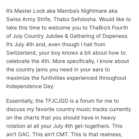
It’s Master Lock aka Mamba’s Nightmare aka
Swiss Army Strife, Thabo Sefolosha. Would like to
take this time to welcome you to ThaBro’s Fourth
of July Country Jubilee & Gathering of Dopeness.
It’s July 4th and, even though I hail from
Switzerland, your boy knows a bit about how to
celebrate the 4th. More specifically, I know about
the country jams you need in your ears to
maximize the funtivities experienced throughout
Independence Day.
Essentially, the TFJCJGD is a forum for me to
discuss my favorite country music tracks currently
on the charts that you should have in heavy
rotation at all your July 4th get-togethers. This
ain’t GAC. This ain’t CMT. This is that realness,