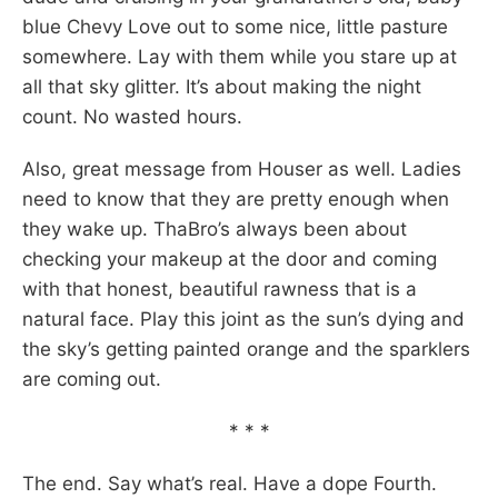
blue Chevy Love out to some nice, little pasture
somewhere. Lay with them while you stare up at
all that sky glitter. It’s about making the night
count. No wasted hours.
Also, great message from Houser as well. Ladies
need to know that they are pretty enough when
they wake up. ThaBro’s always been about
checking your makeup at the door and coming
with that honest, beautiful rawness that is a
natural face. Play this joint as the sun’s dying and
the sky’s getting painted orange and the sparklers
are coming out.
* * *
The end. Say what’s real. Have a dope Fourth.