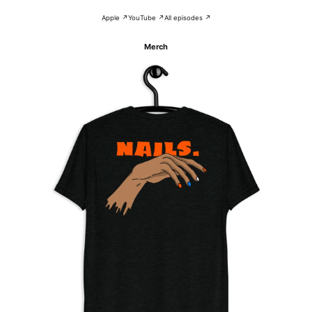
Apple ↗
YouTube ↗
All episodes ↗
Merch