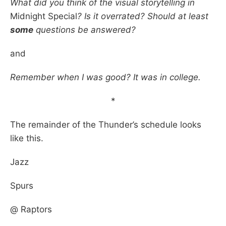
What did you think of the visual storytelling in
Midnight Special
? Is it overrated? Should at least
some
questions be answered?
and
Remember when I was good? It was in college.
*
The remainder of the Thunder’s schedule looks
like this.
Jazz
Spurs
@ Raptors