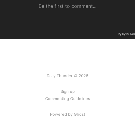
Daily Thunder © 2026
Sign up
Commenting Guidelines
Powered by Ghost