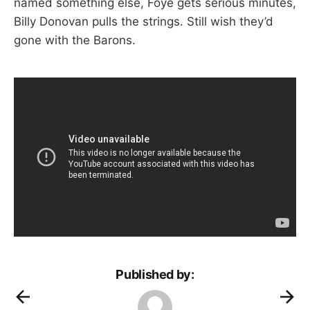
named something else, Foye gets serious minutes,
Billy Donovan pulls the strings. Still wish they’d
gone with the Barons.
Published by: