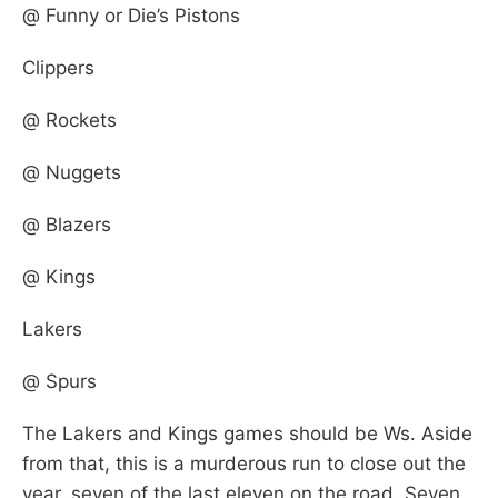
@ Funny or Die’s Pistons
Clippers
@ Rockets
@ Nuggets
@ Blazers
@ Kings
Lakers
@ Spurs
The Lakers and Kings games should be Ws. Aside
from that, this is a murderous run to close out the
year, seven of the last eleven on the road. Seven