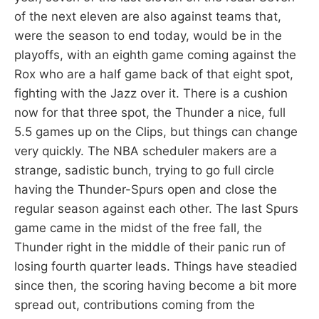
of the next eleven are also against teams that,
were the season to end today, would be in the
playoffs, with an eighth game coming against the
Rox who are a half game back of that eight spot,
fighting with the Jazz over it. There is a cushion
now for that three spot, the Thunder a nice, full
5.5 games up on the Clips, but things can change
very quickly. The NBA scheduler makers are a
strange, sadistic bunch, trying to go full circle
having the Thunder-Spurs open and close the
regular season against each other. The last Spurs
game came in the midst of the free fall, the
Thunder right in the middle of their panic run of
losing fourth quarter leads. Things have steadied
since then, the scoring having become a bit more
spread out, contributions coming from the