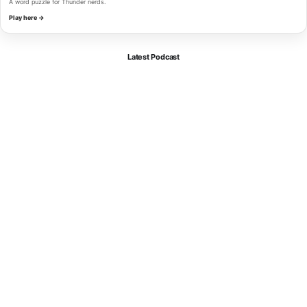
A word puzzle for Thunder nerds.
Play here →
Latest Podcast