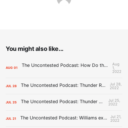
You might also like...
Aug
The Uncontested Podcast: How Do the Thunder Compete Next Year? + This or That
1,
AUG
01
2022
Jul 28,
The Uncontested Podcast: Thunder Rebuild Check-In with Dan Favale
JUL
28
2022
Jul 25,
The Uncontested Podcast: Thunder Mid-Summer Over/Unders
JUL
25
2022
Jul 21,
The Uncontested Podcast: Williams extension + OKC vs Houston Roster
JUL
21
2022