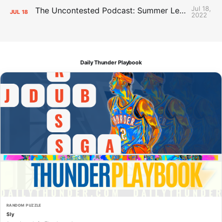
Jul 18,
The Uncontested Podcast: Summer League Takeaways + Roster Crunch
JUL
18
2022
Daily Thunder Playbook
RANDOM PUZZLE
Sly