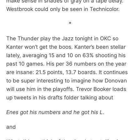
make sense in shades of gray on a tape delay.
Westbrook could only be seen in Technicolor.
*
The Thunder play the Jazz tonight in OKC so
Kanter won’t get the boos. Kanter’s been stellar
lately, averaging 15 and 10 on 63% shooting his
past 10 games. His per 36 numbers on the year
are insane: 21.5 points, 13.7 boards. It continues
to be super interesting to imagine how Donovan
will use him in the playoffs. Trevor Booker loads
up tweets in his drafts folder talking about
Enes got his numbers and he got his L.
and