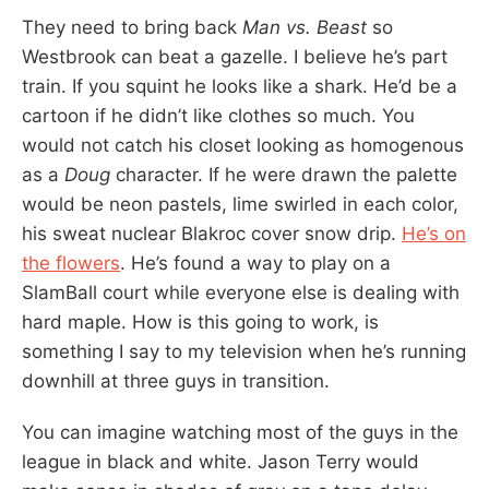
They need to bring back
Man vs. Beast
so
Westbrook can beat a gazelle. I believe he’s part
train. If you squint he looks like a shark. He’d be a
cartoon if he didn’t like clothes so much. You
would not catch his closet looking as homogenous
as a
Doug
character. If he were drawn the palette
would be neon pastels, lime swirled in each color,
his sweat nuclear Blakroc cover snow drip.
He’s on
the flowers
. He’s found a way to play on a
SlamBall court while everyone else is dealing with
hard maple. How is this going to work, is
something I say to my television when he’s running
downhill at three guys in transition.
You can imagine watching most of the guys in the
league in black and white. Jason Terry would