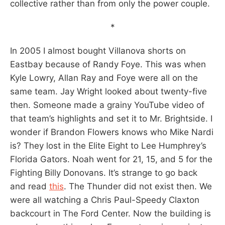
collective rather than from only the power couple.
*
In 2005 I almost bought Villanova shorts on
Eastbay because of Randy Foye. This was when
Kyle Lowry, Allan Ray and Foye were all on the
same team. Jay Wright looked about twenty-five
then. Someone made a grainy YouTube video of
that team’s highlights and set it to Mr. Brightside. I
wonder if Brandon Flowers knows who Mike Nardi
is? They lost in the Elite Eight to Lee Humphrey’s
Florida Gators. Noah went for 21, 15, and 5 for the
Fighting Billy Donovans. It’s strange to go back
and read
this
. The Thunder did not exist then. We
were all watching a Chris Paul-Speedy Claxton
backcourt in The Ford Center. Now the building is