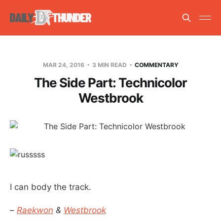
MAR 24, 2016
3 MIN READ
COMMENTARY
The Side Part: Technicolor
Westbrook
I can body the track.
–
Raekwon
&
Westbrook