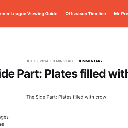
mer League Viewing Guide
Offseason Timeline
Mr. Pr
OCT 16, 2014
3 MIN READ
COMMENTARY
de Part: Plates filled wi
es