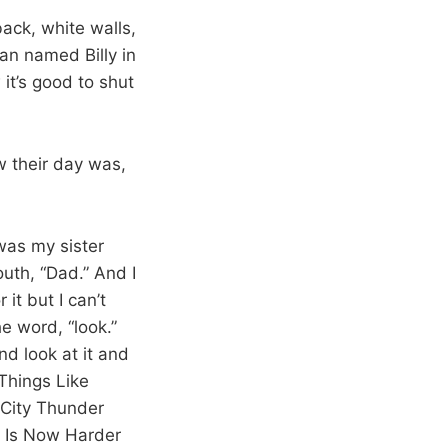
ack, white walls,
an named Billy in
it’s good to shut
w their day was,
was my sister
uth, “Dad.” And I
it but I can’t
e word, “look.”
d look at it and
Things Like
 City Thunder
e Is Now Harder