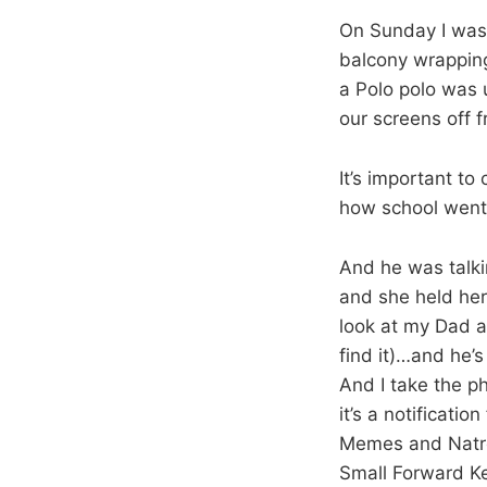
On Sunday I was 
balcony wrapping
a Polo polo was 
our screens off f
It’s important to
how school went,
And he was talkin
and she held her
look at my Dad an
find it)…and he’
And I take the p
it’s a notificat
Memes and Natron
Small Forward Ke