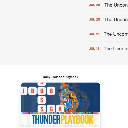
The Uncont
JUL
28
The Uncon
JUL
25
The Uncont
JUL
21
The Uncon
JUL
18
Daily Thunder Playbook