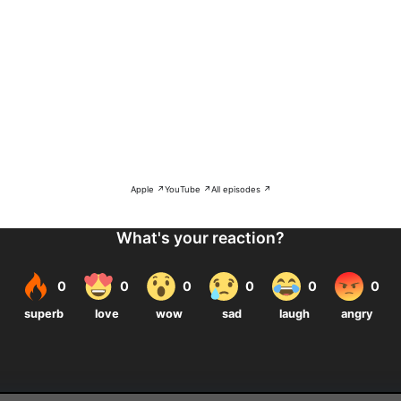
Apple ↗
YouTube ↗
All episodes ↗