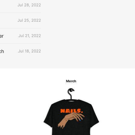
Jul 28, 2022
Jul 25, 2022
er
Jul 21, 2022
ch
Jul 18, 2022
Merch