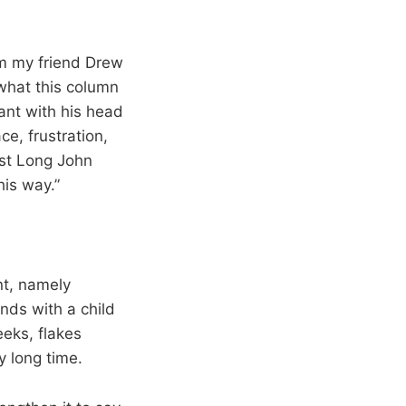
om my friend Drew
what this column
ant with his head
e, frustration,
est Long John
this way.”
nt, namely
nds with a child
eeks, flakes
y long time.