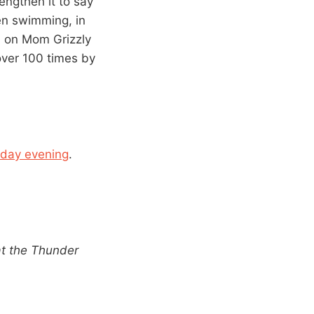
engthen it to say
ven swimming, in
ll on Mom Grizzly
over 100 times by
day evening
.
at the Thunder