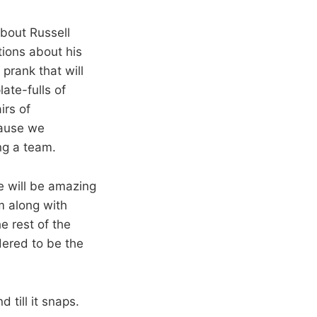
about Russell
tions about his
 prank that will
ate-fulls of
irs of
cause we
ng a team.
e will be amazing
m along with
e rest of the
dered to be the
till it snaps.