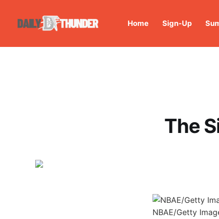
Home
Sign-Up
Sum
The Si
NBAE/Getty Imag