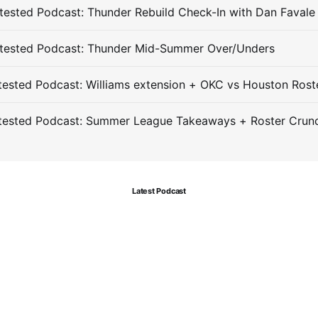
ested Podcast: Thunder Rebuild Check-In with Dan Favale
tested Podcast: Thunder Mid-Summer Over/Unders
ested Podcast: Williams extension + OKC vs Houston Rost
tested Podcast: Summer League Takeaways + Roster Crun
Latest Podcast