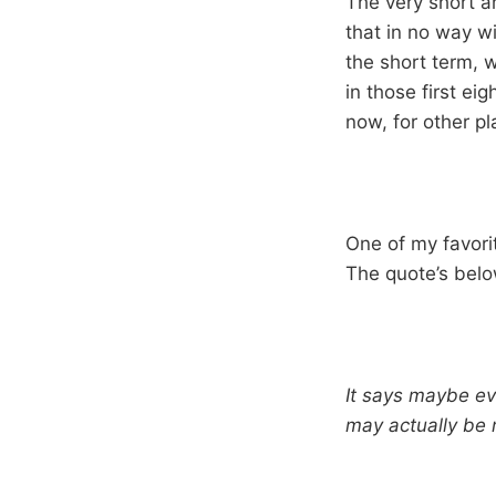
The very short a
that in no way w
the short term, 
in those first ei
now, for other pl
One of my favor
The quote’s belo
It says maybe ev
may actually be 