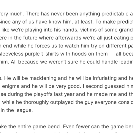
e very much. There has never been anything predictable 
ince any of us have know him, at least. To make predic
 like we’re playing into his hands, victims of some grand
 in the future where afterwards we’re all just eating pl
 end while he forces us to watch him try on different pa
leeveless purple t-shirts with hoods on them — all be
im. All because we weren’t sure he could handle leadi
s. He will be maddening and he will be infuriating and h
n enigma and he will be very good. I second guessed hi
se during the playoffs last year and he made me and th
d while he thoroughly outplayed the guy everyone consi
in the league.
e the entire game bend. Even fewer can the game bend 