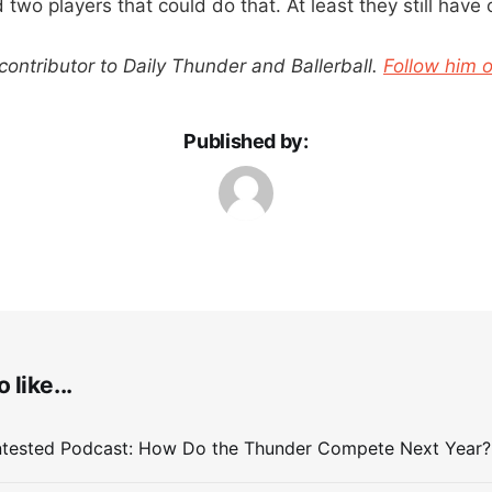
wo players that could do that. At least they still have 
 contributor to Daily Thunder and Ballerball.
Follow him o
Published by:
 like...