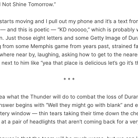
l Not Shine Tomorrow.”
tarts moving and I pull out my phone and it’s a text fr
— and this is poetic — “KD nooooo,” which is probably 
. Just those eight letters and some Getty Image of Dur
from some Memphis game from years past, strained fac
here near by, laughing, asking how to get to the near
r next to him like “yea that place is delicious let’s go it’s 
* * *
idea what the Thunder will do to combat the loss of Dura
swer begins with “Well they might go with blank” and e
ntery window — thin tears taking their time down the ch
 at a pair of headlights that aren’t coming back for a ver