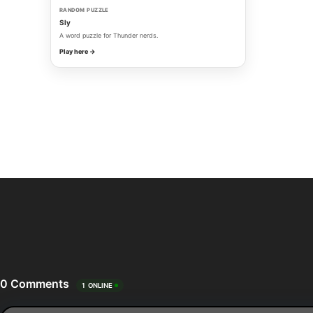
RANDOM PUZZLE
Sly
A word puzzle for Thunder nerds.
Play here →