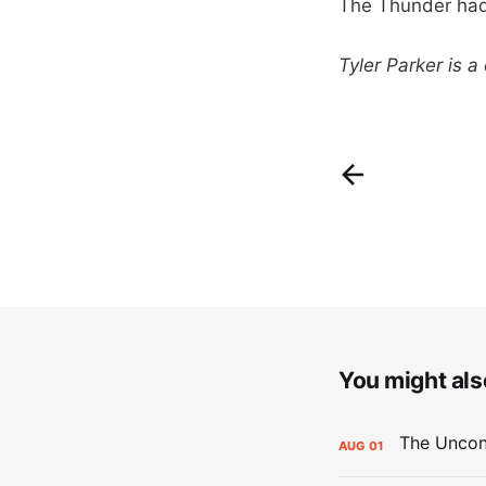
The Thunder had t
Tyler Parker is a
You might also
AUG
01