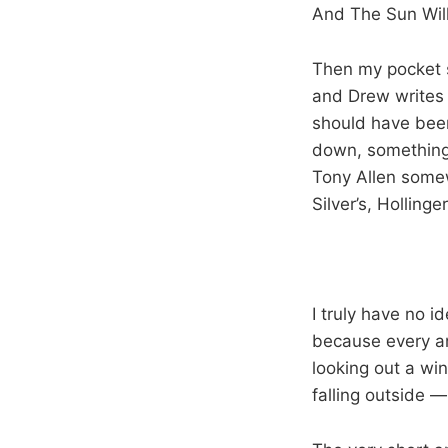
And The Sun Wil
Then my pocket s
and Drew writes 
should have been
down, something 
Tony Allen somew
Silver’s, Hollinge
I truly have no 
because every an
looking out a wi
falling outside —