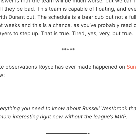
nswer is that the team will be much worse, but we can l
ill they be bad. This team is capable of floating, and e
with Durant out. The schedule is a bear cub but not a fu
ght weeks and this is a chance, as you’ve probably read 
ayers to step up. That is true. Tired, yes, very, but true.
*****
ite observations Royce has ever made happened on
Sun
w:
————————-
erything you need to know about Russell Westbrook th
more interesting right now without the league’s MVP.
————————-