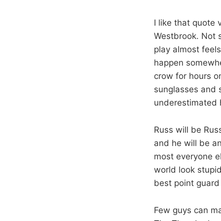
I like that quot
Westbrook. Not s
play almost feels
happen somewhere
crow for hours on
sunglasses and s
underestimated h
Russ will be Rus
and he will be a
most everyone el
world look stupi
best point guard 
Few guys can mak