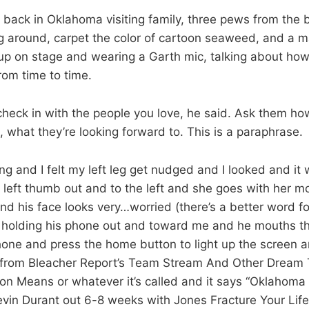
back in Oklahoma visiting family, three pews from the b
 around, carpet the color of cartoon seaweed, and a m
up on stage and wearing a Garth mic, talking about how 
rom time to time.
 check in with the people you love, he said. Ask them ho
 what they’re looking forward to. This is a paraphrase.
g and I felt my left leg get nudged and I looked and it 
 left thumb out and to the left and she goes with her mo
d his face looks very…worried (there’s a better word for 
s holding his phone out and toward me and he mouths th
hone and press the home button to light up the screen an
ion from Bleacher Report’s Team Stream And Other Dream 
 Means or whatever it’s called and it says “Oklahoma
vin Durant out 6-8 weeks with Jones Fracture Your Lif