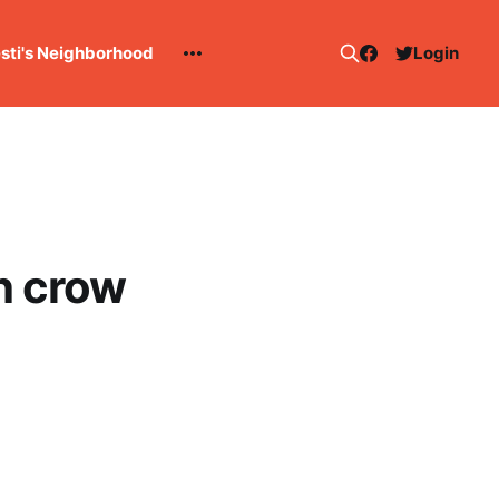
esti's Neighborhood
Login
th crow