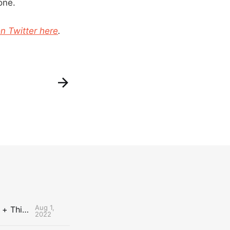
one.
n Twitter here
.
Aug 1,
The Uncontested Podcast: How Do the Thunder Compete Next Year? + This or That
2022