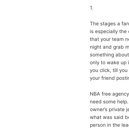
1.
The stages a fan’
is especially the
that your team n
night and grab m
something about 
only to wake up 
you click, till y
your friend posti
NBA free agency
need some help.
owner’s private 
what was said be
person in the le