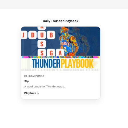
Daily Thunder Playbook
RANDOM PUZZLE
Sly
A word puzzle for Thunder nerds.
Play here →