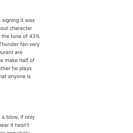
signing it was
out character
 the tune of 43%
Thunder fan very
urant are
se make half of
ether he plays
hat anyone is
 a blow, if only
ear it hasn’t
ho genuinely