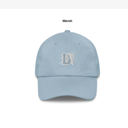
Merch