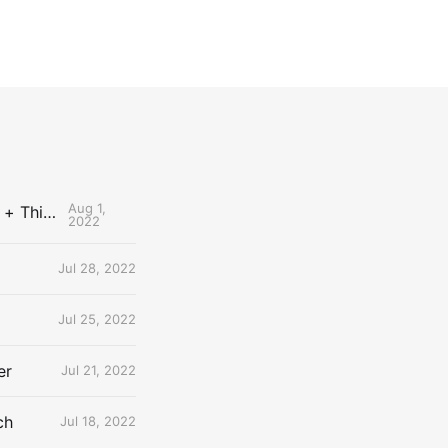
Aug 1,
The Uncontested Podcast: How Do the Thunder Compete Next Year? + This or That
2022
Jul 28, 2022
Jul 25, 2022
er
Jul 21, 2022
ch
Jul 18, 2022