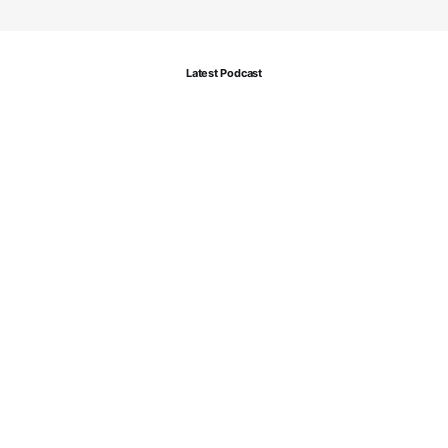
Latest Podcast