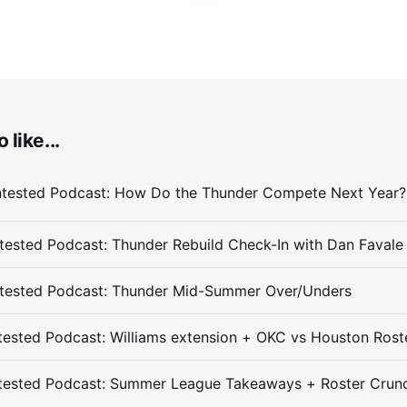
 like...
ested Podcast: Thunder Rebuild Check-In with Dan Favale
tested Podcast: Thunder Mid-Summer Over/Unders
ested Podcast: Williams extension + OKC vs Houston Rost
tested Podcast: Summer League Takeaways + Roster Crun