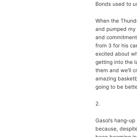
Bonds used to u
When the Thunde
and pumped my fi
and commitment a
from 3 for his 
excited about w
getting into the 
them and we’ll cr
amazing basketbal
going to be bette
2.
Gasol’s hang-up o
because, despite
been booming in 