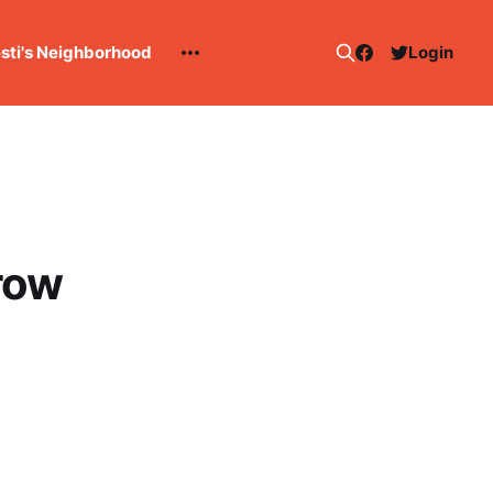
esti's Neighborhood
Login
Brow