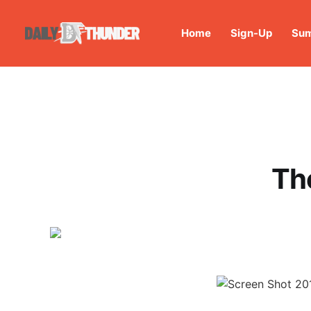
Home
Sign-Up
Sum
The