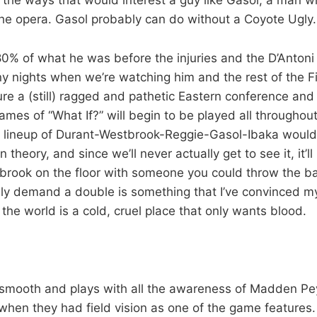
the opera. Gasol probably can do without a Coyote Ugly.
 80% of what he was before the injuries and the D’Antoni
ny nights when we’re watching him and the rest of the F
re a (still) ragged and pathetic Eastern conference an
mes of “What If?” will begin to be played all throughout
e lineup of Durant-Westbrook-Reggie-Gasol-Ibaka would
theory, and since we’ll never actually get to see it, it’ll 
rook on the floor with someone you could throw the ball
ly demand a double is something that I’ve convinced mys
he world is a cold, cruel place that only wants blood.
 smooth and plays with all the awareness of Madden P
 when they had field vision as one of the game features