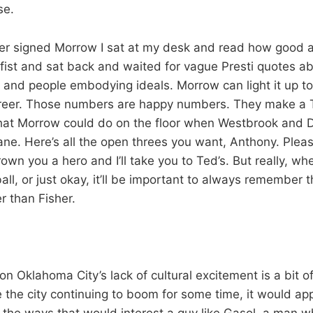
se.
r signed Morrow I sat at my desk and read how good a 
st and sat back and waited for vague Presti quotes ab
nd people embodying ideals. Morrow can light it up to
career. Those numbers are happy numbers. They make a 
hat Morrow could do on the floor when Westbrook and D
lane. Here’s all the open threes you want, Anthony. Plea
own you a hero and I’ll take you to Ted’s. But really, wh
l, or just okay, it’ll be important to always remember t
r than Fisher.
n Oklahoma City’s lack of cultural excitement is a bit of
 the city continuing to boom for some time, it would app
the ways that would interest a guy like Gasol, a man w