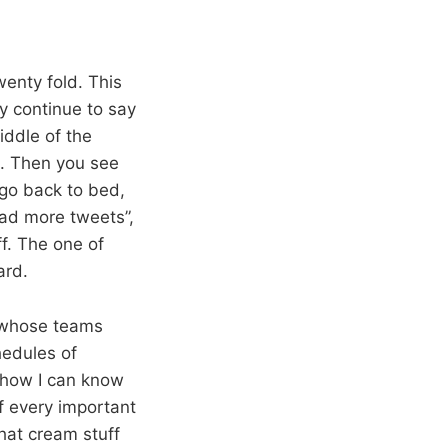
wenty fold. This
ay continue to say
iddle of the
s. Then you see
go back to bed,
oad more tweets”,
ff. The one of
ard.
 whose teams
edules of
mehow I can know
f every important
hat cream stuff