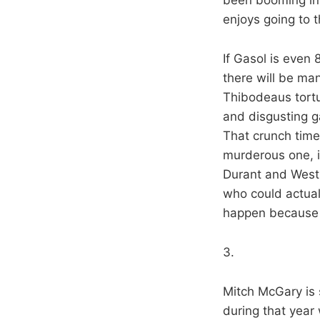
enjoys going to 
If Gasol is even
there will be ma
Thibodeaus tortu
and disgusting ga
That crunch tim
murderous one, in 
Durant and Westb
who could actual
happen because t
3.
Mitch McGary is
during that year