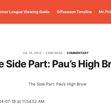
mer League Viewing Guide
Offseason Timeline
Mr. Pr
JUL 18, 2014
3 MIN READ
COMMENTARY
 Side Part: Pau’s High 