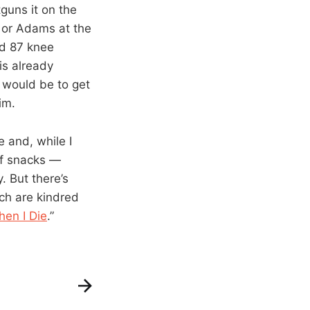
uns it on the
a or Adams at the
ad 87 knee
is already
t would be to get
im.
 and, while I
of snacks —
 But there’s
ch are kindred
en I Die
.”