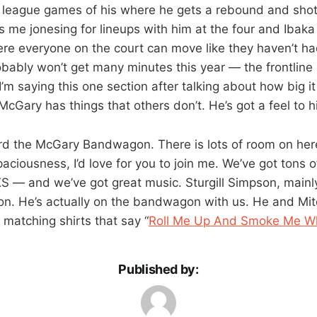
league games of his where he gets a rebound and shotg
s me jonesing for lineups with him at the four and Ibak
ere everyone on the court can move like they haven’t h
obably won’t get many minutes this year — the frontline 
 I’m saying this one section after talking about how big i
 McGary has things that others don’t. He’s got a feel to h
ard the McGary Bandwagon. There is lots of room on here
aciousness, I’d love for you to join me. We’ve got tons 
 and we’ve got great music. Sturgill Simpson, mainly.
on. He’s actually on the bandwagon with us. He and Mit
 matching shirts that say “
Roll Me Up And Smoke Me Wh
Published by: