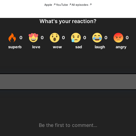
Apple ↗
YouTube ↗
All episodes ↗