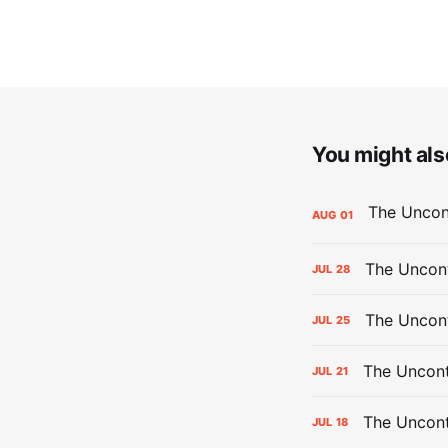
You might also
AUG
01
The Uncont
JUL
28
The Uncon
JUL
25
The Uncont
JUL
21
The Uncon
JUL
18