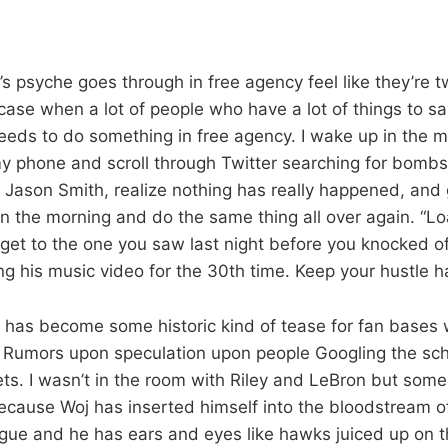
s psyche goes through in free agency feel like they’re t
 case when a lot of people who have a lot of things to s
eeds to do something in free agency. I wake up in the m
y phone and scroll through Twitter searching for bomb
Jason Smith, realize nothing has really happened, and 
in the morning and do the same thing all over again. “L
ou get to the one you saw last night before you knocked o
ng his music video for the 30th time. Keep your hustle h
 has become some historic kind of tease for fan bases
 Rumors upon speculation upon people Googling the sch
jets. I wasn’t in the room with Riley and LeBron but so
cause Woj has inserted himself into the bloodstream o
ague and he has ears and eyes like hawks juiced up on t