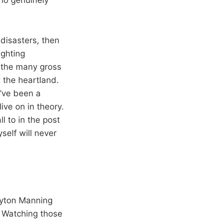
 disasters, then
ighting
d the many gross
 the heartland.
’ve been a
live on in theory.
 to in the post
elf will never
eyton Manning
. Watching those