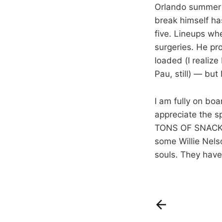
Orlando summer 
break himself ha
five. Lineups wh
surgeries. He pr
loaded (I realize
Pau, still) — but
I am fully on bo
appreciate the sp
TONS OF SNACKS —
some Willie Nels
souls. They have