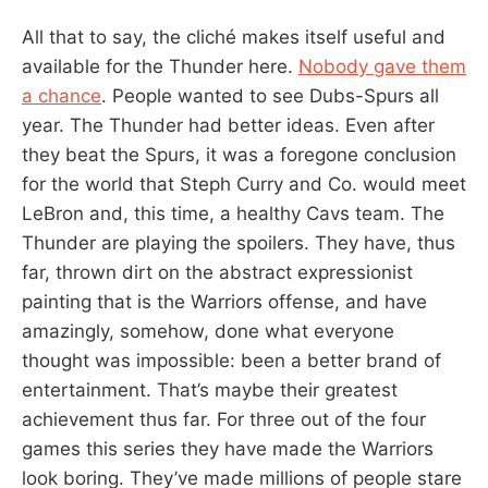
All that to say, the cliché makes itself useful and
available for the Thunder here.
Nobody gave them
a chance
. People wanted to see Dubs-Spurs all
year. The Thunder had better ideas. Even after
they beat the Spurs, it was a foregone conclusion
for the world that Steph Curry and Co. would meet
LeBron and, this time, a healthy Cavs team. The
Thunder are playing the spoilers. They have, thus
far, thrown dirt on the abstract expressionist
painting that is the Warriors offense, and have
amazingly, somehow, done what everyone
thought was impossible: been a better brand of
entertainment. That’s maybe their greatest
achievement thus far. For three out of the four
games this series they have made the Warriors
look boring. They’ve made millions of people stare