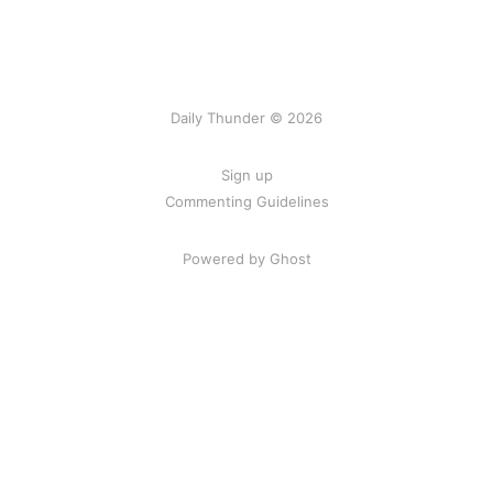
Daily Thunder © 2026
Sign up
Commenting Guidelines
Powered by Ghost