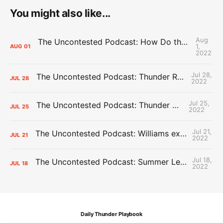
You might also like...
Aug
The Uncontested Podcast: How Do the Thunder Compete Next Year? + This or That
1,
AUG
01
2022
Jul 28,
The Uncontested Podcast: Thunder Rebuild Check-In with Dan Favale
JUL
28
2022
Jul 25,
The Uncontested Podcast: Thunder Mid-Summer Over/Unders
JUL
25
2022
Jul 21,
The Uncontested Podcast: Williams extension + OKC vs Houston Roster
JUL
21
2022
Jul 18,
The Uncontested Podcast: Summer League Takeaways + Roster Crunch
JUL
18
2022
Daily Thunder Playbook