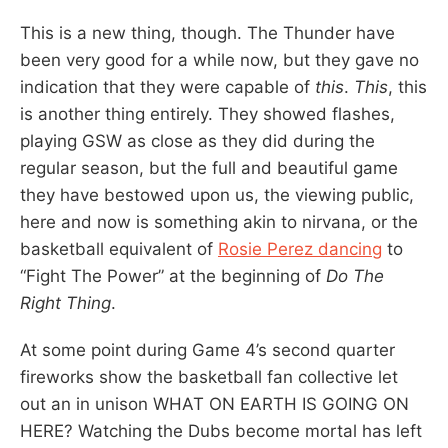
This is a new thing, though. The Thunder have
been very good for a while now, but they gave no
indication that they were capable of
this
.
This
, this
is another thing entirely. They showed flashes,
playing GSW as close as they did during the
regular season, but the full and beautiful game
they have bestowed upon us, the viewing public,
here and now is something akin to nirvana, or the
basketball equivalent of
Rosie Perez dancing
to
“Fight The Power” at the beginning of
Do The
Right Thing
.
At some point during Game 4’s second quarter
fireworks show the basketball fan collective let
out an in unison WHAT ON EARTH IS GOING ON
HERE? Watching the Dubs become mortal has left