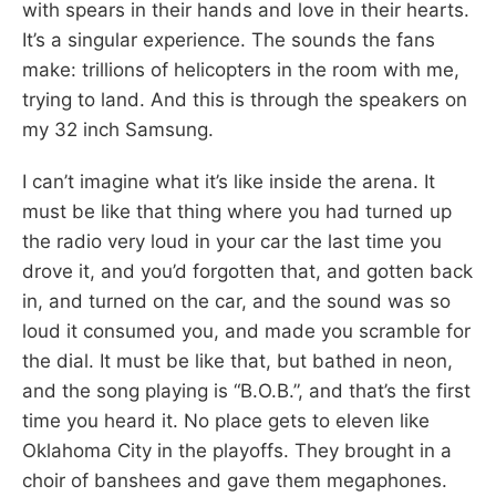
with spears in their hands and love in their hearts.
It’s a singular experience. The sounds the fans
make: trillions of helicopters in the room with me,
trying to land. And this is through the speakers on
my 32 inch Samsung.
I can’t imagine what it’s like inside the arena. It
must be like that thing where you had turned up
the radio very loud in your car the last time you
drove it, and you’d forgotten that, and gotten back
in, and turned on the car, and the sound was so
loud it consumed you, and made you scramble for
the dial. It must be like that, but bathed in neon,
and the song playing is “B.O.B.”, and that’s the first
time you heard it. No place gets to eleven like
Oklahoma City in the playoffs. They brought in a
choir of banshees and gave them megaphones.