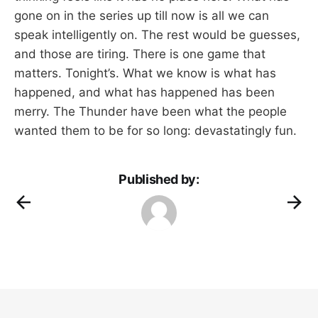
gone on in the series up till now is all we can
speak intelligently on. The rest would be guesses,
and those are tiring. There is one game that
matters. Tonight’s. What we know is what has
happened, and what has happened has been
merry. The Thunder have been what the people
wanted them to be for so long: devastatingly fun.
Published by: