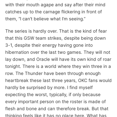
with their mouth agape and say after their mind
catches up to the carnage flickering in front of
them, “I can’t believe what I’m seeing.”
The series is hardly over. That is the kind of fear
that this GSW team strikes, despite being down
3-1, despite their energy having gone into
hibernation over the last two games. They will not
lay down, and Oracle will have its own kind of roar
tonight. There is a world where they win three in a
row. The Thunder have been through enough
heartbreak these last three years, OKC fans would
hardly be surprised by more. I find myself
expecting the worst, typically, if only because
every important person on the roster is made of
flesh and bone and can therefore break. But that
thinking feels like it has no place here. What has