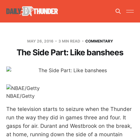
MAY 26, 2016
3 MIN READ
COMMENTARY
The Side Part: Like banshees
NBAE/Getty
The television starts to seizure when the Thunder
run the way they did in games three and four. It
gasps for air. Durant and Westbrook on the break,
at home, running down the side of a mountain