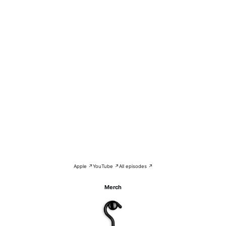
Apple ↗
YouTube ↗
All episodes ↗
Merch