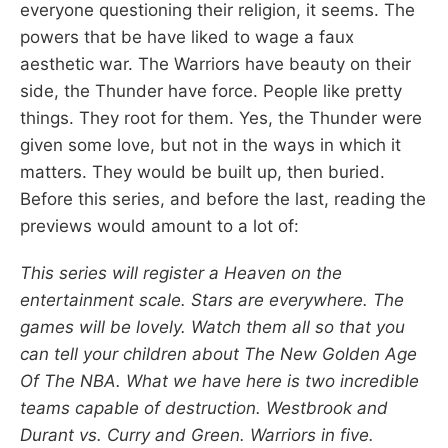
everyone questioning their religion, it seems. The
powers that be have liked to wage a faux
aesthetic war. The Warriors have beauty on their
side, the Thunder have force. People like pretty
things. They root for them. Yes, the Thunder were
given some love, but not in the ways in which it
matters. They would be built up, then buried.
Before this series, and before the last, reading the
previews would amount to a lot of:
This series will register a Heaven on the
entertainment scale. Stars are everywhere. The
games will be lovely. Watch them all so that you
can tell your children about The New Golden Age
Of The NBA. What we have here is two incredible
teams capable of destruction. Westbrook and
Durant vs. Curry and Green. Warriors in five.