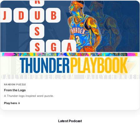
RANDOM PUZZLE
From the Logo
A Thunder-logo-inspired word puzzle.
Play here →
Latest Podcast