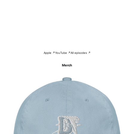
Apple ↗
YouTube ↗
All episodes ↗
Merch