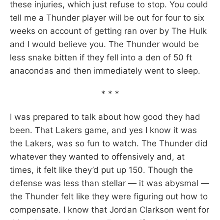
these injuries, which just refuse to stop. You could
tell me a Thunder player will be out for four to six
weeks on account of getting ran over by The Hulk
and I would believe you. The Thunder would be
less snake bitten if they fell into a den of 50 ft
anacondas and then immediately went to sleep.
* * *
I was prepared to talk about how good they had
been. That Lakers game, and yes I know it was
the Lakers, was so fun to watch. The Thunder did
whatever they wanted to offensively and, at
times, it felt like they’d put up 150. Though the
defense was less than stellar — it was abysmal —
the Thunder felt like they were figuring out how to
compensate. I know that Jordan Clarkson went for