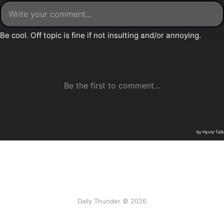
Daily Thunder © 2026