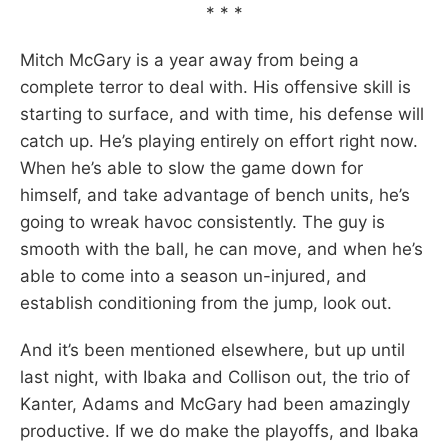
* * *
Mitch McGary is a year away from being a
complete terror to deal with. His offensive skill is
starting to surface, and with time, his defense will
catch up. He’s playing entirely on effort right now.
When he’s able to slow the game down for
himself, and take advantage of bench units, he’s
going to wreak havoc consistently. The guy is
smooth with the ball, he can move, and when he’s
able to come into a season un-injured, and
establish conditioning from the jump, look out.
And it’s been mentioned elsewhere, but up until
last night, with Ibaka and Collison out, the trio of
Kanter, Adams and McGary had been amazingly
productive. If we do make the playoffs, and Ibaka