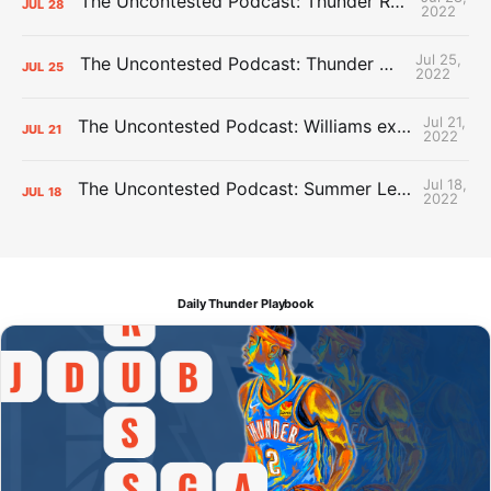
The Uncontested Podcast: Thunder Rebuild Check-In with Dan Favale
JUL
28
2022
Jul 25,
The Uncontested Podcast: Thunder Mid-Summer Over/Unders
JUL
25
2022
Jul 21,
The Uncontested Podcast: Williams extension + OKC vs Houston Roster
JUL
21
2022
Jul 18,
The Uncontested Podcast: Summer League Takeaways + Roster Crunch
JUL
18
2022
Daily Thunder Playbook