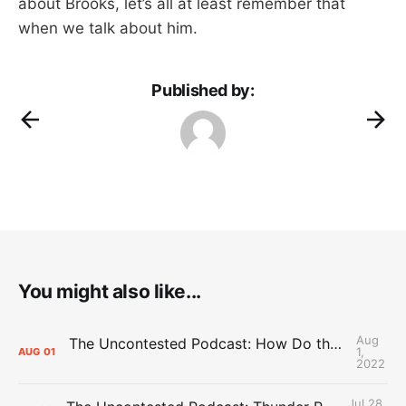
about Brooks, let’s all at least remember that
when we talk about him.
Published by:
You might also like...
Aug
The Uncontested Podcast: How Do the Thunder Compete Next Year? + This or That
1,
AUG
01
2022
Jul 28,