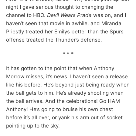
night I gave serious thought to changing the
channel to HBO.
Devil Wears Prada
was on, and I
haven’t seen that movie in awhile, and Miranda
Priestly treated her Emilys better than the Spurs
offense treated the Thunder’s defense.
* * *
It has gotten to the point that when Anthony
Morrow misses, it’s news. I haven’t seen a release
like his before. He’s beyond just being ready when
the ball gets to him. He’s already shooting when
the ball arrives. And the celebrations! Go HAM
Anthony! He’s going to bruise his own chest
before it’s all over, or yank his arm out of socket
pointing up to the sky.