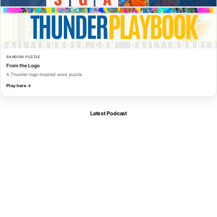
RANDOM PUZZLE
From the Logo
A Thunder-logo-inspired word puzzle.
Play here →
Latest Podcast