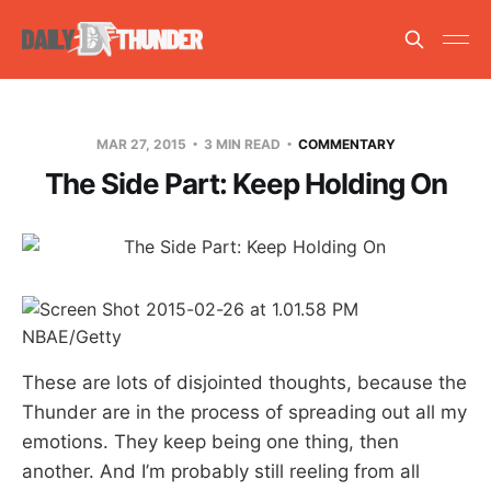
MAR 27, 2015
3 MIN READ
COMMENTARY
The Side Part: Keep Holding On
NBAE/Getty
These are lots of disjointed thoughts, because the
Thunder are in the process of spreading out all my
emotions. They keep being one thing, then
another. And I’m probably still reeling from all