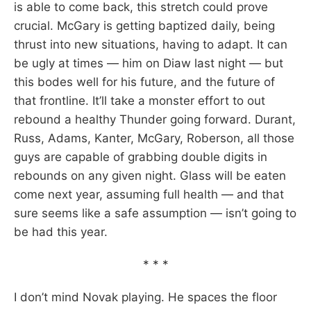
is able to come back, this stretch could prove
crucial. McGary is getting baptized daily, being
thrust into new situations, having to adapt. It can
be ugly at times — him on Diaw last night — but
this bodes well for his future, and the future of
that frontline. It’ll take a monster effort to out
rebound a healthy Thunder going forward. Durant,
Russ, Adams, Kanter, McGary, Roberson, all those
guys are capable of grabbing double digits in
rebounds on any given night. Glass will be eaten
come next year, assuming full health — and that
sure seems like a safe assumption — isn’t going to
be had this year.
* * *
I don’t mind Novak playing. He spaces the floor