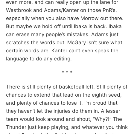
even more, and can really open up the lane for
Westbrook and Adams/Kanter on those PnR’s,
especially when you also have Morrow out there.
But maybe we hold off until Ibaka is back. Ibaka
can erase many people’s mistakes. Adams just
scratches the words out. McGary isn’t sure what
certain words are. Kanter can’t even speak the
language to do any editing.
* * *
There is still plenty of basketball left. Still plenty of
chances to extend that lead on the eighth seed,
and plenty of chances to lose it. I’m proud that
they haven’t let the injuries do them in. A lesser
team would look around and shout, “Why?!” The
Thunder just keep playing, and whatever you think