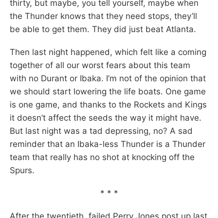
thirty, but maybe, you tell yourself, maybe when
the Thunder knows that they need stops, they’ll
be able to get them. They did just beat Atlanta.
Then last night happened, which felt like a coming
together of all our worst fears about this team
with no Durant or Ibaka. I’m not of the opinion that
we should start lowering the life boats. One game
is one game, and thanks to the Rockets and Kings
it doesn’t affect the seeds the way it might have.
But last night was a tad depressing, no? A sad
reminder that an Ibaka-less Thunder is a Thunder
team that really has no shot at knocking off the
Spurs.
* * *
After the twentieth, failed Perry Jones post up last