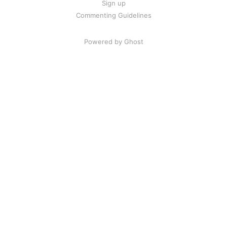
Sign up
Commenting Guidelines
Powered by Ghost