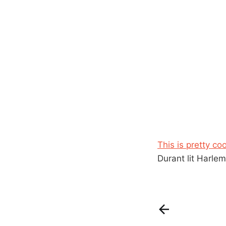
This is pretty co
Durant lit Harlem