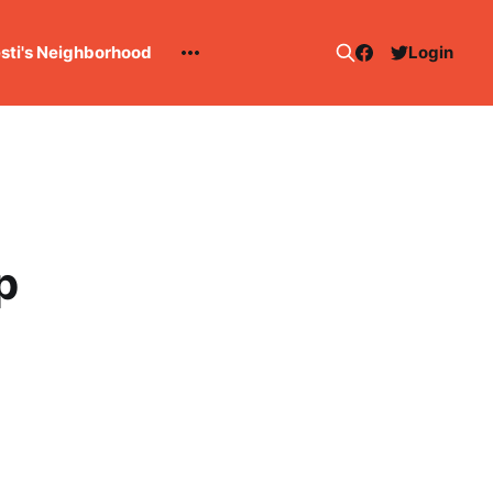
esti's Neighborhood
Login
p