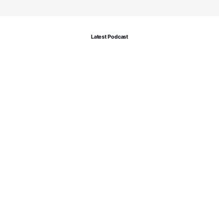
Latest Podcast