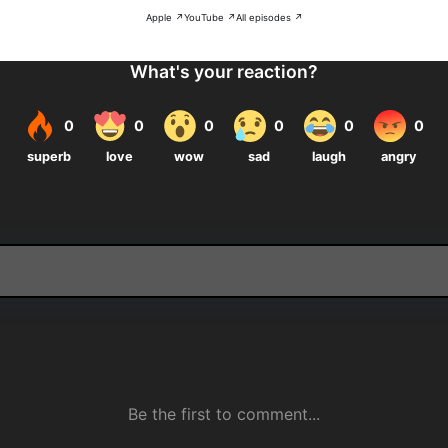
Apple ↗
YouTube ↗
All episodes ↗