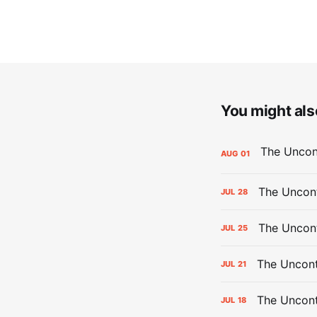
You might also
AUG
01
The Uncont
JUL
28
The Uncon
JUL
25
The Uncont
JUL
21
The Uncon
JUL
18