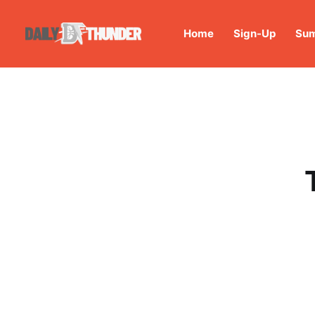
Home
Sign-Up
Sum