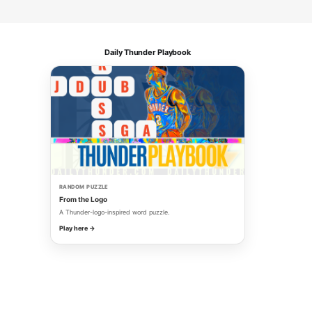
Daily Thunder Playbook
RANDOM PUZZLE
From the Logo
A Thunder-logo-inspired word puzzle.
Play here →