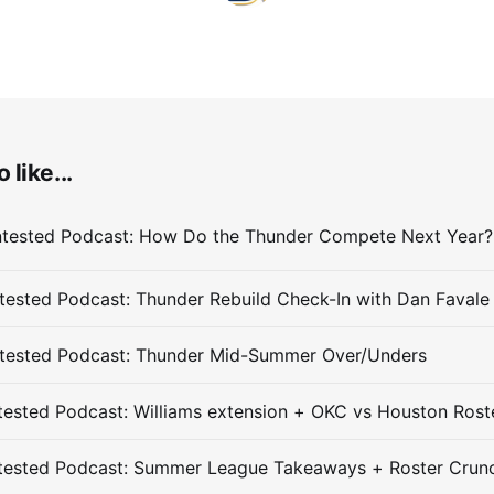
 like...
ested Podcast: Thunder Rebuild Check-In with Dan Favale
tested Podcast: Thunder Mid-Summer Over/Unders
ested Podcast: Williams extension + OKC vs Houston Rost
tested Podcast: Summer League Takeaways + Roster Crun