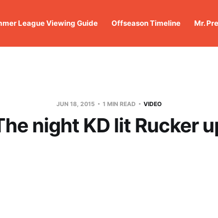
mer League Viewing Guide
Offseason Timeline
Mr. Pr
JUN 18, 2015
1 MIN READ
VIDEO
The night KD lit Rucker u