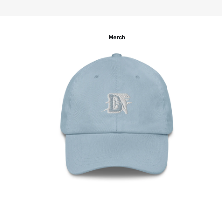
Merch