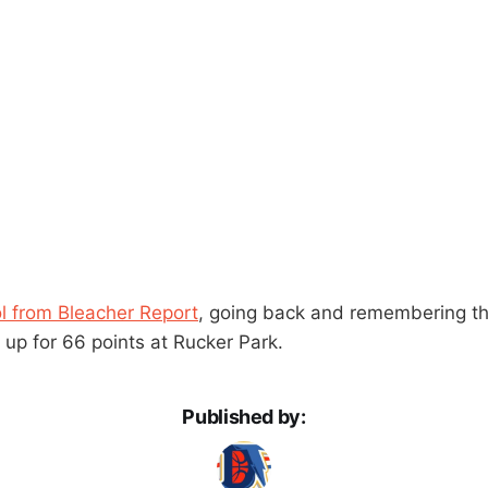
ol from Bleacher Report
, going back and remembering th
 up for 66 points at Rucker Park.
Published by: