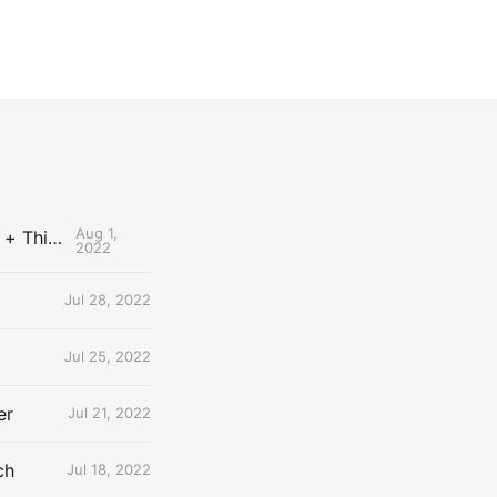
Aug 1,
The Uncontested Podcast: How Do the Thunder Compete Next Year? + This or That
2022
Jul 28, 2022
Jul 25, 2022
er
Jul 21, 2022
ch
Jul 18, 2022