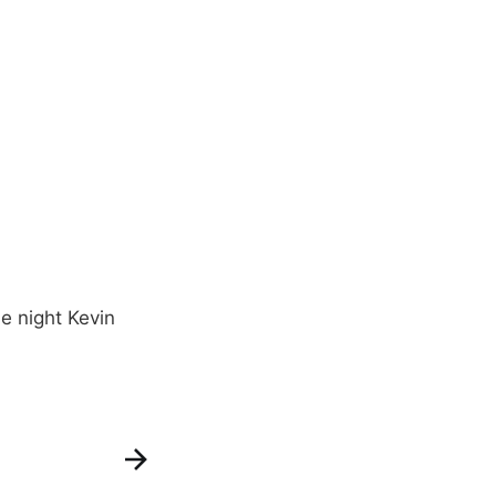
e night Kevin