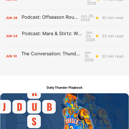
2026
Jun 28,
Podcast: Offseason Roundtable
40 min read
JUN
28
2026
Jun
Podcast: Mara & Stirtz: WHAT DOES IT MEAN?
24,
33 min read
JUN
24
2026
Jun
The Conversation: Thunder Take-Off
10,
52 min read
JUN
10
2026
Daily Thunder Playbook