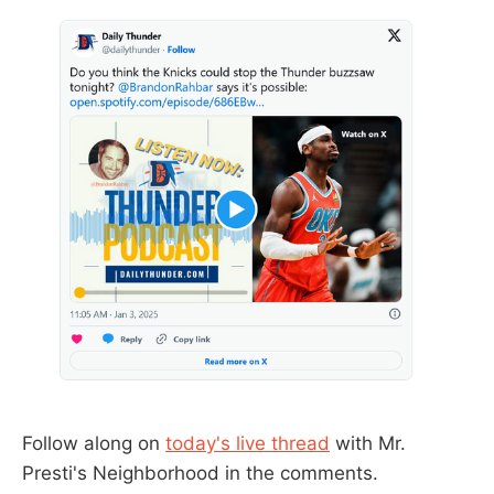
Follow along on
today's live thread
with Mr.
Presti's Neighborhood in the comments.