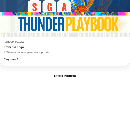
RANDOM PUZZLE
From the Logo
A Thunder-logo-inspired word puzzle.
Play here →
Latest Podcast