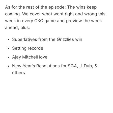
As for the rest of the episode: The wins keep
coming. We cover what went right and wrong this
week in every OKC game and preview the week
ahead, plus:
Superlatives from the Grizzlies win
Setting records
Ajay Mitchell love
New Year's Resolutions for SGA, J-Dub, &
others