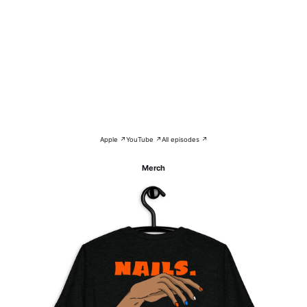
Apple ↗
YouTube ↗
All episodes ↗
Merch