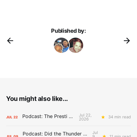
Published by:
You might also like...
Jul 22,
Podcast: The Presti Call
34 min read
JUL
22
2026
Jul
Podcast: Did the Thunder Stay Ahead or Fall Behind?
9,
11 min read
JUL
09