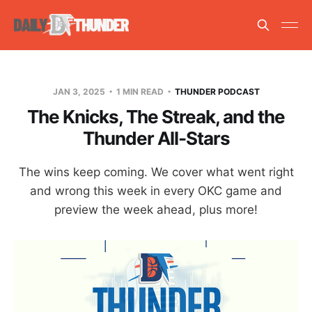
JAN 3, 2025
1 MIN READ
THUNDER PODCAST
The Knicks, The Streak, and the
Thunder All-Stars
The wins keep coming. We cover what went right
and wrong this week in every OKC game and
preview the week ahead, plus more!