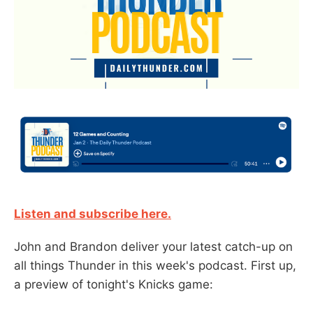
Listen and subscribe here.
John and Brandon deliver your latest catch-up on
all things Thunder in this week's podcast. First up,
a preview of tonight's Knicks game: