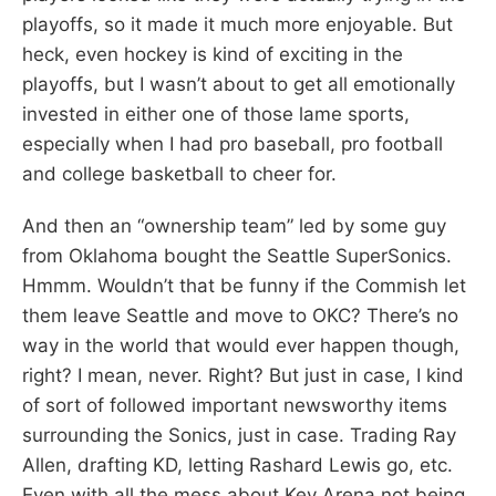
playoffs, so it made it much more enjoyable. But
heck, even hockey is kind of exciting in the
playoffs, but I wasn’t about to get all emotionally
invested in either one of those lame sports,
especially when I had pro baseball, pro football
and college basketball to cheer for.
And then an “ownership team” led by some guy
from Oklahoma bought the Seattle SuperSonics.
Hmmm. Wouldn’t that be funny if the Commish let
them leave Seattle and move to OKC? There’s no
way in the world that would ever happen though,
right? I mean, never. Right? But just in case, I kind
of sort of followed important newsworthy items
surrounding the Sonics, just in case. Trading Ray
Allen, drafting KD, letting Rashard Lewis go, etc.
Even with all the mess about Key Arena not being