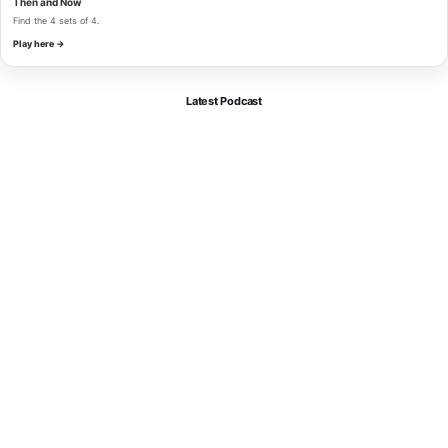
Then and Now
Find the 4 sets of 4.
Play here →
Latest Podcast