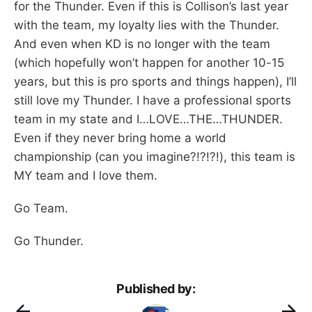
for the Thunder. Even if this is Collison’s last year
with the team, my loyalty lies with the Thunder.
And even when KD is no longer with the team
(which hopefully won’t happen for another 10-15
years, but this is pro sports and things happen), I’ll
still love my Thunder. I have a professional sports
team in my state and I…LOVE…THE…THUNDER.
Even if they never bring home a world
championship (can you imagine?!?!?!), this team is
MY team and I love them.
Go Team.
Go Thunder.
Published by: