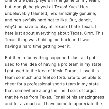
one of the best players in the game on my team,
but, dangit, he played at Texas! Yuck! He’s
unbelievably talented, he’s amazingly genuine,
and he’s awfully hard not to like. But, dangit,
why’d he have to play at Texas? I hate Texas. I
hate just about everything about Texas. Grrrr. This
Texas thing was holding me back and I was
having a hard time getting over it.
But then a funny thing happened. Just as I got
used to the idea of having a pro team in my state,
I got used to the idea of Kevin Durant. I love this
team so much and feel so fortunate to be able to
cheer for a professional sports team in my state
that, somewhere along the line, I sort of forgot
that he was from Texas. For all of his amazingness
and for as much as I have come to appreciate the