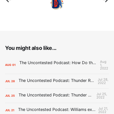
You might also like...
Aug
The Uncontested Podcast: How Do the Thunder Compete Next Year? + This or That
1,
AUG
01
2022
Jul 28,
The Uncontested Podcast: Thunder Rebuild Check-In with Dan Favale
JUL
28
2022
Jul 25,
The Uncontested Podcast: Thunder Mid-Summer Over/Unders
JUL
25
2022
Jul 21,
The Uncontested Podcast: Williams extension + OKC vs Houston Roster
JUL
21
2022