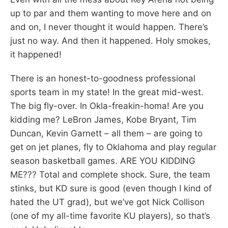
up to par and them wanting to move here and on
and on, I never thought it would happen. There’s
just no way. And then it happened. Holy smokes,
it happened!
There is an honest-to-goodness professional
sports team in my state! In the great mid-west.
The big fly-over. In Okla-freakin-homa! Are you
kidding me? LeBron James, Kobe Bryant, Tim
Duncan, Kevin Garnett – all them – are going to
get on jet planes, fly to Oklahoma and play regular
season basketball games. ARE YOU KIDDING
ME??? Total and complete shock. Sure, the team
stinks, but KD sure is good (even though I kind of
hated the UT grad), but we’ve got Nick Collison
(one of my all-time favorite KU players), so that’s