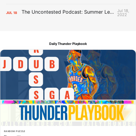
Jul 18,
The Uncontested Podcast: Summer League Takeaways + Roster Crunch
JUL
18
2022
Daily Thunder Playbook
RANDOM PUZZLE