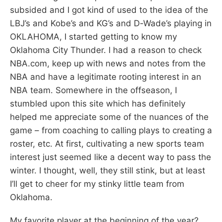
subsided and I got kind of used to the idea of the
LBJ’s and Kobe’s and KG’s and D-Wade’s playing in
OKLAHOMA, I started getting to know my
Oklahoma City Thunder. I had a reason to check
NBA.com, keep up with news and notes from the
NBA and have a legitimate rooting interest in an
NBA team. Somewhere in the offseason, I
stumbled upon this site which has definitely
helped me appreciate some of the nuances of the
game – from coaching to calling plays to creating a
roster, etc. At first, cultivating a new sports team
interest just seemed like a decent way to pass the
winter. I thought, well, they still stink, but at least
I’ll get to cheer for my stinky little team from
Oklahoma.
My favorite player at the beginning of the year?