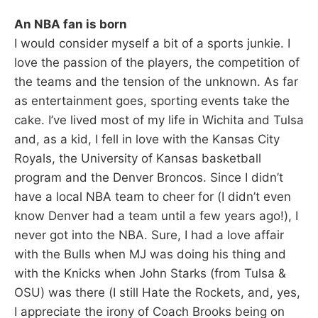
An NBA fan is born
I would consider myself a bit of a sports junkie. I
love the passion of the players, the competition of
the teams and the tension of the unknown. As far
as entertainment goes, sporting events take the
cake. I’ve lived most of my life in Wichita and Tulsa
and, as a kid, I fell in love with the Kansas City
Royals, the University of Kansas basketball
program and the Denver Broncos. Since I didn’t
have a local NBA team to cheer for (I didn’t even
know Denver had a team until a few years ago!), I
never got into the NBA. Sure, I had a love affair
with the Bulls when MJ was doing his thing and
with the Knicks when John Starks (from Tulsa &
OSU) was there (I still Hate the Rockets, and, yes,
I appreciate the irony of Coach Brooks being on