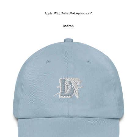
Apple ↗
YouTube ↗
All episodes ↗
Merch