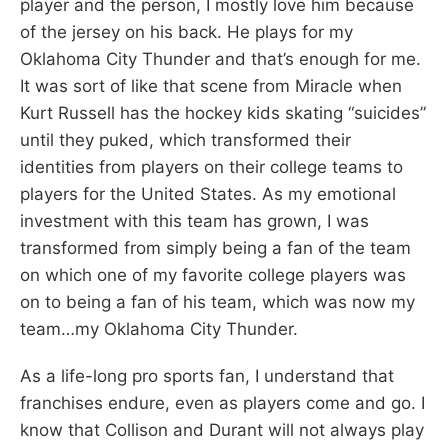
player and the person, I mostly love him because
of the jersey on his back. He plays for my
Oklahoma City Thunder and that’s enough for me.
It was sort of like that scene from Miracle when
Kurt Russell has the hockey kids skating “suicides”
until they puked, which transformed their
identities from players on their college teams to
players for the United States. As my emotional
investment with this team has grown, I was
transformed from simply being a fan of the team
on which one of my favorite college players was
on to being a fan of his team, which was now my
team…my Oklahoma City Thunder.
As a life-long pro sports fan, I understand that
franchises endure, even as players come and go. I
know that Collison and Durant will not always play