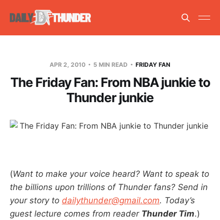
APR 2, 2010
5 MIN READ
FRIDAY FAN
The Friday Fan: From NBA junkie to
Thunder junkie
(
Want to make your voice heard? Want to speak to
the billions upon trillions of Thunder fans? Send in
your story to
dailythunder@gmail.com
. Today’s
guest lecture comes from reader
Thunder Tim
.)