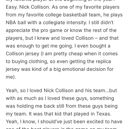
Easy. Nick Collison. As one of my favorite players
from my favorite college basketball team, he plays
NBA ball with a collegiate intensity. I still didn’t
appreciate the pro game or know the rest of the
players, but I knew and loved Collison – and that
was enough to get me going. I even bought a
Collison jersey (I am pretty cheap when it comes
to buying clothing, so even getting the replica
jersey was kind of a big emotional decision for
me).
Yeah, so I loved Nick Collison and his team…but
with as much as I loved these guys, something
was holding me back still from these guys being
my team. It was that kid that played in Texas.
Yeah, I know, I should’ve just been excited to have