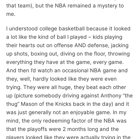
that team), but the NBA remained a mystery to
me.
I understood college basketball because it looked
a lot like the kind of ball I played – kids playing
their hearts out on offense AND defense, jacking
up shots, boxing out, diving on the floor, throwing
everything they have at the game, every game.
And then I’d watch an occasional NBA game and
they, well, hardly looked like they were even
trying. They were all huge, they beat each other
up (picture somebody driving against Anthony “the
thug” Mason of the Knicks back in the day) and it
was just generally not an enjoyable game. In my
mind, the only redeeming factor of the NBA was
that the playoffs were 2 months long and the
players looked like they were actually trying in the