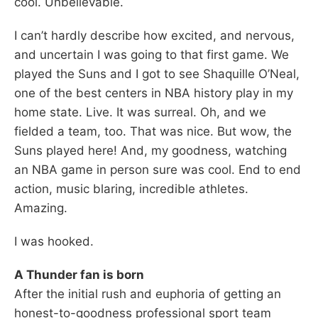
cool. Unbelievable.
I can’t hardly describe how excited, and nervous,
and uncertain I was going to that first game. We
played the Suns and I got to see Shaquille O’Neal,
one of the best centers in NBA history play in my
home state. Live. It was surreal. Oh, and we
fielded a team, too. That was nice. But wow, the
Suns played here! And, my goodness, watching
an NBA game in person sure was cool. End to end
action, music blaring, incredible athletes.
Amazing.
I was hooked.
A Thunder fan is born
After the initial rush and euphoria of getting an
honest-to-goodness professional sport team