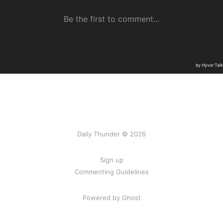
Daily Thunder © 2026
Sign up
Commenting Guidelines
Powered by Ghost