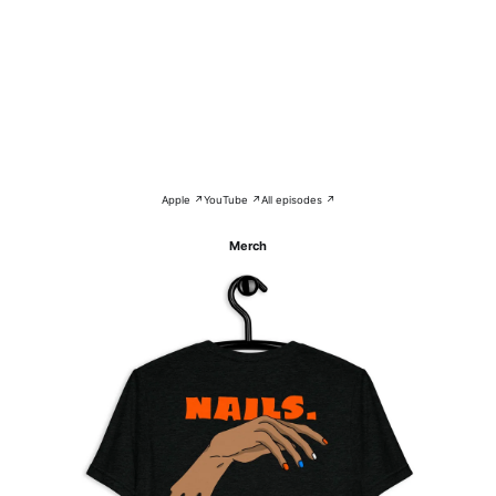
Apple ↗
YouTube ↗
All episodes ↗
Merch