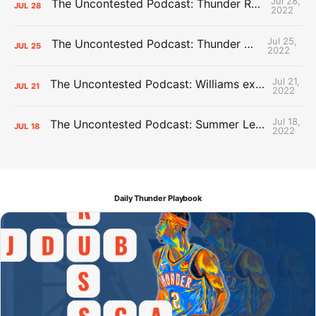
Jul 28,
The Uncontested Podcast: Thunder Rebuild Check-In with Dan Favale
JUL
28
2022
Jul 25,
The Uncontested Podcast: Thunder Mid-Summer Over/Unders
JUL
25
2022
Jul 21,
The Uncontested Podcast: Williams extension + OKC vs Houston Roster
JUL
21
2022
Jul 18,
The Uncontested Podcast: Summer League Takeaways + Roster Crunch
JUL
18
2022
Daily Thunder Playbook