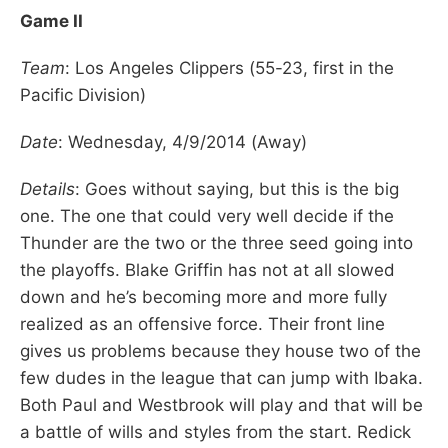
Game II
Team
: Los Angeles Clippers (55-23, first in the
Pacific Division)
Date
: Wednesday, 4/9/2014 (Away)
Details
: Goes without saying, but this is the big
one. The one that could very well decide if the
Thunder are the two or the three seed going into
the playoffs. Blake Griffin has not at all slowed
down and he’s becoming more and more fully
realized as an offensive force. Their front line
gives us problems because they house two of the
few dudes in the league that can jump with Ibaka.
Both Paul and Westbrook will play and that will be
a battle of wills and styles from the start. Redick