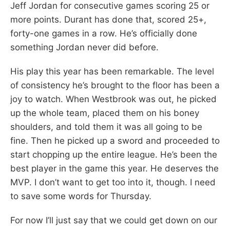
Jeff Jordan for consecutive games scoring 25 or
more points. Durant has done that, scored 25+,
forty-one games in a row. He’s officially done
something Jordan never did before.
His play this year has been remarkable. The level
of consistency he’s brought to the floor has been a
joy to watch. When Westbrook was out, he picked
up the whole team, placed them on his boney
shoulders, and told them it was all going to be
fine. Then he picked up a sword and proceeded to
start chopping up the entire league. He’s been the
best player in the game this year. He deserves the
MVP. I don’t want to get too into it, though. I need
to save some words for Thursday.
For now I’ll just say that we could get down on our