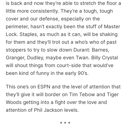
is back and now they’re able to stretch the floor a
little more consistently. They’re a tough, tough
cover and our defense, especially on the
perimeter, hasn’t exactly been the stuff of Master
Lock. Staples, as much as it can, will be shaking
for them and they’ll trot out a who’s who of past
stoppers to try to slow down Durant: Barnes,
Granger, Dudley, maybe even Twan. Billy Crystal
will shout things from court-side that would’ve
been kind of funny in the early 90’s.
This one’s on ESPN and the level of attention that
they’ll give it will border on Tim Tebow and Tiger
Woods getting into a fight over the love and
attention of Phil Jackson levels.
* * *