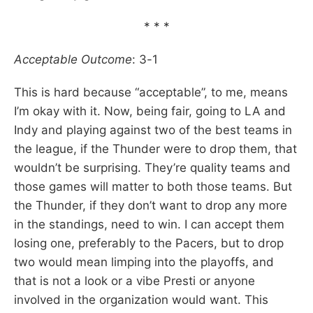
* * *
Acceptable Outcome
: 3-1
This is hard because “acceptable”, to me, means
I’m okay with it. Now, being fair, going to LA and
Indy and playing against two of the best teams in
the league, if the Thunder were to drop them, that
wouldn’t be surprising. They’re quality teams and
those games will matter to both those teams. But
the Thunder, if they don’t want to drop any more
in the standings, need to win. I can accept them
losing one, preferably to the Pacers, but to drop
two would mean limping into the playoffs, and
that is not a look or a vibe Presti or anyone
involved in the organization would want. This