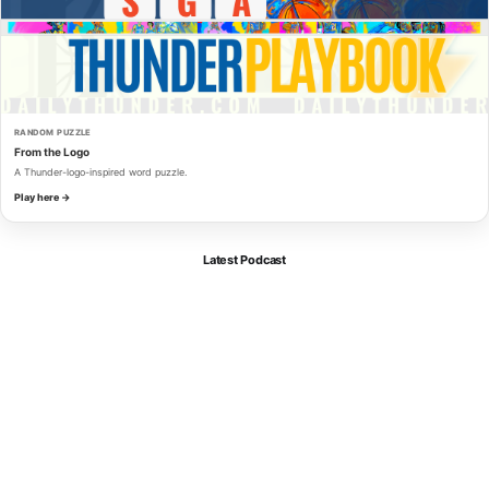
RANDOM PUZZLE
From the Logo
A Thunder-logo-inspired word puzzle.
Play here →
Latest Podcast