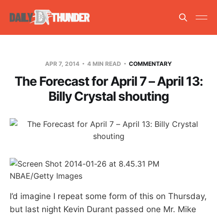
APR 7, 2014
4 MIN READ
COMMENTARY
The Forecast for April 7 – April 13:
Billy Crystal shouting
NBAE/Getty Images
I’d imagine I repeat some form of this on Thursday,
but last night Kevin Durant passed one Mr. Mike