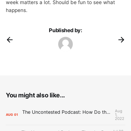
week matters a lot. Should be fun to see what
happens.
Published by:
You might also like...
Aug
The Uncontested Podcast: How Do the Thunder Compete Next Year? + This or That
1,
AUG
01
2022