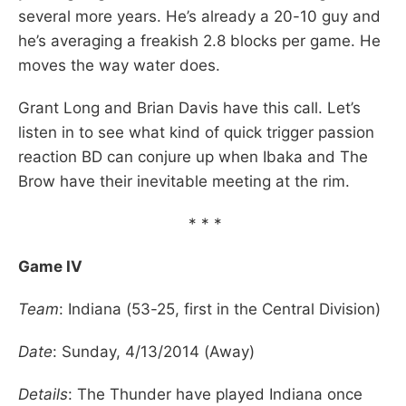
several more years. He’s already a 20-10 guy and
he’s averaging a freakish 2.8 blocks per game. He
moves the way water does.
Grant Long and Brian Davis have this call. Let’s
listen in to see what kind of quick trigger passion
reaction BD can conjure up when Ibaka and The
Brow have their inevitable meeting at the rim.
* * *
Game IV
Team
: Indiana (53-25, first in the Central Division)
Date
: Sunday, 4/13/2014 (Away)
Details
: The Thunder have played Indiana once