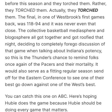
before this season and they torched them. Rather,
they
TORCHED
them. Actually, they
TORCHED
them. The final, in one of Westbrook’s first games
back, was 118-94 and it was never even that
close. The collective basketball mediasphere and
blogosphere all got together and got roofied that
night, deciding to completely forego discussion of
that game when talking about Indiana’s potency,
so this is the Thunder’s chance to remind folks
once again of the Pacers and their mortality. It
would also serve as a fitting regular season send
off for the Eastern Conference to see one of their
best go down against one of the West’s best.
You can catch this one on ABC. Here’s hoping
Hubie does the game because Hubie should be
doing every game that matters.