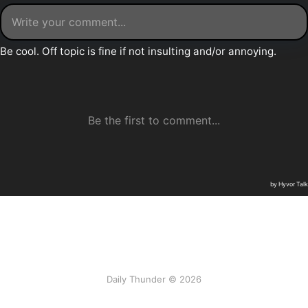
Daily Thunder © 2026