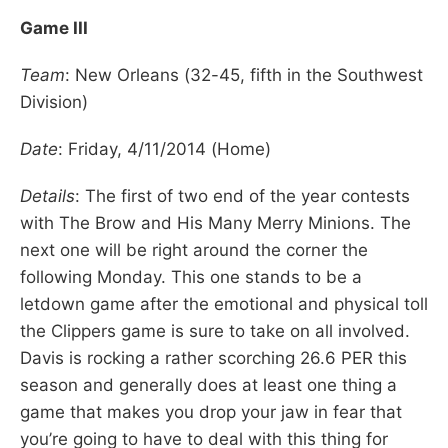
Game III
Team
: New Orleans (32-45, fifth in the Southwest
Division)
Date
: Friday, 4/11/2014 (Home)
Details
: The first of two end of the year contests
with The Brow and His Many Merry Minions. The
next one will be right around the corner the
following Monday. This one stands to be a
letdown game after the emotional and physical toll
the Clippers game is sure to take on all involved.
Davis is rocking a rather scorching 26.6 PER this
season and generally does at least one thing a
game that makes you drop your jaw in fear that
you’re going to have to deal with this thing for