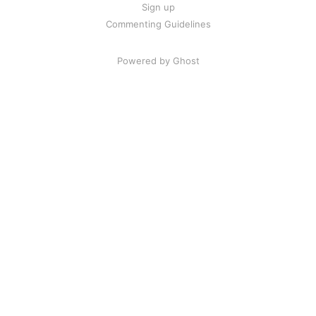
Sign up
Commenting Guidelines
Powered by Ghost