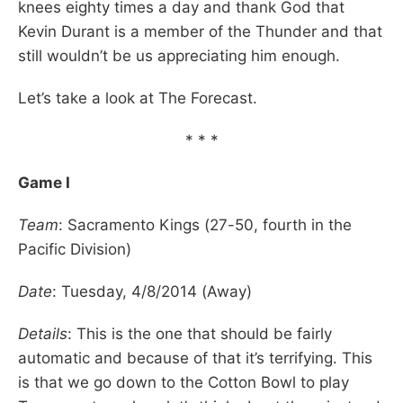
knees eighty times a day and thank God that
Kevin Durant is a member of the Thunder and that
still wouldn’t be us appreciating him enough.
Let’s take a look at The Forecast.
* * *
Game I
Team
: Sacramento Kings (27-50, fourth in the
Pacific Division)
Date
: Tuesday, 4/8/2014 (Away)
Details
: This is the one that should be fairly
automatic and because of that it’s terrifying. This
is that we go down to the Cotton Bowl to play