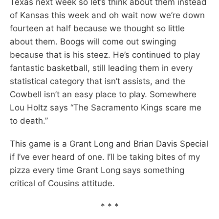
Texas next week so let’s think about them instead
of Kansas this week and oh wait now we’re down
fourteen at half because we thought so little
about them. Boogs will come out swinging
because that is his steez. He’s continued to play
fantastic basketball, still leading them in every
statistical category that isn’t assists, and the
Cowbell isn’t an easy place to play. Somewhere
Lou Holtz says “The Sacramento Kings scare me
to death.”
This game is a Grant Long and Brian Davis Special
if I’ve ever heard of one. I’ll be taking bites of my
pizza every time Grant Long says something
critical of Cousins attitude.
* * *