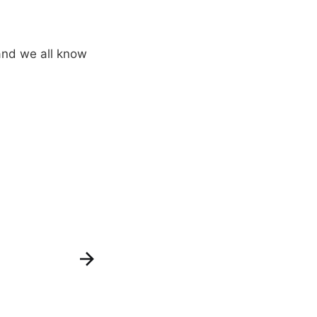
and we all know