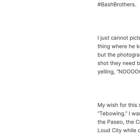
#BashBrothers.
I just cannot pic
thing where he k
but the photogra
shot they need b
yelling, “NOO
My wish for this
“Tebowing.” I wa
the Paseo, the C
Loud City while 