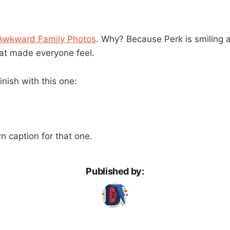
Awkward Family Photos
. Why? Because Perk is smiling 
t made everyone feel.
finish with this one:
 caption for that one.
Published by: