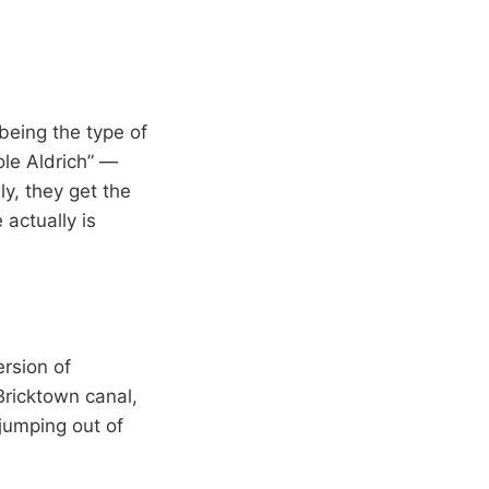
 being the type of
ole Aldrich” —
y, they get the
actually is
rsion of
ricktown canal,
jumping out of