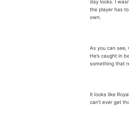
day looks. I was
the player has to 
own.
As you can see, C
He’s caught in b
something that r
It looks like Roya
can’t ever get th