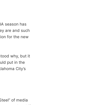
NBA season has
hey are and such
ion for the new
stood why, but it
uld put in the
klahoma City’s
 Steel” of media