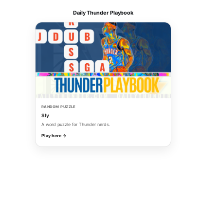
Daily Thunder Playbook
RANDOM PUZZLE
Sly
A word puzzle for Thunder nerds.
Play here →