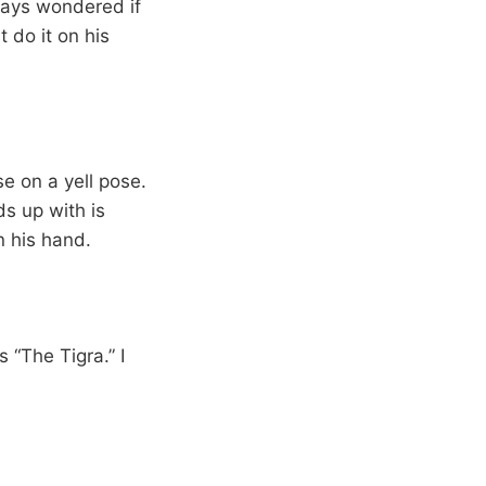
lways wondered if
t do it on his
se on a yell pose.
s up with is
n his hand.
s “The Tigra.” I