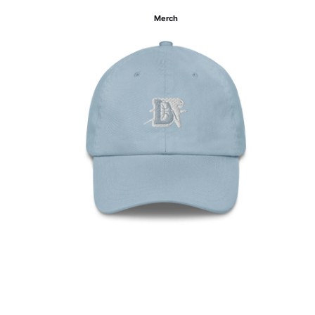
Merch