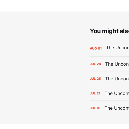
You might also
AUG
01
The Uncont
JUL
28
The Uncon
JUL
25
The Uncont
JUL
21
The Uncon
JUL
18