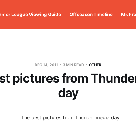
mer League Viewing Guide
Offseason Timeline
Mr. Pr
DEC 14, 2011
3 MIN READ
OTHER
st pictures from Thunde
day