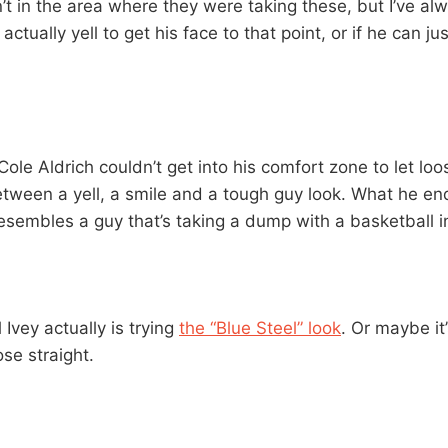
n’t in the area where they were taking these, but I’ve a
actually yell to get his face to that point, or if he can jus
ole Aldrich couldn’t get into his comfort zone to let loo
etween a yell, a smile and a tough guy look. What he end
esembles a guy that’s taking a dump with a basketball i
l Ivey actually is trying
the “Blue Steel” look
. Or maybe it’
ose straight.