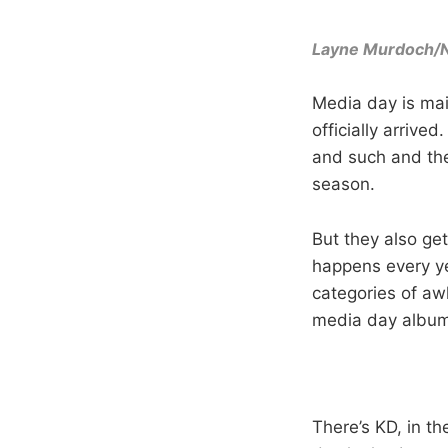
Layne Murdoch/
Media day is mai
officially arrive
and such and the
season.
But they also get
happens every ye
categories of aw
media day album
There’s KD, in th