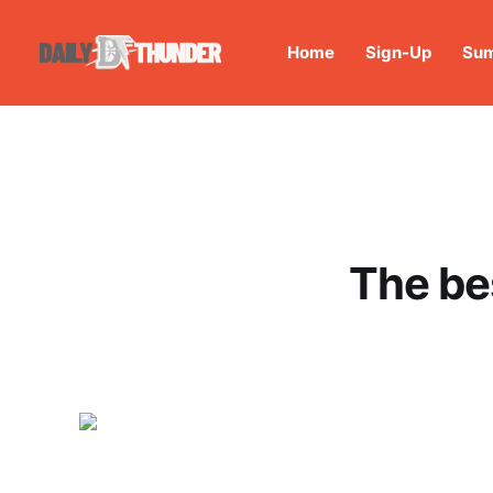
Home
Sign-Up
Sum
The be