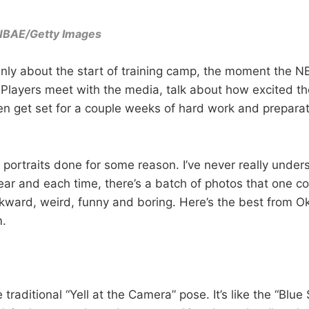
NBAE/Getty Images
nly about the start of training camp, the moment the 
d. Players meet with the media, talk about how excited t
n get set for a couple weeks of hard work and preparat
 portraits done for some reason. I’ve never really under
ar and each time, there’s a batch of photos that one co
kward, weird, funny and boring. Here’s the best from O
.
e traditional “Yell at the Camera” pose. It’s like the “Blue