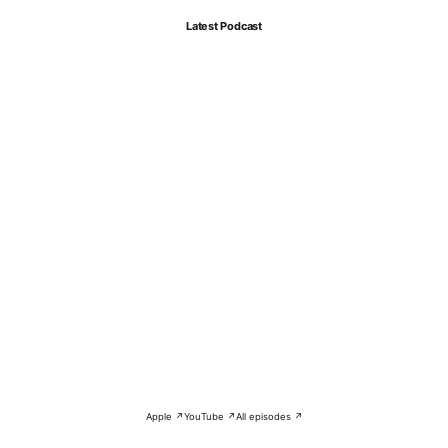
Latest Podcast
Apple ↗
YouTube ↗
All episodes ↗