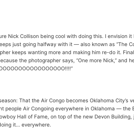
ture Nick Collison being cool with doing this. I envision it
eeps just going halfway with it — also known as “The C
pher keeps wanting more and making him re-do it. Finall
ecause the photographer says, “One more Nick,” and he 
OOOOOOOOOOOOOOOOOOO!!!!”
 season: That the Air Congo becomes Oklahoma City’s ve
nt people Air Congoing everywhere in Oklahoma — the B
owboy Hall of Fame, on top of the new Devon Building, 
doing it… everywhere.