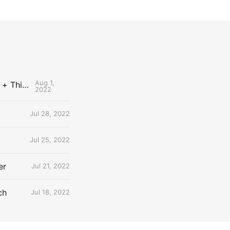
Aug 1,
The Uncontested Podcast: How Do the Thunder Compete Next Year? + This or That
2022
Jul 28, 2022
Jul 25, 2022
er
Jul 21, 2022
ch
Jul 18, 2022