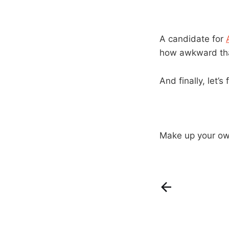
A candidate for
how awkward tha
And finally, let’s 
Make up your own