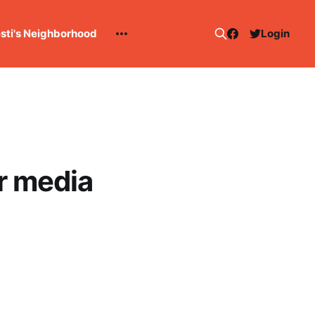
esti's Neighborhood
Login
r media