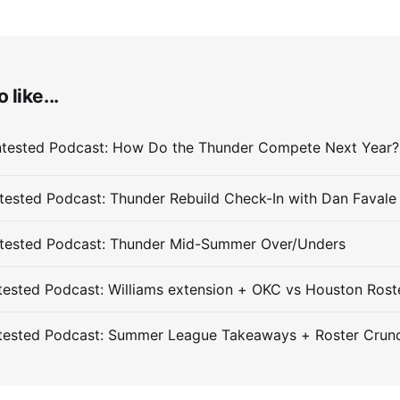
 like...
ested Podcast: Thunder Rebuild Check-In with Dan Favale
tested Podcast: Thunder Mid-Summer Over/Unders
ested Podcast: Williams extension + OKC vs Houston Rost
tested Podcast: Summer League Takeaways + Roster Crun