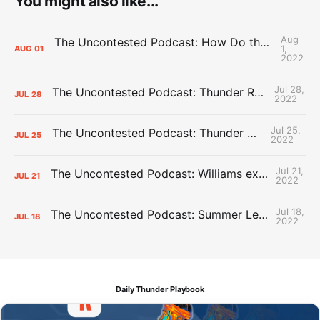
You might also like...
Aug
The Uncontested Podcast: How Do the Thunder Compete Next Year? + This or That
1,
AUG
01
2022
Jul 28,
The Uncontested Podcast: Thunder Rebuild Check-In with Dan Favale
JUL
28
2022
Jul 25,
The Uncontested Podcast: Thunder Mid-Summer Over/Unders
JUL
25
2022
Jul 21,
The Uncontested Podcast: Williams extension + OKC vs Houston Roster
JUL
21
2022
Jul 18,
The Uncontested Podcast: Summer League Takeaways + Roster Crunch
JUL
18
2022
Daily Thunder Playbook