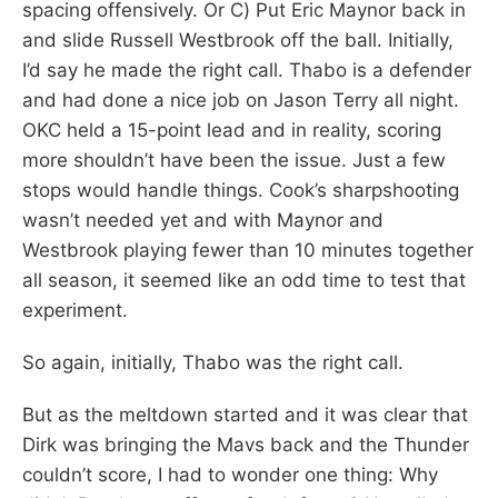
spacing offensively. Or C) Put Eric Maynor back in
and slide Russell Westbrook off the ball. Initially,
I’d say he made the right call. Thabo is a defender
and had done a nice job on Jason Terry all night.
OKC held a 15-point lead and in reality, scoring
more shouldn’t have been the issue. Just a few
stops would handle things. Cook’s sharpshooting
wasn’t needed yet and with Maynor and
Westbrook playing fewer than 10 minutes together
all season, it seemed like an odd time to test that
experiment.
So again, initially, Thabo was the right call.
But as the meltdown started and it was clear that
Dirk was bringing the Mavs back and the Thunder
couldn’t score, I had to wonder one thing: Why