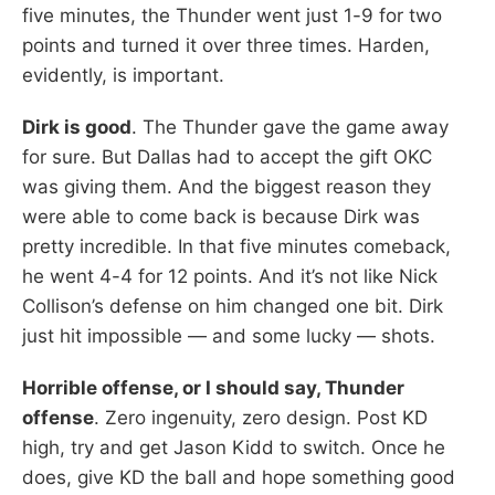
five minutes, the Thunder went just 1-9 for two
points and turned it over three times. Harden,
evidently, is important.
Dirk is good
. The Thunder gave the game away
for sure. But Dallas had to accept the gift OKC
was giving them. And the biggest reason they
were able to come back is because Dirk was
pretty incredible. In that five minutes comeback,
he went 4-4 for 12 points. And it’s not like Nick
Collison’s defense on him changed one bit. Dirk
just hit impossible — and some lucky — shots.
Horrible offense, or I should say, Thunder
offense
. Zero ingenuity, zero design. Post KD
high, try and get Jason Kidd to switch. Once he
does, give KD the ball and hope something good