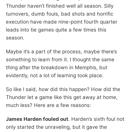
Thunder haven’t finished well all season. Silly
turnovers, dumb fouls, bad shots and horrific
execution have made nine-point fourth quarter
leads into tie games quite a few times this
season.
Maybe it’s a part of the process, maybe there’s
something to learn from it. I thought the same
thing after the breakdown in Memphis, but
evidently, not a lot of learning took place.
So like I said,
how
did this happen? How did the
Thunder let a game like this get away
at home
,
much less? Here are a few reasons:
James Harden fouled out
. Harden’s sixth foul not
only started the unraveling, but it gave the