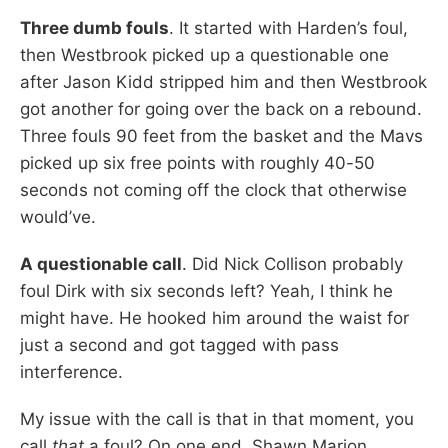
Three dumb fouls
. It started with Harden’s foul,
then Westbrook picked up a questionable one
after Jason Kidd stripped him and then Westbrook
got another for going over the back on a rebound.
Three fouls 90 feet from the basket and the Mavs
picked up six free points with roughly 40-50
seconds not coming off the clock that otherwise
would’ve.
A questionable call
. Did Nick Collison probably
foul Dirk with six seconds left? Yeah, I think he
might have. He hooked him around the waist for
just a second and got tagged with pass
interference.
My issue with the call is that in that moment, you
call
that
a foul? On one end, Shawn Marion