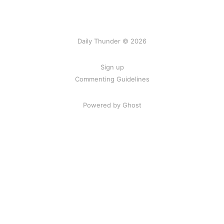
Daily Thunder © 2026
Sign up
Commenting Guidelines
Powered by Ghost