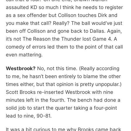
assaulted KD so much I think he needs to register
as a sex offender but Collison touches Dirk and
you make that call? Really? The ball would’ve just
been off Collison and gone back to Dallas. Again,
it’s not The Reason the Thunder lost Game 4. A
comedy of errors led them to the point of that call
even mattering.
Westbrook?
No, not this time. (Really according
to me, he hasn’t been entirely to blame the other
times either, but that opinion is pretty unpopular.)
Scott Brooks re-inserted Westbrook with nine
minutes left in the fourth. The bench had done a
solid job to start the quarter taking a four-point
lead to nine, 90-81.
It was a bit curious to me why Brooks came back