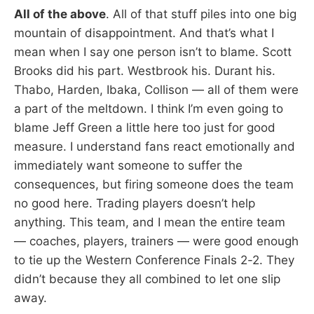
All of the above
. All of that stuff piles into one big
mountain of disappointment. And that’s what I
mean when I say one person isn’t to blame. Scott
Brooks did his part. Westbrook his. Durant his.
Thabo, Harden, Ibaka, Collison — all of them were
a part of the meltdown. I think I’m even going to
blame Jeff Green a little here too just for good
measure. I understand fans react emotionally and
immediately want someone to suffer the
consequences, but firing someone does the team
no good here. Trading players doesn’t help
anything. This team, and I mean the entire team
— coaches, players, trainers — were good enough
to tie up the Western Conference Finals 2-2. They
didn’t because they all combined to let one slip
away.