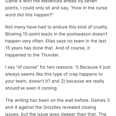
Game 4 with the Mavericks ahead by seven
points, I could only sit and say, “How in the curse
word did this happen?”
Not many have had to endure this kind of cruelty.
Blowing 15-point leads in the postseason doesn’t
happen very often. Elias says no team in the last
15 years has done that. And of course, it
happened to the Thunder.
I say “of course” for two reasons: 1) Because it just
always seems like this type of crap happens to
your team, doesn’t it? and 2) because we really
should’ve seen it coming.
The writing has been on the wall before. Games 3
and 4 against the Grizzlies revealed closing
issues, but the issue goes deeper than that. The