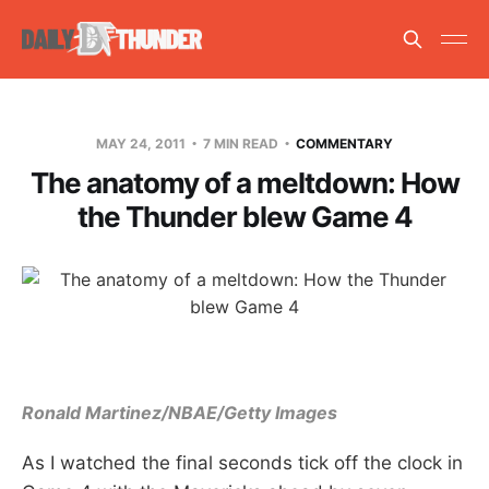
MAY 24, 2011
7 MIN READ
COMMENTARY
The anatomy of a meltdown: How
the Thunder blew Game 4
Ronald Martinez/NBAE/Getty Images
As I watched the final seconds tick off the clock in