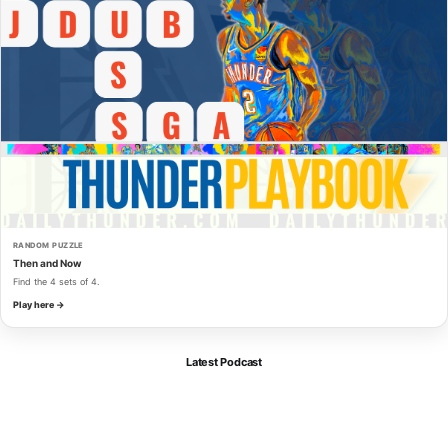
RANDOM PUZZLE
Then and Now
Find the 4 sets of 4.
Play here →
Latest Podcast