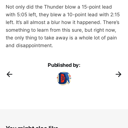
Not only did the Thunder blow a 15-point lead
with 5:05 left, they blew a 10-point lead with 2:15
left. It’s all almost a blur how it happened. There’s
something to learn from this sure, but right now,
the only thing to take away is a whole lot of pain
and disappointment.
Published by: