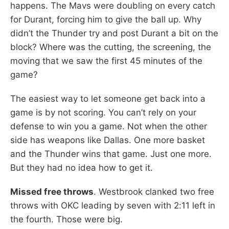
happens. The Mavs were doubling on every catch
for Durant, forcing him to give the ball up. Why
didn’t the Thunder try and post Durant a bit on the
block? Where was the cutting, the screening, the
moving that we saw the first 45 minutes of the
game?
The easiest way to let someone get back into a
game is by not scoring. You can’t rely on your
defense to win you a game. Not when the other
side has weapons like Dallas. One more basket
and the Thunder wins that game. Just one more.
But they had no idea how to get it.
Missed free throws
. Westbrook clanked two free
throws with OKC leading by seven with 2:11 left in
the fourth. Those were big.