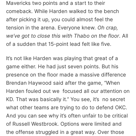
Mavericks two points and a start to their
comeback. While Harden walked to the bench
after picking it up, you could almost feel the
tension in the arena. Everyone knew.
Oh crap,
we’ve got to close this with Thabo on the floor
. All
of a sudden that 15-point lead felt like five.
It’s not like Harden was playing that great of a
game either. He had just seven points. But his
presence on the floor made a massive difference
Brendan Haywood said after the game, “When
Harden fouled out we focused all our attention on
KD. That was basically it.” You see, it’s no secret
what other teams are trying to do to defend OKC.
And you can see why it’s often unfair to be critical
of Russell Westbrook. Options were limited and
the offense struggled in a great way. Over those