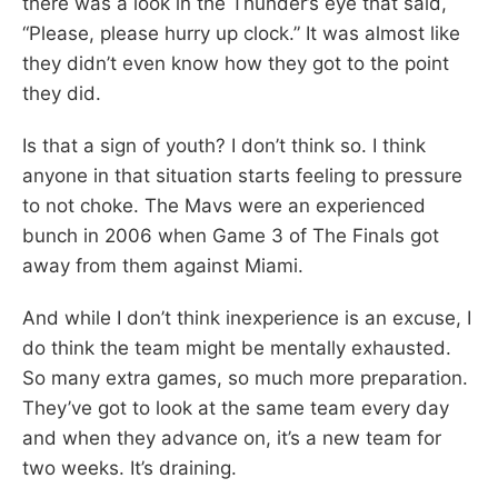
there was a look in the Thunder’s eye that said,
“Please, please hurry up clock.” It was almost like
they didn’t even know how they got to the point
they did.
Is that a sign of youth? I don’t think so. I think
anyone in that situation starts feeling to pressure
to not choke. The Mavs were an experienced
bunch in 2006 when Game 3 of The Finals got
away from them against Miami.
And while I don’t think inexperience is an excuse, I
do think the team might be mentally exhausted.
So many extra games, so much more preparation.
They’ve got to look at the same team every day
and when they advance on, it’s a new team for
two weeks. It’s draining.