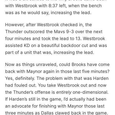
with Westbrook with 8:37 left, when the bench
was as he would say, increasing the lead.
However, after Westbrook checked in, the
Thunder outscored the Mavs 9-3 over the next
four minutes and took the lead to 13. Westbrook
assisted KD on a beautiful backdoor cut and was
part of a unit that was, increasing the lead.
Now as things unraveled, could Brooks have come
back with Maynor again in those last five minutes?
Yes, definitely. The problem with that was Harden
had fouled out. You take Westbrook out and now
the Thunder’s offense is
entirely
one-dimensional.
If Harden’s still in the game, I’d actually had been
an advocate for finishing with Maynor those last
three minutes as Dallas clawed back in the game.