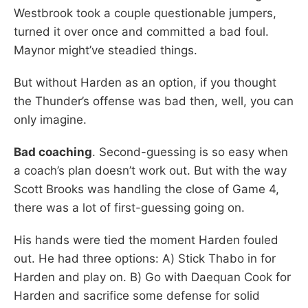
Westbrook took a couple questionable jumpers,
turned it over once and committed a bad foul.
Maynor might’ve steadied things.
But without Harden as an option, if you thought
the Thunder’s offense was bad then, well, you can
only imagine.
Bad coaching
. Second-guessing is so easy when
a coach’s plan doesn’t work out. But with the way
Scott Brooks was handling the close of Game 4,
there was a lot of first-guessing going on.
His hands were tied the moment Harden fouled
out. He had three options: A) Stick Thabo in for
Harden and play on. B) Go with Daequan Cook for
Harden and sacrifice some defense for solid