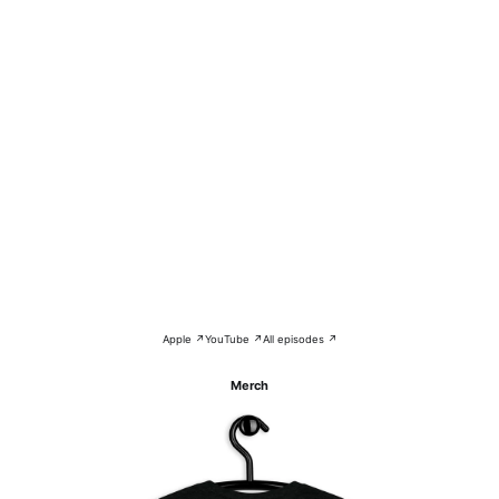
Apple ↗
YouTube ↗
All episodes ↗
Merch