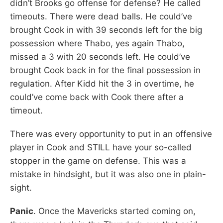
didn’t Brooks go offense for defense? He called
timeouts. There were dead balls. He could’ve
brought Cook in with 39 seconds left for the big
possession where Thabo, yes again Thabo,
missed a 3 with 20 seconds left. He could’ve
brought Cook back in for the final possession in
regulation. After Kidd hit the 3 in overtime, he
could’ve come back with Cook there after a
timeout.
There was every opportunity to put in an offensive
player in Cook and STILL have your so-called
stopper in the game on defense. This was a
mistake in hindsight, but it was also one in plain-
sight.
Panic
. Once the Mavericks started coming on,