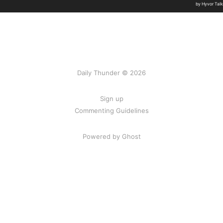
Daily Thunder © 2026
Sign up
Commenting Guidelines
Powered by Ghost