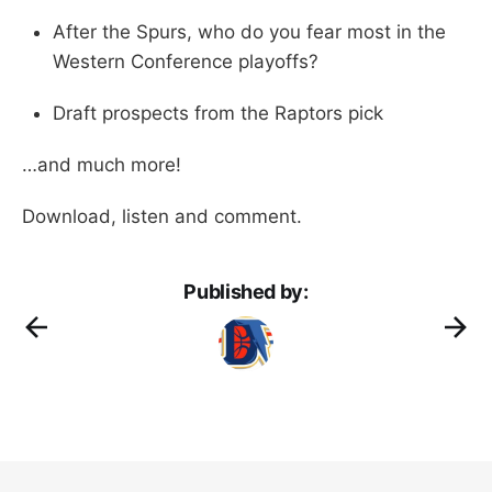
After the Spurs, who do you fear most in the
Western Conference playoffs?
Draft prospects from the Raptors pick
…and much more!
Download, listen and comment.
Published by: