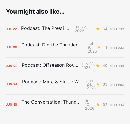
You might also like...
Jul 22,
Podcast: The Presti Call
34 min read
JUL
22
2026
Jul
Podcast: Did the Thunder Stay Ahead or Fall Behind?
9,
11 min read
JUL
09
2026
Jun 28,
Podcast: Offseason Roundtable
40 min read
JUN
28
2026
Jun
Podcast: Mara & Stirtz: WHAT DOES IT MEAN?
24,
33 min read
JUN
24
2026
Jun
The Conversation: Thunder Take-Off
10,
52 min read
JUN
10
2026