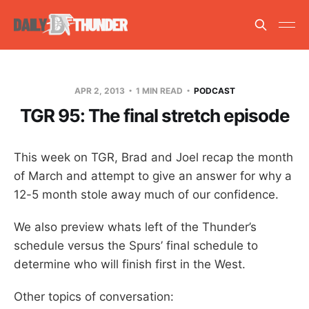
APR 2, 2013
1 MIN READ
PODCAST
TGR 95: The final stretch episode
This week on TGR, Brad and Joel recap the month
of March and attempt to give an answer for why a
12-5 month stole away much of our confidence.
We also preview whats left of the Thunder’s
schedule versus the Spurs’ final schedule to
determine who will finish first in the West.
Other topics of conversation: