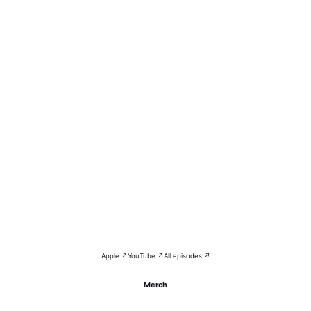
Apple ↗
YouTube ↗
All episodes ↗
Merch