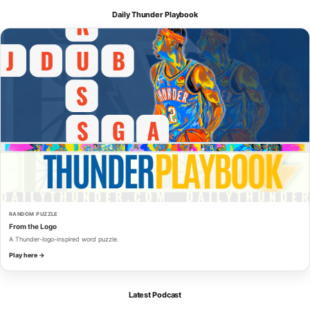
Daily Thunder Playbook
RANDOM PUZZLE
From the Logo
A Thunder-logo-inspired word puzzle.
Play here →
Latest Podcast