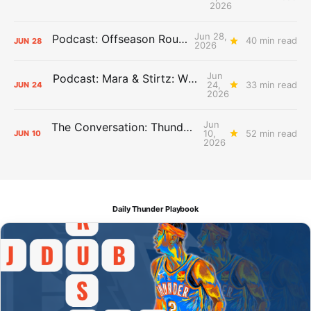
2026
Jun 28,
Podcast: Offseason Roundtable
40 min read
JUN
28
2026
Jun
Podcast: Mara & Stirtz: WHAT DOES IT MEAN?
24,
33 min read
JUN
24
2026
Jun
The Conversation: Thunder Take-Off
10,
52 min read
JUN
10
2026
Daily Thunder Playbook