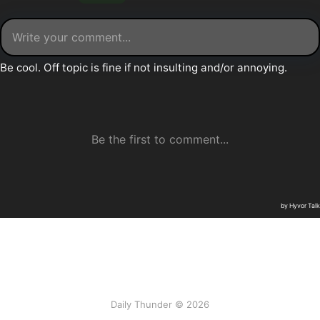
Daily Thunder © 2026