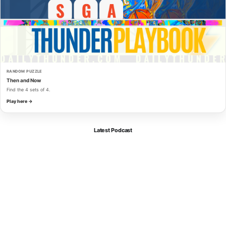
RANDOM PUZZLE
Then and Now
Find the 4 sets of 4.
Play here →
Latest Podcast