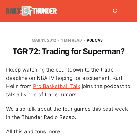
MAR 11, 2012
1 MIN READ
PODCAST
TGR 72: Trading for Superman?
I keep watching the countdown to the trade
deadline on NBATV hoping for excitement. Kurt
Helin from
Pro Basketball Talk
joins the podcast to
talk all kinds of trade rumors.
We also talk about the four games this past week
in the Thunder Radio Recap.
All this and tons more…