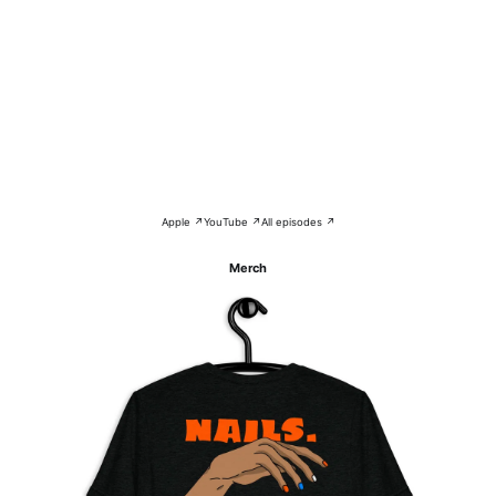
Apple ↗
YouTube ↗
All episodes ↗
Merch