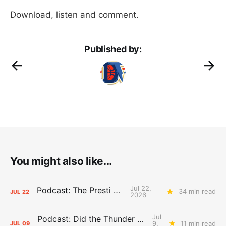
Download, listen and comment.
Published by:
You might also like...
Jul 22,
Podcast: The Presti Call
34 min read
JUL
22
2026
Jul
Podcast: Did the Thunder Stay Ahead or Fall Behind?
9,
11 min read
JUL
09