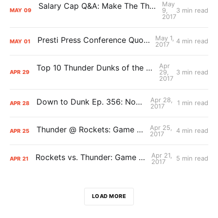
May
Salary Cap Q&A: Make The Thunder Great Again
9,
3 min read
MAY
09
2017
May 1,
Presti Press Conference Quotes/Notes
4 min read
MAY
01
2017
Apr
Top 10 Thunder Dunks of the 2016-17 Season
29,
3 min read
APR
29
2017
Apr 28,
Down to Dunk Ep. 356: Now What?
1 min read
APR
28
2017
Apr 25,
Thunder @ Rockets: Game 5 Primer
4 min read
APR
25
2017
Apr 21,
Rockets vs. Thunder: Game 3 Primer
5 min read
APR
21
2017
LOAD MORE