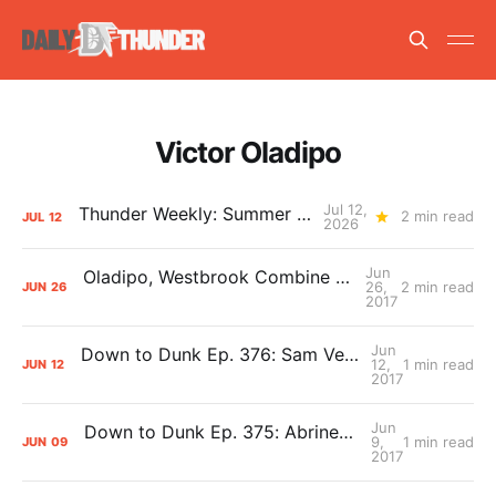
Victor Oladipo
Jul 12,
Thunder Weekly: Summer Silliness
2 min read
JUL
12
2026
Jun
Oladipo, Westbrook Combine for 4 NBA Awards
26,
2 min read
JUN
26
2017
Jun
Down to Dunk Ep. 376: Sam Vecenie on the NBA Draft
12,
1 min read
JUN
12
2017
Jun
Down to Dunk Ep. 375: Abrines and Oladipo Muscle Watch
9,
1 min read
JUN
09
2017