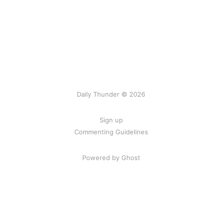
Daily Thunder © 2026
Sign up
Commenting Guidelines
Powered by Ghost