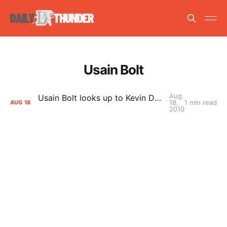
Usain Bolt
Aug
Usain Bolt looks up to Kevin Durant as a role model
18,
1 min read
AUG
18
2010