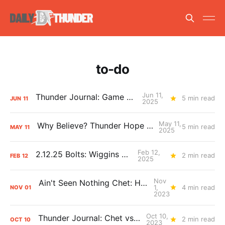
to-do
Jun 11,
Thunder Journal: Game 2 Bolts
5 min read
JUN
11
2025
May 11,
Why Believe? Thunder Hope for Game 4
5 min read
MAY
11
2025
Feb 12,
2.12.25 Bolts: Wiggins World
2 min read
FEB
12
2025
Nov
Ain't Seen Nothing Chet: Holmgren Belongs
1,
4 min read
NOV
01
2023
Oct 10,
Thunder Journal: Chet vs. Wemby
2 min read
OCT
10
2023