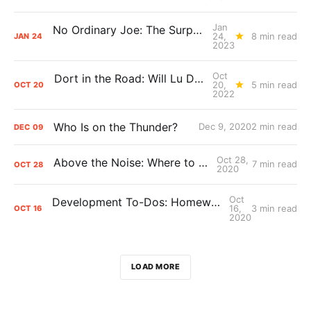
Jan
No Ordinary Joe: The Surprising Impact of Isaiah Joe
24,
8 min read
JAN
24
2023
Oct
Dort in the Road: Will Lu Dort's contract extension pay off for the Thunder?
20,
5 min read
OCT
20
2022
Who Is on the Thunder?
Dec 9, 2020
2 min read
DEC
09
Oct 28,
Above the Noise: Where to Play Shai?
7 min read
OCT
28
2020
Oct
Development To-Dos: Homework for the Thunder’s young core
16,
3 min read
OCT
16
2020
LOAD MORE