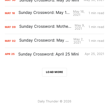
May 16,
Sunday Crossword: May 16 Mini
1 min read
MAY
16
2021
May 9,
Sunday Crossword: Mother’s Mini
1 min read
MAY
09
2021
May 2,
Sunday Crossword: May 2 Mini
1 min read
MAY
02
2021
Sunday Crossword: April 25 Mini
Apr 25, 2021
APR
25
LOAD MORE
Daily Thunder © 2026