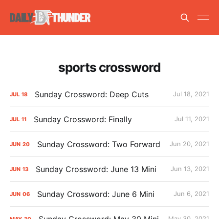
sports crossword
Sunday Crossword: Deep Cuts
Jul 18, 2021
JUL
18
Sunday Crossword: Finally
Jul 11, 2021
JUL
11
Sunday Crossword: Two Forward
Jun 20, 2021
JUN
20
Sunday Crossword: June 13 Mini
Jun 13, 2021
JUN
13
Sunday Crossword: June 6 Mini
Jun 6, 2021
JUN
06
Sunday Crossword: May 30 Mini
May 30, 2021
MAY
30