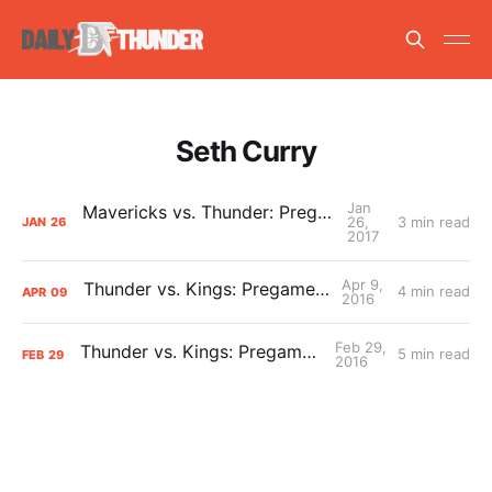
Seth Curry
Jan
Mavericks vs. Thunder: Pregame Primer
26,
3 min read
JAN
26
2017
Apr 9,
Thunder vs. Kings: Pregame Primer
4 min read
APR
09
2016
Feb 29,
Thunder vs. Kings: Pregame Primer
5 min read
FEB
29
2016