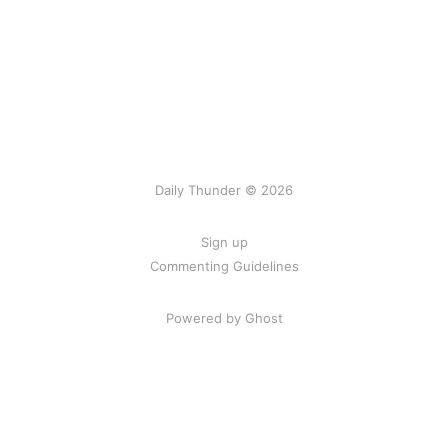
Daily Thunder © 2026
Sign up
Commenting Guidelines
Powered by Ghost