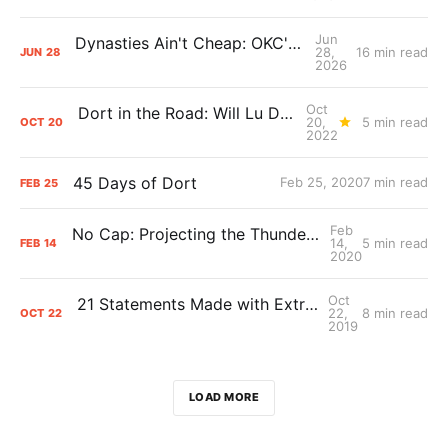
Jun
Dynasties Ain't Cheap: OKC's Cap Crunch
28,
16 min read
JUN
28
2026
Oct
Dort in the Road: Will Lu Dort's contract extension pay off for the Thunder?
20,
5 min read
OCT
20
2022
45 Days of Dort
Feb 25, 2020
7 min read
FEB
25
Feb
No Cap: Projecting the Thunder’s 2020 Summer and Beyond
14,
5 min read
FEB
14
2020
Oct
21 Statements Made with Extreme Confidence
22,
8 min read
OCT
22
2019
LOAD MORE