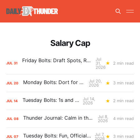
Salary Cap
Jul
Friday Bolts: Draft Spots, Roster Spots, Sand Lots
31,
2 min read
JUL
31
2026
Jul 20,
Monday Bolts: Dort for Dollars
3 min read
JUL
20
2026
Jul 14,
Tuesday Bolts: 1s and 2s
2 min read
JUL
14
2026
Jul 8,
Thunder Journal: Calm in the Chaos
4 min read
JUL
08
2026
Jul 7,
Tuesday Bolts: Fun, Official Business
3 min read
JUL
07
2026