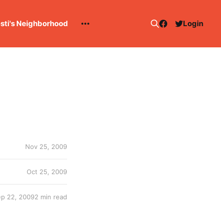
esti's Neighborhood
Login
Nov 25, 2009
Oct 25, 2009
p 22, 2009
2 min read