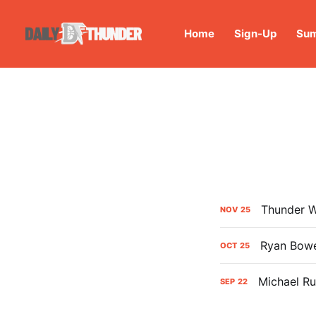
Home
Sign-Up
Sum
Thunder 
NOV
25
Ryan Bowe
OCT
25
Michael Ru
SEP
22