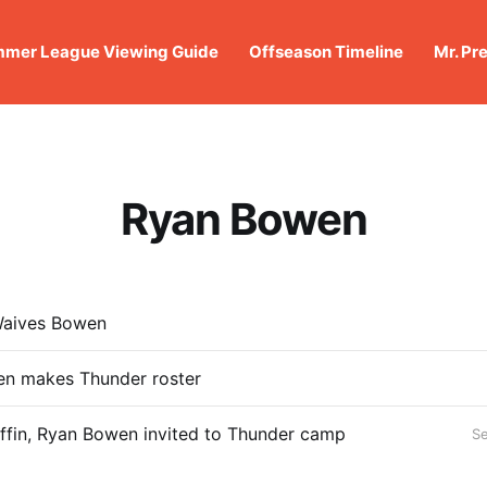
mer League Viewing Guide
Offseason Timeline
Mr. Pr
Ryan Bowen
Waives Bowen
n makes Thunder roster
ffin, Ryan Bowen invited to Thunder camp
Se