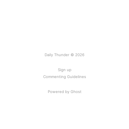
Daily Thunder © 2026
Sign up
Commenting Guidelines
Powered by Ghost