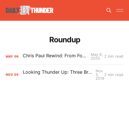
Roundup
May 6,
Chris Paul Rewind: From Foe to Friend
2 min read
MAY
06
2020
Nov
Looking Thunder Up: Three Bright Spots So Far
5,
2 min read
NOV
05
2019